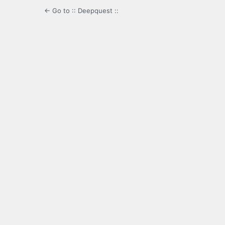
← Go to :: Deepquest ::