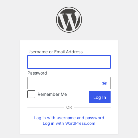
Log
In
Username or Email Address
Password
Remember Me
OR
Log in with username and password
Log in with WordPress.com