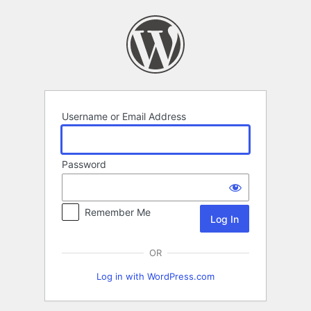
Log
In
Username or Email Address
Password
Remember Me
OR
Log in with WordPress.com