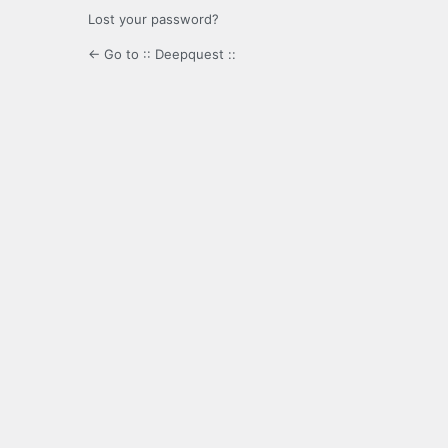
Lost your password?
← Go to :: Deepquest ::