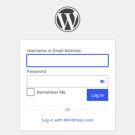
Log
In
Username or Email Address
Password
Remember Me
OR
Log in with WordPress.com