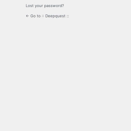
Lost your password?
← Go to :: Deepquest ::