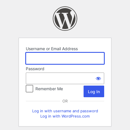
Log
In
Username or Email Address
Password
Remember Me
OR
Log in with username and password
Log in with WordPress.com