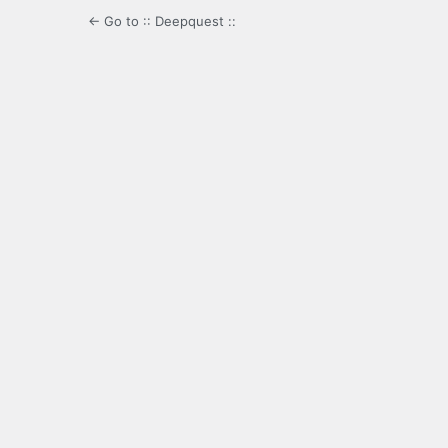
← Go to :: Deepquest ::