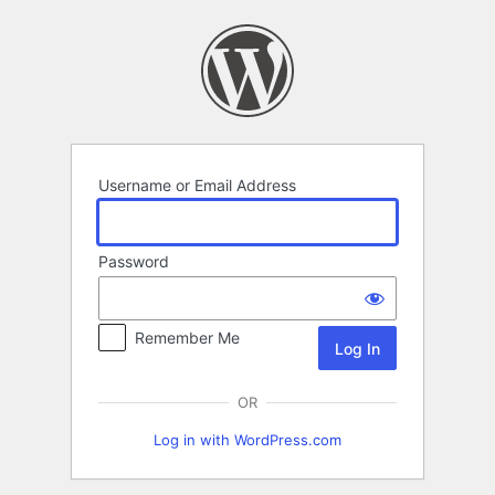
Log
In
Username or Email Address
Password
Remember Me
OR
Log in with WordPress.com