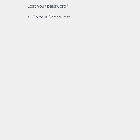
Lost your password?
← Go to :: Deepquest ::