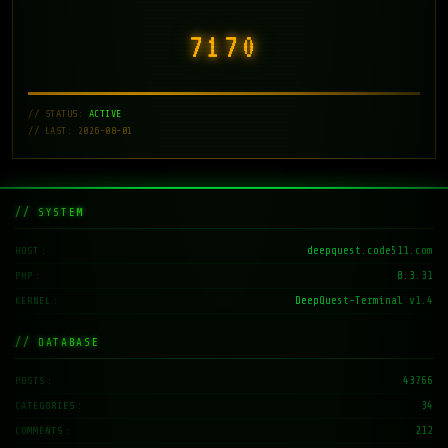
7171
// STATUS:
ACTIVE
// LAST: 2026-08-01
// SYSTEM
deepquest.code511.com
HOST
8.3.31
PHP
DeepQuest-Terminal v1.4
KERNEL
// DATABASE
43766
POSTS
34
CATEGORIES
212
COMMENTS