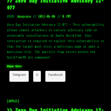
>> Zero Day Initiative Advisory 12-
077
USER:
deepcore
//
2012-06-06
//
0 CMT
Zero Day Initiative Advisory 12-077 – This vulnerability
allows remote attackers to execute arbitrary code on
vulnerable installations of Apple QuickTime. User
interaction is required to exploit this vulnerability in
that the target must visit a malicious page or open a
malicious file. The specific flaw exists within the
QuickTimeVR.qtx component
Share this:
Telegram
X
Facebook
[APPLE]
>> Zero Day Initiative Advisory 12-