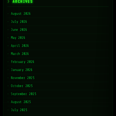
ARCHIVES
August 2026
July 2026
June 2026
May 2026
April 2026
March 2026
February 2026
January 2026
November 2025
October 2025
September 2025
August 2025
July 2025