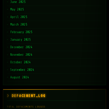
June 2025
May 2025
April 2025
March 2025
February 2025
January 2025
December 2024
November 2024
October 2024
September 2024
August 2024
DEFACEMENT_LOG
TOTAL DEFACEMENTS LOGGED: