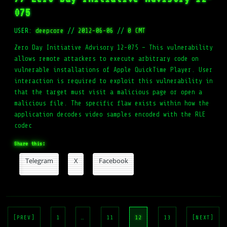
075
USER:
deepcore
//
2012-06-06
//
0 CMT
Zero Day Initiative Advisory 12-075 – This vulnerability
allows remote attackers to execute arbitrary code on
vulnerable installations of Apple QuickTime Player. User
interaction is required to exploit this vulnerability in
that the target must visit a malicious page or open a
malicious file. The specific flaw exists within how the
application decodes video samples encoded with the RLE
codec
Share this:
Telegram
X
Facebook
Posts
pagination
[PREV]
1
…
11
12
13
[NEXT]