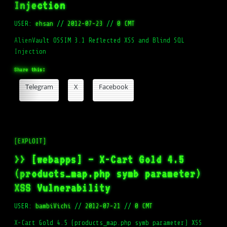
Injection
USER:
ehsan
//
2012-07-23
//
0 CMT
AlienVault OSSIM 3.1 Reflected XSS and Blind SQL
Injection
Share this:
Telegram
X
Facebook
[EXPLOIT]
>> [webapps] – X-Cart Gold 4.5
(products_map.php symb parameter)
XSS Vulnerability
USER:
bambiVichi
//
2012-07-21
//
0 CMT
X-Cart Gold 4.5 (products_map.php symb parameter) XSS