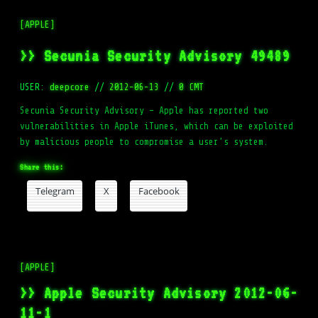
[APPLE]
>> Secunia Security Advisory 49489
USER:
deepcore
//
2012-06-13
//
0 CMT
Secunia Security Advisory – Apple has reported two
vulnerabilities in Apple iTunes, which can be exploited
by malicious people to compromise a user’s system.
Share this:
Telegram
X
Facebook
[APPLE]
>> Apple Security Advisory 2012-06-
11-1