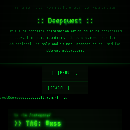
:: Deepquest ::
This site contains information which could be considered
illegal in some countries. It is provided here for
educational use only and is not intended to be used for
illegal activities.
[MENU]
[SEARCH_]
root@deepquest.code511.com:~#
ls -la /var/w
>> TAG: #xss