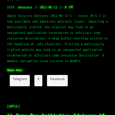
USER:
deepcore
//
2012-06-12
//
0 CMT
Apple Security Advisory 2012-06-11-1 – iTunes 10.6.3 is
now available and addresses multiple issues. Importing a
maliciously crafted .m3u playlist may lead to an
unexpected application termination or arbitrary code
execution Description: A heap buffer overflow existed in
the handling of .m3u playlists. Visiting a maliciously
crafted website may lead to an unexpected application
termination or arbitrary code execution Description: A
memory corruption issue existed in WebKit.
Share this:
Telegram
X
Facebook
[APPLE]