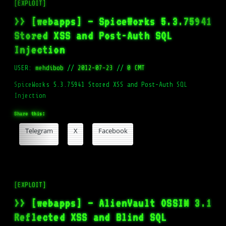
[EXPLOIT]
>> [webapps] – SpiceWorks 5.3.75941
Stored XSS and Post-Auth SQL
Injection
USER:
mehdibob
//
2012-07-23
//
0 CMT
SpiceWorks 5.3.75941 Stored XSS and Post-Auth SQL
Injection
Share this:
Telegram
X
Facebook
[EXPLOIT]
>> [webapps] – AlienVault OSSIM 3.1
Reflected XSS and Blind SQL