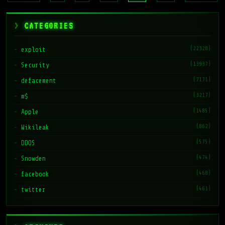
CATEGORIES
(22328)
exploit
(13937)
Security
(7171)
defacement
(3217)
m$
(1485)
Apple
(862)
Wikileak
(575)
DDOS
(474)
Snowden
(468)
facebook
(461)
twitter