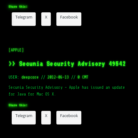
Share this:
Telegram
X
Facebook
[APPLE]
>> Secunia Security Advisory 49542
USER:
deepcore
//
2012-06-13
//
0 CMT
Secunia Security Advisory – Apple has issued an update
for Java for Mac OS X.
Share this:
Telegram
X
Facebook