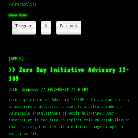
Vulnerability
Share this:
Telegram
X
Facebook
[APPLE]
>> Zero Day Initiative Advisory 12-
109
USER:
deepcore
//
2012-06-29
//
0 CMT
Zero Day Initiative Advisory 12-109 – This vulnerability
allows remote attackers to execute arbitrary code on
vulnerable installations of Apple Quicktime. User
interaction is required to exploit this vulnerability in
that the target must visit a malicious page or open a
malicious file