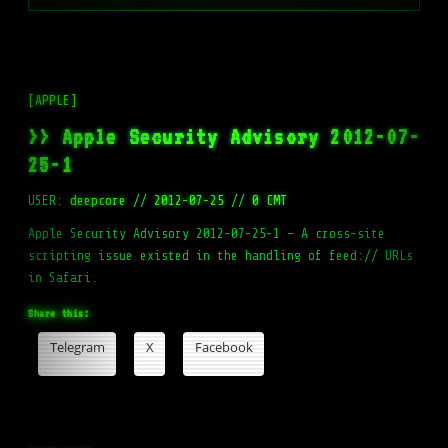
[APPLE]
>> Apple Security Advisory 2012-07-
25-1
USER:
deepcore
//
2012-07-25
//
0 CMT
Apple Security Advisory 2012-07-25-1 – A cross-site
scripting issue existed in the handling of feed:// URLs
in Safari.
Share this:
Telegram
X
Facebook