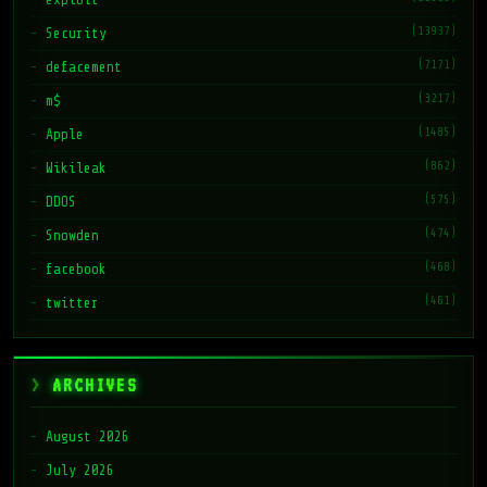
(13937)
Security
(7171)
defacement
(3217)
m$
(1485)
Apple
(862)
Wikileak
(575)
DDOS
(474)
Snowden
(468)
facebook
(461)
twitter
ARCHIVES
August 2026
July 2026