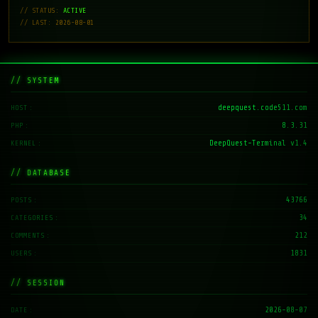
// STATUS:
ACTIVE
// LAST: 2026-08-01
// SYSTEM
deepquest.code511.com
HOST
8.3.31
PHP
DeepQuest-Terminal v1.4
KERNEL
// DATABASE
43766
POSTS
34
CATEGORIES
212
COMMENTS
1831
USERS
// SESSION
2026-08-07
DATE