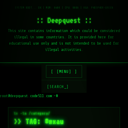
:: Deepquest ::
This site contains information which could be considered
illegal in some countries. It is provided here for
educational use only and is not intended to be used for
illegal activities.
[MENU]
[SEARCH_]
root@deepquest.code511.com:~#
ls
>> TAG: #wxau