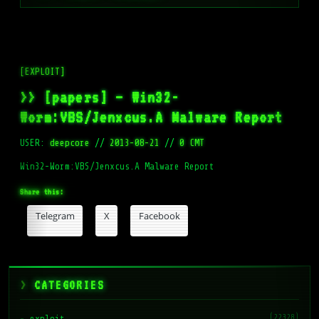
[EXPLOIT]
>> [papers] – Win32-
Worm:VBS/Jenxcus.A Malware Report
USER:
deepcore
//
2013-08-21
//
0 CMT
Win32-Worm:VBS/Jenxcus.A Malware Report
Share this:
Telegram
X
Facebook
CATEGORIES
(22328)
exploit