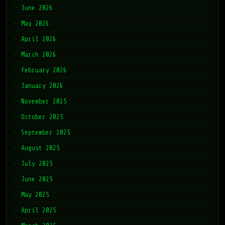
June 2026
May 2026
April 2026
March 2026
February 2026
January 2026
November 2025
October 2025
September 2025
August 2025
July 2025
June 2025
May 2025
April 2025