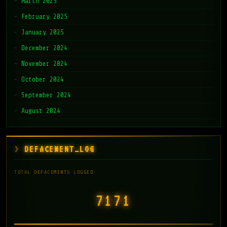
March 2025
February 2025
January 2025
December 2024
November 2024
October 2024
September 2024
August 2024
DEFACEMENT_LOG
TOTAL DEFACEMENTS LOGGED:
7171