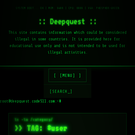
:: Deepquest ::
This site contains information which could be considered
illegal in some countries. It is provided here for
educational use only and is not intended to be used for
illegal activities.
[MENU]
[SEARCH_]
root@deepquest.code511.com:~#
ls -
>> TAG: #user