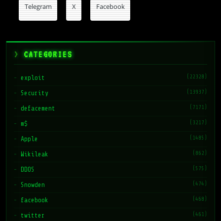
Telegram
X
Facebook
CATEGORIES
(22328)
exploit
(13937)
Security
(7171)
defacement
(3217)
m$
(1485)
Apple
(862)
Wikileak
(575)
DDOS
(474)
Snowden
(468)
facebook
(461)
twitter