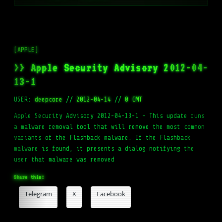
[APPLE]
>> Apple Security Advisory 2012-04-
13-1
USER:
deepcore
//
2012-04-14
//
0 CMT
Apple Security Advisory 2012-04-13-1 – This update runs
a malware removal tool that will remove the most common
variants of the Flashback malware. If the Flashback
malware is found, it presents a dialog notifying the
user that malware was removed
Share this:
Telegram
X
Facebook