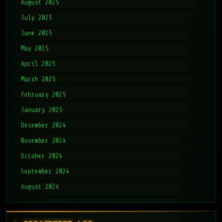
August 2025
July 2025
June 2025
May 2025
April 2025
March 2025
February 2025
January 2025
December 2024
November 2024
October 2024
September 2024
August 2024