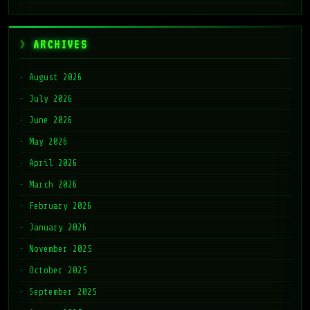
ARCHIVES
August 2026
July 2026
June 2026
May 2026
April 2026
March 2026
February 2026
January 2026
November 2025
October 2025
September 2025