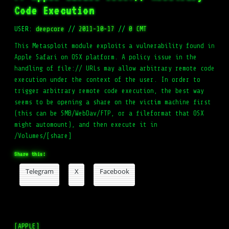
Code Execution
USER:
deepcore
//
2011-10-17
//
0 CMT
This Metasploit module exploits a vulnerability found in
Apple Safari on OSX platform. A policy issue in the
handling of file:// URLs may allow arbitrary remote code
execution under the context of the user. In order to
trigger arbitrary remote code execution, the best way
seems to be opening a share on the victim machine first
(this can be SMB/WebDav/FTP, or a fileformat that OSX
might automount), and then execute it in
/Volumes/[share]
Share this:
Telegram
X
Facebook
[APPLE]