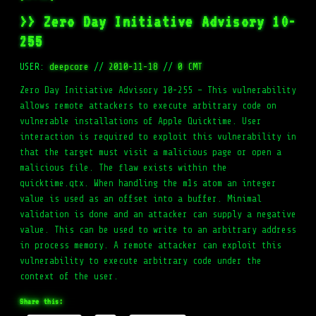
>> Zero Day Initiative Advisory 10-
255
USER:
deepcore
//
2010-11-18
//
0 CMT
Zero Day Initiative Advisory 10-255 – This vulnerability
allows remote attackers to execute arbitrary code on
vulnerable installations of Apple Quicktime. User
interaction is required to exploit this vulnerability in
that the target must visit a malicious page or open a
malicious file. The flaw exists within the
quicktime.qtx. When handling the m1s atom an integer
value is used as an offset into a buffer. Minimal
validation is done and an attacker can supply a negative
value. This can be used to write to an arbitrary address
in process memory. A remote attacker can exploit this
vulnerability to execute arbitrary code under the
context of the user.
Share this: