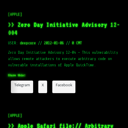
[APPLE]
>> Zero Day Initiative Advisory 12-
004
USER:
deepcore
//
2012-01-06
//
0 CMT
Zero Day Initiative Advisory 12-04 – This vulnerability
allows remote attackers to execute arbitrary code on
vulnerable installations of Apple QuickTime.
Share this:
Telegram
X
Facebook
[APPLE]
>> Apple Safari file:// Arbitrary