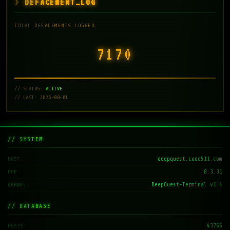
DEFACEMENT_LOG
TOTAL DEFACEMENTS LOGGED:
7171
// STATUS:
ACTIVE
// LAST: 2026-08-01
// SYSTEM
deepquest.code511.com
HOST
8.3.31
PHP
DeepQuest-Terminal v1.4
KERNEL
// DATABASE
43766
POSTS