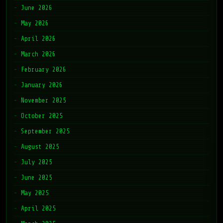
June 2026
May 2026
April 2026
March 2026
February 2026
January 2026
November 2025
October 2025
September 2025
August 2025
July 2025
June 2025
May 2025
April 2025