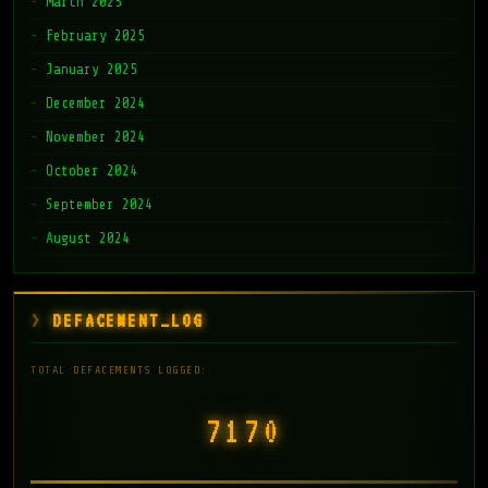
March 2025
February 2025
January 2025
December 2024
November 2024
October 2024
September 2024
August 2024
DEFACEMENT_LOG
TOTAL DEFACEMENTS LOGGED:
7171