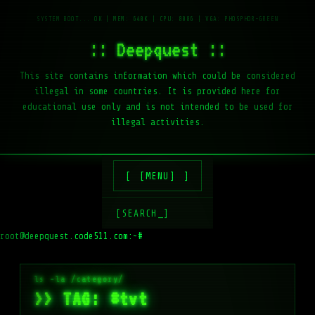
:: Deepquest ::
This site contains information which could be considered
illegal in some countries. It is provided here for
educational use only and is not intended to be used for
illegal activities.
[MENU]
[SEARCH_]
root@deepquest.code511.com:~#
>> TAG: #tvt