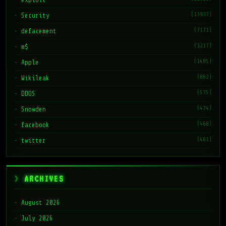
(13937)
Security
(7171)
defacement
(3217)
m$
(1485)
Apple
(862)
Wikileak
(575)
DDOS
(474)
Snowden
(468)
facebook
(461)
twitter
ARCHIVES
August 2026
July 2026