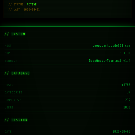
// STATUS:
ACTIVE
// LAST: 2026-08-01
// SYSTEM
deepquest.code511.com
HOST
8.3.31
PHP
DeepQuest-Terminal v1.4
KERNEL
// DATABASE
43766
POSTS
34
CATEGORIES
212
COMMENTS
1831
USERS
// SESSION
2026-08-08
DATE