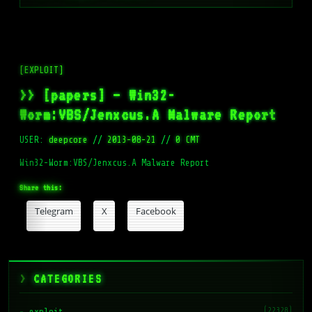
[EXPLOIT]
>> [papers] – Win32-
Worm:VBS/Jenxcus.A Malware Report
USER:
deepcore
//
2013-08-21
//
0 CMT
Win32-Worm:VBS/Jenxcus.A Malware Report
Share this:
Telegram
X
Facebook
CATEGORIES
(22328)
exploit