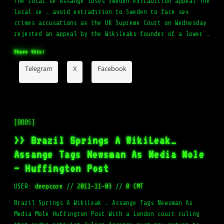
The Local.se Assange loses Sweden extradition appeal The
Local.se … avoid extradition to Sweden to face sex
crimes accusations as the UK Supreme Court on Wednesday
rejected an appeal by the WikiLeaks founder of a lower …
Share this:
Telegram
X
Facebook
[DDOS]
>> Brazil Springs A WikiLeak…
Assange Tags Newsman As Media Mole
– Huffington Post
USER:
deepcore
//
2011-11-03
//
0 CMT
Brazil Springs A WikiLeak … Assange Tags Newsman As
Media Mole Huffington Post With a London court ruling