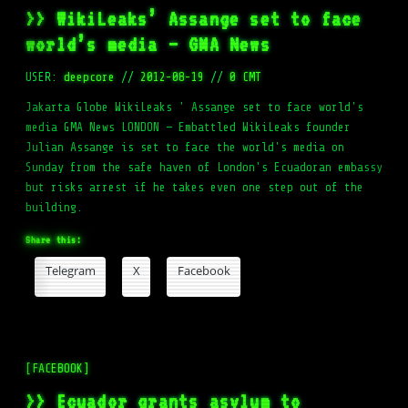
>> WikiLeaks’ Assange set to face
world’s media – GMA News
USER:
deepcore
//
2012-08-19
//
0 CMT
Jakarta Globe WikiLeaks ' Assange set to face world's
media GMA News LONDON — Embattled WikiLeaks founder
Julian Assange is set to face the world's media on
Sunday from the safe haven of London's Ecuadoran embassy
but risks arrest if he takes even one step out of the
building.
Share this:
Telegram
X
Facebook
[FACEBOOK]
>> Ecuador grants asylum to