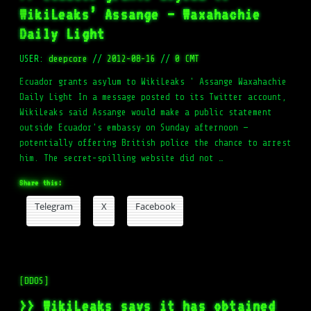
WikiLeaks’ Assange – Waxahachie
Daily Light
USER:
deepcore
//
2012-08-16
//
0 CMT
Ecuador grants asylum to WikiLeaks ' Assange Waxahachie
Daily Light In a message posted to its Twitter account,
WikiLeaks said Assange would make a public statement
outside Ecuador's embassy on Sunday afternoon —
potentially offering British police the chance to arrest
him. The secret-spilling website did not …
Share this:
Telegram
X
Facebook
[DDOS]
>> WikiLeaks says it has obtained