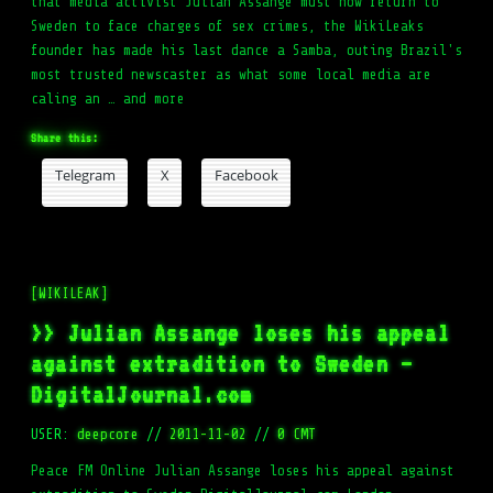
that media activist Julian Assange must now return to
Sweden to face charges of sex crimes, the WikiLeaks
founder has made his last dance a Samba, outing Brazil's
most trusted newscaster as what some local media are
caling an … and more
Share this:
Telegram
X
Facebook
[WIKILEAK]
>> Julian Assange loses his appeal
against extradition to Sweden –
DigitalJournal.com
USER:
deepcore
//
2011-11-02
//
0 CMT
Peace FM Online Julian Assange loses his appeal against