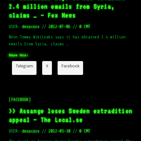
2.4 million emails from Syria,
claims … – Fox News
USER:
deepcore
//
2012-07-06
//
0 CMT
Neon Tommy WikiLeaks says it has obtained 2.4 million
emails from Syria, claims …
Share this:
Telegram
X
Facebook
[FACEBOOK]
>> Assange loses Sweden extradition
appeal – The Local.se
USER:
deepcore
//
2012-05-30
//
0 CMT