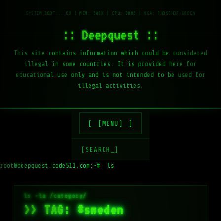
:: Deepquest ::
This site contains information which could be considered
illegal in some countries. It is provided here for
educational use only and is not intended to be used for
illegal activities.
[MENU]
[SEARCH_]
root@deepquest.code511.com:~#
ls -la /var/
>> TAG: #sweden