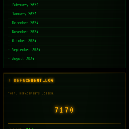
February 2025
January 2025
December 2024
November 2024
October 2024
September 2024
August 2024
DEFACEMENT_LOG
TOTAL DEFACEMENTS LOGGED:
7171
// STATUS:
ACTIVE