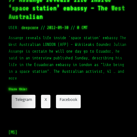
‘space station’ embassy – The West
Australian
USER:
deepcore
//
2012-09-30
//
0 CMT
Assange reveals life inside 'space station' embassy The
West Australian LONDON (AFP) – WikiLeaks founder Julian
Assange is certain he will one day go to Ecuador, he
said in an interview published Sunday, describing his
life in the Ecuadoran embassy in London as “like being
in a space station”. The Australian activist, 41 … and
more
Share this:
Telegram
X
Facebook
[M$]