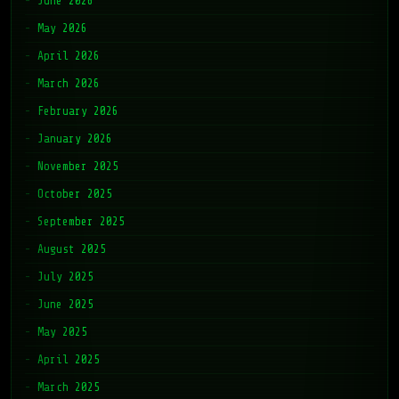
June 2026
May 2026
April 2026
March 2026
February 2026
January 2026
November 2025
October 2025
September 2025
August 2025
July 2025
June 2025
May 2025
April 2025
March 2025