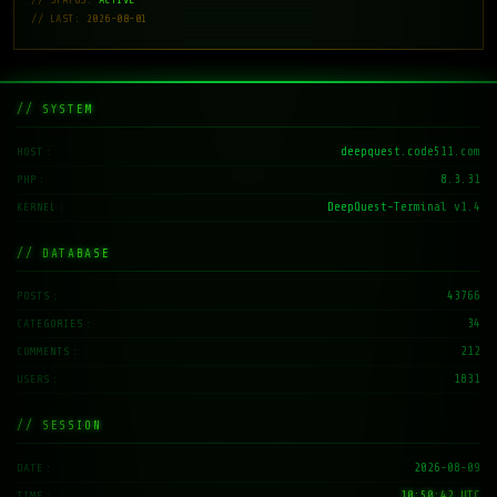
// LAST: 2026-08-01
// SYSTEM
deepquest.code511.com
HOST
8.3.31
PHP
DeepQuest-Terminal v1.4
KERNEL
// DATABASE
43766
POSTS
34
CATEGORIES
212
COMMENTS
1831
USERS
// SESSION
2026-08-09
DATE
10:50:43 UTC
TIME