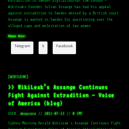
extradition to Sweden DigitalJournal.com London –
WikiLeaks founder Julian Assange has had his appeal
against extradition to Sweden denied by a British court.
Assange is wanted in Sweden for questioning over the
alleged rape and molestation of two women
Share this:
Telegram
X
Facebook
[WIKILEAK]
>> WikiLeak’s Assange Continues
Fight Against Extradition – Voice
of America (blog)
USER:
deepcore
//
2011-07-13
//
0 CMT
Sydney Morning Herald WikiLeak's Assange Continues Fight