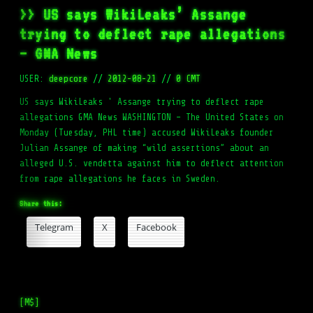
>> US says WikiLeaks’ Assange
trying to deflect rape allegations
– GMA News
USER:
deepcore
//
2012-08-21
//
0 CMT
US says WikiLeaks ' Assange trying to deflect rape
allegations GMA News WASHINGTON – The United States on
Monday (Tuesday, PHL time) accused WikiLeaks founder
Julian Assange of making “wild assertions” about an
alleged U.S. vendetta against him to deflect attention
from rape allegations he faces in Sweden.
Share this:
Telegram
X
Facebook
[M$]