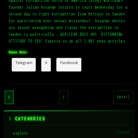
Against Extradition Voice of America (blog) WikiLeaks
founder Julian Assange returns to court Wednesday for a
second day to fight extradition from Britain to Sweden
for questioning over sexual misconduct. Assange denies
any sexual wrongdoing and claims the extradition to
Sweden is politically … WIKILEAK BOSS HAS 'DISTURBING
ATTITUDE TO SEX' Express.co.uk all 1,867 news articles
Share this:
Telegram
X
Facebook
Posts
pagination
1
2
[NEXT]
CATEGORIES
(22328)
exploit