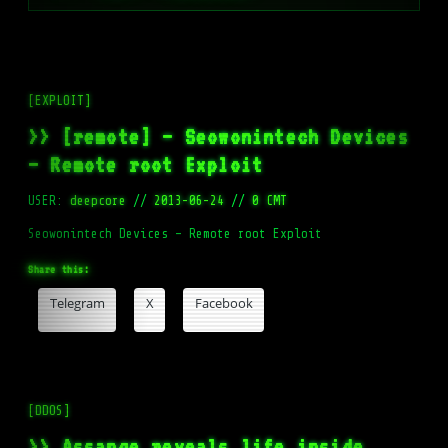
[EXPLOIT]
>> [remote] – Seowonintech Devices
– Remote root Exploit
USER:
deepcore
//
2013-06-24
//
0 CMT
Seowonintech Devices – Remote root Exploit
Share this:
Telegram
X
Facebook
[DDOS]
>> Assange reveals life inside