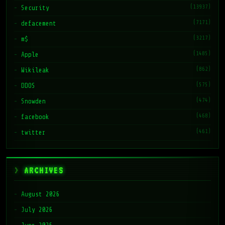
(13937)
Security
(7171)
defacement
(3217)
m$
(1485)
Apple
(862)
Wikileak
(575)
DDOS
(474)
Snowden
(468)
facebook
(461)
twitter
ARCHIVES
August 2026
July 2026