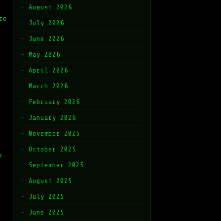
August 2026
re
July 2026
June 2026
May 2026
April 2026
March 2026
February 2026
January 2026
November 2025
October 2025
c
September 2025
August 2025
July 2025
June 2025