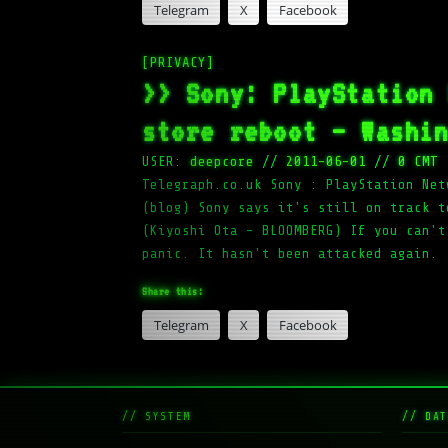
Telegram
X
Facebook
[PRIVACY]
>> Sony: PlayStation
store reboot – Washi
USER:
deepcore
//
2011-06-01
//
0 CMT
Telegraph.co.uk Sony : PlayStation Net
(blog) Sony says it's still on track t
(Kiyoshi Ota – BLOOMBERG) If you can't
panic. It hasn't been attacked again.
Share this:
Telegram
X
Facebook
// SYSTEM
// DAT