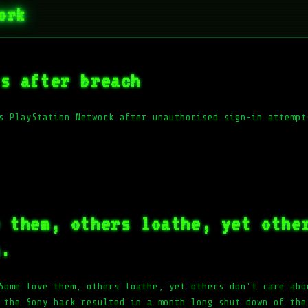
ork
ts after breach
s PlayStation Network after unauthorised sign-in attempt
e them, others loathe, yet othe
m.
Some love them, others loathe, yet others don't care abo
 the Sony hack resulted in a month long shut down of the