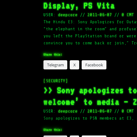
Display, PS Vita
USER:
deepcore
//
2011-06-07
//
0 CMT
The Hindu E3: Sony Apologizes for Outa
“the elephant in the room” and profuse
you left the PlayStation brand or were
convince you to come back or join,” Tr
Share this:
Telegram
X
Facebook
[SECURITY]
>> Sony apologizes t
welcome’ to media – 
USER:
deepcore
//
2011-06-07
//
0 CMT
Sony apologizes to PSN members at E3, 
Share this: