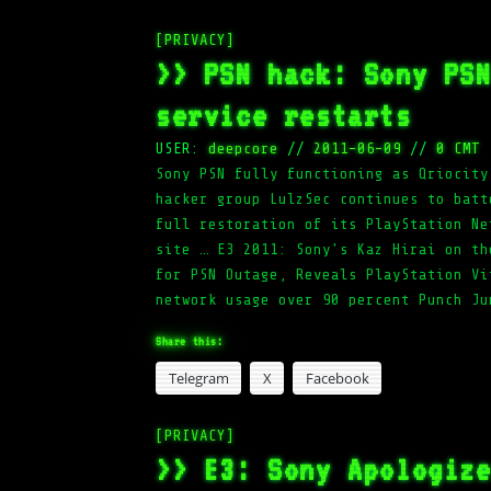
[PRIVACY]
>> PSN hack: Sony PS
service restarts
USER:
deepcore
//
2011-06-09
//
0 CMT
Sony PSN fully functioning as Qriocity
hacker group LulzSec continues to batt
full restoration of its PlayStation Ne
site … E3 2011: Sony's Kaz Hirai on th
for PSN Outage, Reveals PlayStation Vi
network usage over 90 percent Punch Ju
Share this:
Telegram
X
Facebook
[PRIVACY]
>> E3: Sony Apologiz