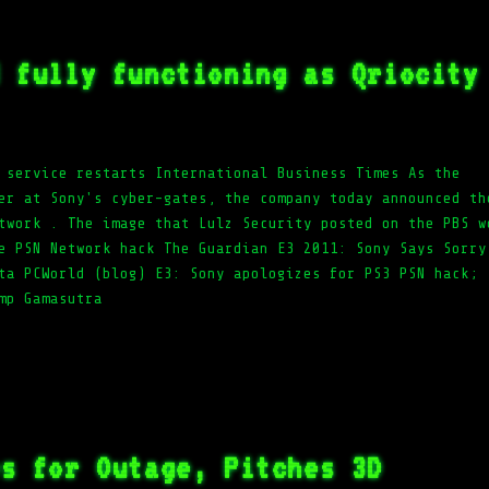
N fully functioning as Qriocity
 service restarts International Business Times As the
er at Sony's cyber-gates, the company today announced th
twork . The image that Lulz Security posted on the PBS w
e PSN Network hack The Guardian E3 2011: Sony Says Sorry
ta PCWorld (blog) E3: Sony apologizes for PS3 PSN hack;
mp Gamasutra
es for Outage, Pitches 3D