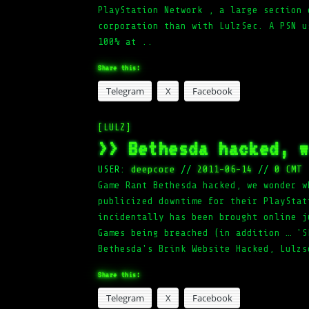
PlayStation Network , a large section 
corporation than with LulzSec. A PSN u
100% at ..
Share this:
Telegram
X
Facebook
[LULZ]
>> Bethesda hacked, 
USER:
deepcore
//
2011-06-14
//
0 CMT
Game Rant Bethesda hacked, we wonder w
publicized downtime for their PlayStat
incidentally has been brought online j
Games being breached (in addition … 'S
Bethesda's Brink Website Hacked, Lulzs
Share this:
Telegram
X
Facebook