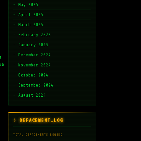
May 2025
April 2025
March 2025
February 2025
January 2025
December 2024
e
eb
November 2024
October 2024
September 2024
August 2024
DEFACEMENT_LOG
TOTAL DEFACEMENTS LOGGED: