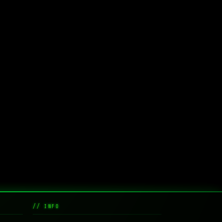
// INFO