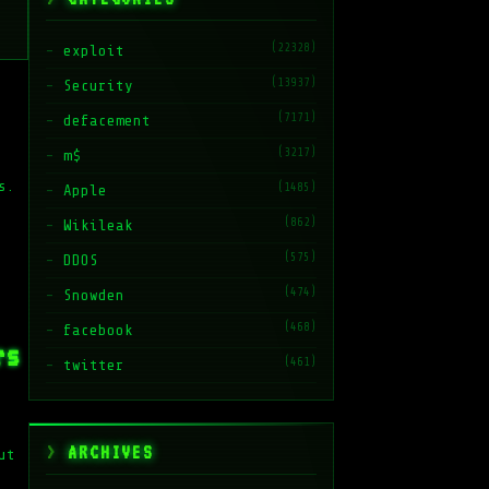
(22328)
exploit
(13937)
Security
(7171)
defacement
(3217)
m$
s.
(1485)
Apple
(862)
Wikileak
(575)
DDOS
(474)
Snowden
(468)
facebook
rs
(461)
twitter
ARCHIVES
ut