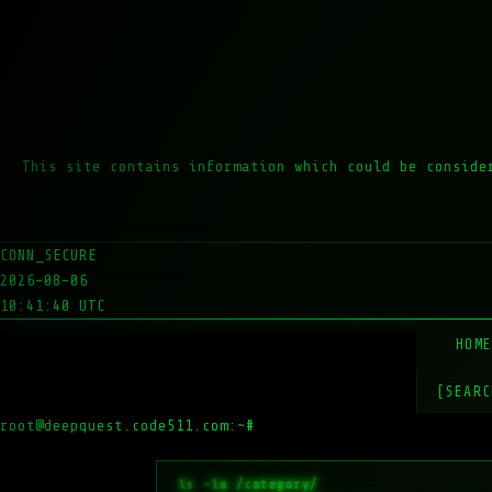
This site contains information which could be conside
CONN_SECURE
2026-08-06
10:41:40 UTC
HOM
[SEARC
root@deepquest.code511.com:~#
ls -la /