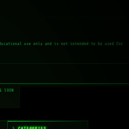
ducational use only and is not intended to be used for
G SOON
CATEGORIES