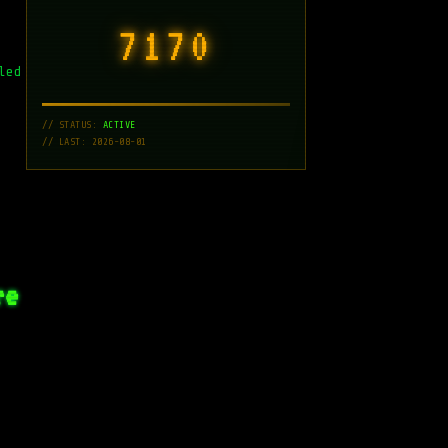
7171
led
// STATUS:
ACTIVE
// LAST: 2026-08-01
re