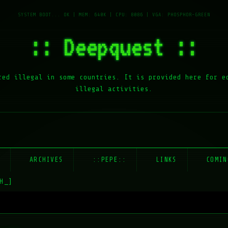
:: Deepquest ::
red illegal in some countries. It is provided here for e
illegal activities.
E
ARCHIVES
::PEPE::
LINKS
COMIN
H_]