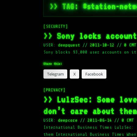
>> TAG: #station-netw
[SECURITY]
>> Sony locks accoun
USER:
deepquest
//
2011-10-12
//
0 CMT
Sony blocks 93,000 user accounts on it
Share this:
Telegram
X
Facebook
[PRIVACY]
>> LulzSec: Some lov
don’t care about the
USER:
deepcore
//
2011-06-14
//
0 CMT
International Business Times LulzSec: 
them International Business Times When