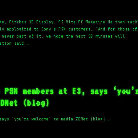
ge, Pitches 3D Display, PS Vita PC Magazine He then tack
ly apologized to Sony's PSN customers. “And for those of
 never part of it, we hope the next 90 minutes will
etton said …
o PSN members at E3, says ‘you’
ZDNet (blog)
says 'you're welcome' to media ZDNet (blog) …