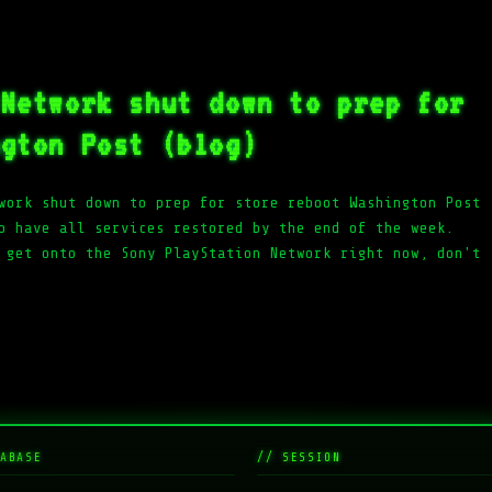
 Network shut down to prep for
ngton Post (blog)
work shut down to prep for store reboot Washington Post
o have all services restored by the end of the week.
 get onto the Sony PlayStation Network right now, don't
ABASE
// SESSION