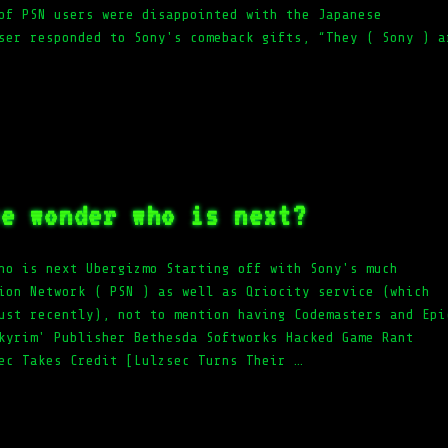
of PSN users were disappointed with the Japanese
ser responded to Sony's comeback gifts, “They ( Sony ) a
we wonder who is next?
ho is next Ubergizmo Starting off with Sony's much
ion Network ( PSN ) as well as Qriocity service (which
ust recently), not to mention having Codemasters and Epi
kyrim' Publisher Bethesda Softworks Hacked Game Rant
ec Takes Credit [Lulzsec Turns Their …