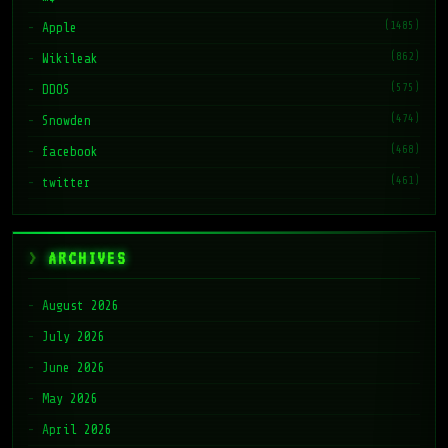
(1485)
Apple
(862)
Wikileak
(575)
DDOS
(474)
Snowden
(468)
facebook
(461)
twitter
ARCHIVES
August 2026
July 2026
June 2026
May 2026
April 2026