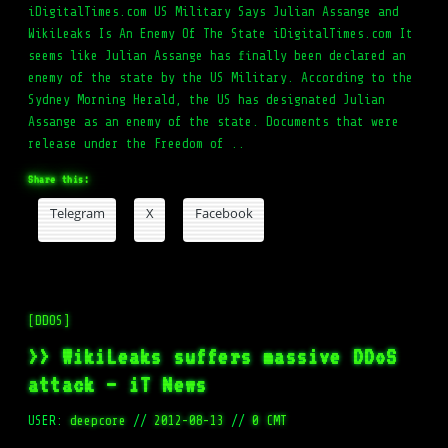
iDigitalTimes.com US Military Says Julian Assange and
WikiLeaks Is An Enemy Of The State iDigitalTimes.com It
seems like Julian Assange has finally been declared an
enemy of the state by the US Military. According to the
Sydney Morning Herald, the US has designated Julian
Assange as an enemy of the state. Documents that were
release under the Freedom of ..
Share this:
Telegram
X
Facebook
[DDOS]
>> WikiLeaks suffers massive DDoS
attack – iT News
USER:
deepcore
//
2012-08-13
//
0 CMT