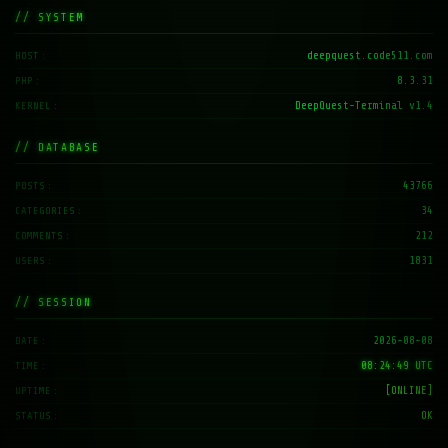
// SYSTEM
deepquest.code511.com
HOST
8.3.31
PHP
DeepQuest-Terminal v1.4
KERNEL
// DATABASE
43766
POSTS
34
CATEGORIES
212
COMMENTS
1831
USERS
// SESSION
2026-08-08
DATE
08:24:50 UTC
TIME
[ONLINE]
UPTIME
OK
STATUS