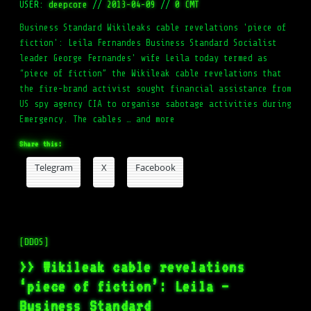
USER:
deepcore
//
2013-04-09
//
0 CMT
Business Standard Wikileaks cable revelations 'piece of
fiction': Leila Fernandes Business Standard Socialist
leader George Fernandes' wife Leila today termed as
“piece of fiction” the Wikileak cable revelations that
the fire-brand activist sought financial assistance from
US spy agency CIA to organise sabotage activities during
Emergency. The cables … and more
Share this:
Telegram
X
Facebook
[DDOS]
>> Wikileak cable revelations
‘piece of fiction’: Leila –
Business Standard