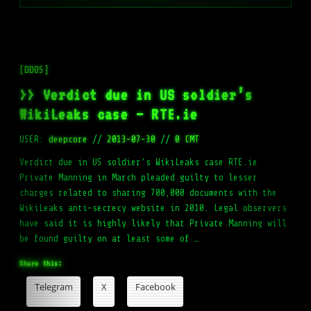
[DDOS]
>> Verdict due in US soldier’s
WikiLeaks case – RTE.ie
USER:
deepcore
//
2013-07-30
//
0 CMT
Verdict due in US soldier's WikiLeaks case RTE.ie
Private Manning in March pleaded guilty to lesser
charges related to sharing 700,000 documents with the
WikiLeaks anti-secrecy website in 2010. Legal observers
have said it is highly likely that Private Manning will
be found guilty on at least some of …
Share this:
Telegram
X
Facebook