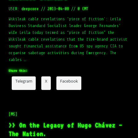
USER:
deepcore
//
2013-04-08
//
0 CMT
Wikileak cable revelations 'piece of fiction': Leila
Business Standard Socialist leader George Fernandes'
wife Leila today termed as “piece of fiction” the
Wikileak cable revelations that the fire-brand activist
sought financial assistance from US spy agency CIA to
organise sabotage activities during Emergency. The
cables …
Share this:
Telegram
X
Facebook
[M$]
>> On the Legacy of Hugo Chávez –
The Nation.