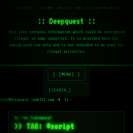
:: Deepquest ::
This site contains information which could be considered
illegal in some countries. It is provided here for
educational use only and is not intended to be used for
illegal activities.
[MENU]
[SEARCH_]
root@deepquest.code511.com:~#
ls -la /var/www/
>> TAG: #script