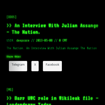
[DDOS]
>> An Interview With Julian Assange
– The Nation.
USER:
deepcore
//
2013-05-08
//
0 CMT
The Nation. An Interview With Julian Assange The Nation
Share this:
Telegram
X
Facebook
[M$]
>> Barr UWC role in Wikileak file –
Londonderry Today