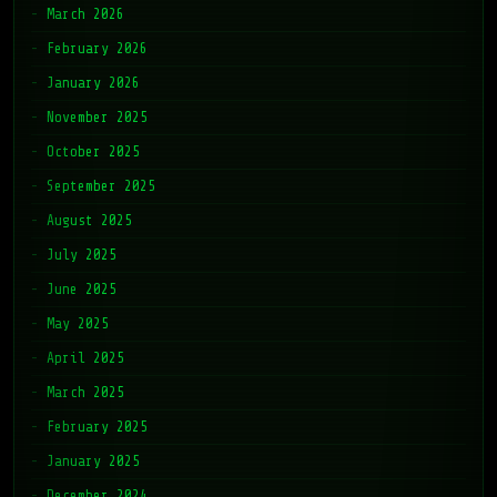
March 2026
February 2026
January 2026
November 2025
October 2025
September 2025
August 2025
July 2025
June 2025
May 2025
April 2025
March 2025
February 2025
January 2025
December 2024