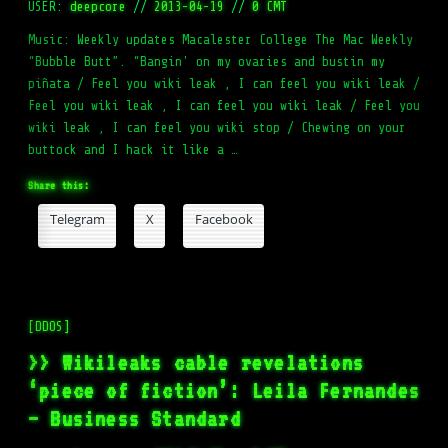
USER:
deepcore
//
2013-04-19
//
0 CMT
Music: Weekly updates Macalester College The Mac Weekly
“Bubble Butt”. “Bangin' on my ovaries and bustin my
piñata / Feel you wiki leak , I can feel you wiki leak /
Feel you wiki leak , I can feel you wiki leak / Feel you
wiki leak , I can feel you wiki stop / Chewing on your
buttock and I hack it like a …
Share this:
Telegram
X
Facebook
[DDOS]
>> Wikileaks cable revelations
‘piece of fiction’: Leila Fernandes
– Business Standard