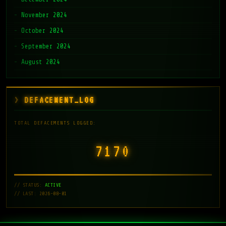
November 2024
October 2024
September 2024
August 2024
DEFACEMENT_LOG
TOTAL DEFACEMENTS LOGGED:
7171
// STATUS:
ACTIVE
// LAST: 2026-08-01