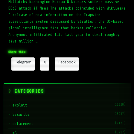
McClatchy Washington Bureau WikiLeaks suffers massive
DDoS attack iT News The attacks coincided with WikiLeaks
' release of new information on the Trapwire
surveillance system discussed by Stratfor, the US-based
global intelligence firm that hacker collective
Anonymous infiltrated late last year to steal roughly
five million …
Share this:
Telegram
X
Facebook
CATEGORIES
(22328)
exploit
(13937)
Security
(7171)
defacement
(3217)
m$