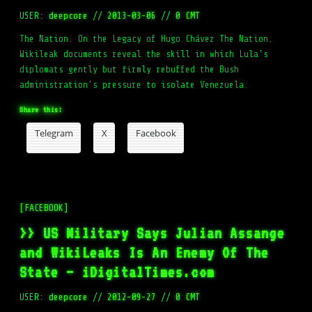
USER:
deepcore
//
2013-03-06
//
0 CMT
The Nation. On the Legacy of Hugo Chávez The Nation.
Wikileak documents reveal the skill in which Lula's
diplomats gently but firmly rebuffed the Bush
administration's pressure to isolate Venezuela.
Share this:
Telegram
X
Facebook
[FACEBOOK]
>> US Military Says Julian Assange
and WikiLeaks Is An Enemy Of The
State – iDigitalTimes.com
USER:
deepcore
//
2012-09-27
//
0 CMT