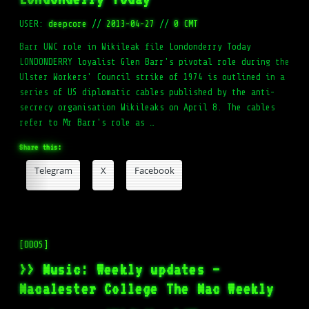
USER:
deepcore
//
2013-04-27
//
0 CMT
Barr UWC role in Wikileak file Londonderry Today
LONDONDERRY loyalist Glen Barr's pivotal role during the
Ulster Workers' Council strike of 1974 is outlined in a
series of US diplomatic cables published by the anti-
secrecy organisation Wikileaks on April 8. The cables
refer to Mr Barr's role as …
Share this:
Telegram
X
Facebook
[DDOS]
>> Music: Weekly updates –
Macalester College The Mac Weekly