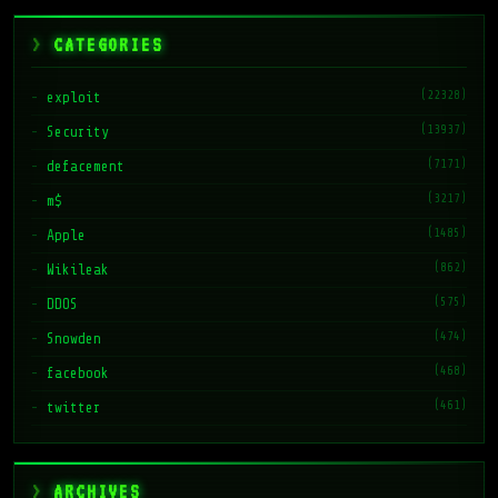
CATEGORIES
(22328)
exploit
(13937)
Security
(7171)
defacement
(3217)
m$
(1485)
Apple
(862)
Wikileak
(575)
DDOS
(474)
Snowden
(468)
facebook
(461)
twitter
ARCHIVES