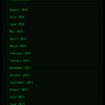
August 2026
July 2026
June 2026
May 2026
April 2026
March 2026
February 2026
January 2026
November 2025
October 2025
September 2025
August 2025
July 2025
June 2025