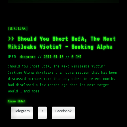
[WIKILEAK]
>> Should You Short BofA, The Next
Wikileaks Victim? – Seeking Alpha
USER:
deepcore
//
2011-01-13
//
0 CMT
Should You Short BofA, The Next Wikileaks Victim?
Seeking Alpha Wikileaks , an organization that has been
discussed perhaps more than any other in recent months,
had disclosed a few months ago that its next target
would … and more
Share this:
Telegram
X
Facebook