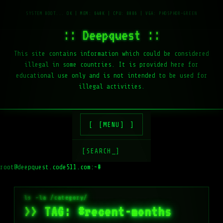
:: Deepquest ::
This site contains information which could be considered
illegal in some countries. It is provided here for
educational use only and is not intended to be used for
illegal activities.
[MENU]
[SEARCH_]
root@deepquest.code511.com:~#
>> TAG: #recent-months