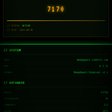
7171
// STATUS:
ACTIVE
// LAST: 2026-08-01
// SYSTEM
deepquest.code511.com
HOST
8.3.31
PHP
DeepQuest-Terminal v1.4
KERNEL
// DATABASE
43766
POSTS
34
CATEGORIES
212
COMMENTS
1831
USERS