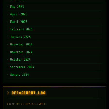
May 2025
April 2025
March 2025
February 2025
January 2025
December 2024
November 2024
October 2024
September 2024
August 2024
DEFACEMENT_LOG
TOTAL DEFACEMENTS LOGGED: