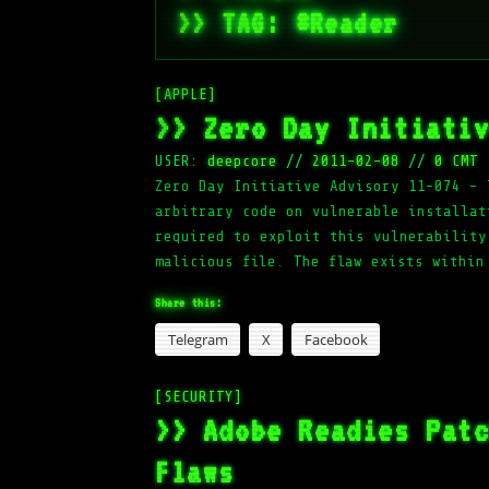
>> TAG: #Reader
[APPLE]
>> Zero Day Initiati
USER:
deepcore
//
2011-02-08
//
0 CMT
Zero Day Initiative Advisory 11-074 – 
arbitrary code on vulnerable installat
required to exploit this vulnerability
malicious file. The flaw exists within
Share this:
Telegram
X
Facebook
[SECURITY]
>> Adobe Readies Pat
Flaws