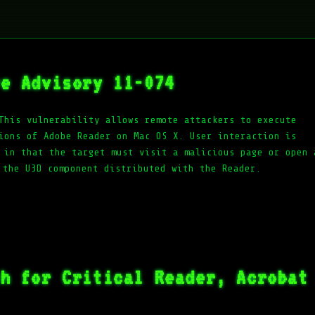
ve Advisory 11-074
This vulnerability allows remote attackers to execute
ions of Adobe Reader on Mac OS X. User interaction is
 in that the target must visit a malicious page or open 
 the U3D component distributed with the Reader.
ch for Critical Reader, Acrobat