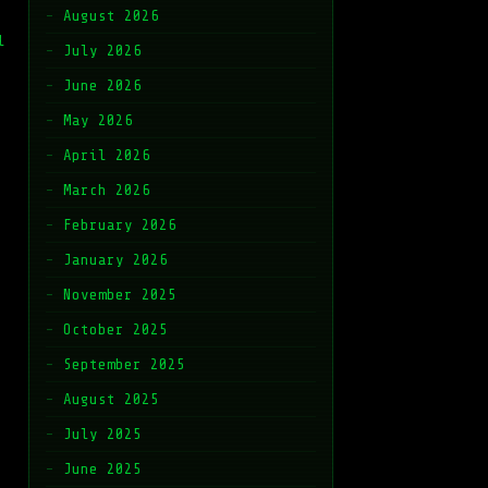
August 2026
l
July 2026
June 2026
May 2026
April 2026
March 2026
February 2026
January 2026
November 2025
October 2025
September 2025
August 2025
July 2025
June 2025