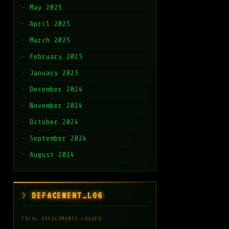
May 2025
April 2025
March 2025
February 2025
January 2025
December 2024
November 2024
October 2024
September 2024
August 2024
DEFACEMENT_LOG
TOTAL DEFACEMENTS LOGGED: