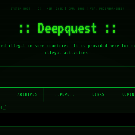
:: Deepquest ::
red illegal in some countries. It is provided here for e
illegal activities.
E
ARCHIVES
::PEPE::
LINKS
COMIN
H_]