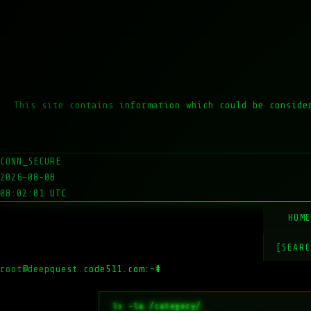
This site contains information which could be conside
CONN_SECURE
2026-08-08
08:02:01 UTC
HOM
[SEARC
root@deepquest.code511.com:~#
ls