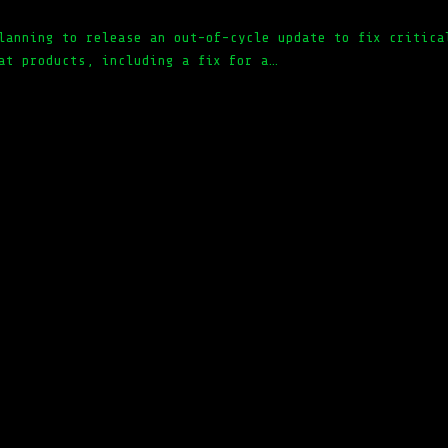
lanning to release an out-of-cycle update to fix critica
at products, including a fix for a…