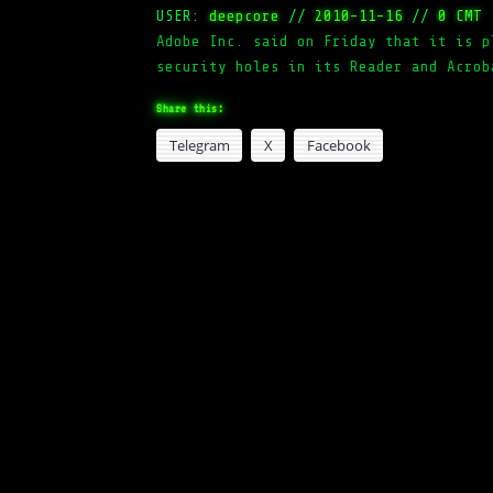
USER:
deepcore
//
2010-11-16
//
0 CMT
Adobe Inc. said on Friday that it is p
security holes in its Reader and Acrob
Share this:
Telegram
X
Facebook