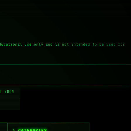
ducational use only and is not intended to be used for
G SOON
CATEGORIES