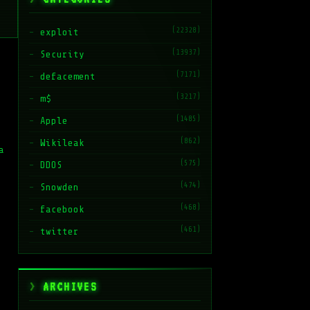
(22328)
exploit
(13937)
Security
(7171)
defacement
(3217)
m$
(1485)
Apple
(862)
Wikileak
a
(575)
DDOS
(474)
Snowden
(468)
facebook
(461)
twitter
ARCHIVES