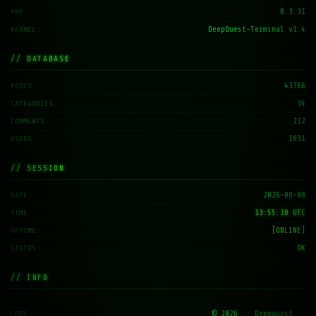
8.3.31
PHP
DeepQuest-Terminal v1.4
KERNEL
// DATABASE
43766
POSTS
34
CATEGORIES
212
COMMENTS
1831
USERS
// SESSION
2026-08-08
DATE
13:55:11 UTC
TIME
[ONLINE]
UPTIME
OK
STATUS
// INFO
© 2026
:: Deepquest ::
COPY