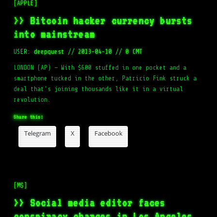
[APPLE]
>> Bitcoin hacker currency bursts
into mainstream
USER:
deepquest
//
2013-04-10
//
0 CMT
LONDON (AP) — With $600 stuffed in one pocket and a
smartphone tucked in the other, Patricio Fink struck a
deal that's joining thousands like it in a virtual
revolution.
Share this:
Telegram
X
Facebook
[M$]
>> Social media editor faces
conspiracy charges in Los Angeles