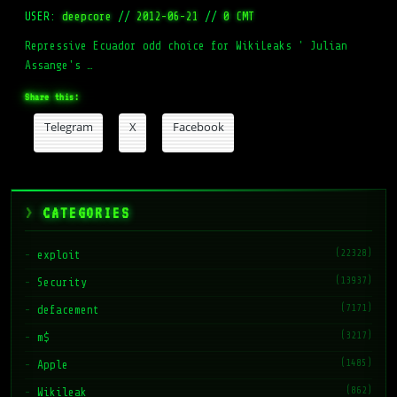
USER:
deepcore
//
2012-06-21
//
0 CMT
Repressive Ecuador odd choice for WikiLeaks ' Julian
Assange's …
Share this:
Telegram
X
Facebook
CATEGORIES
(22328)
exploit
(13937)
Security
(7171)
defacement
(3217)
m$
(1485)
Apple
(862)
Wikileak