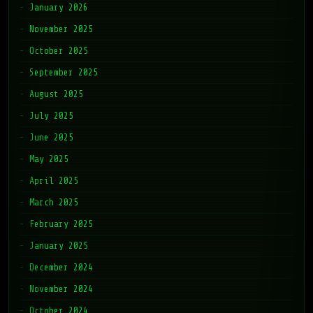
January 2026
November 2025
October 2025
September 2025
August 2025
July 2025
June 2025
May 2025
April 2025
March 2025
February 2025
January 2025
December 2024
November 2024
October 2024