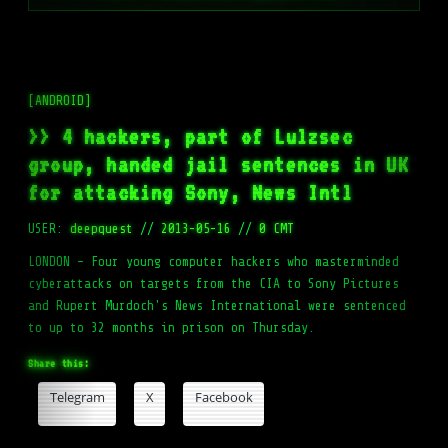
[ANDROID]
>> 4 hackers, part of Lulzsec
group, handed jail sentences in UK
for attacking Sony, News Intl
USER:
deepquest
//
2013-05-16
//
0 CMT
LONDON – Four young computer hackers who masterminded
cyberattacks on targets from the CIA to Sony Pictures
and Rupert Murdoch's News International were sentenced
to up to 32 months in prison on Thursday.
Share this:
Telegram
X
Facebook