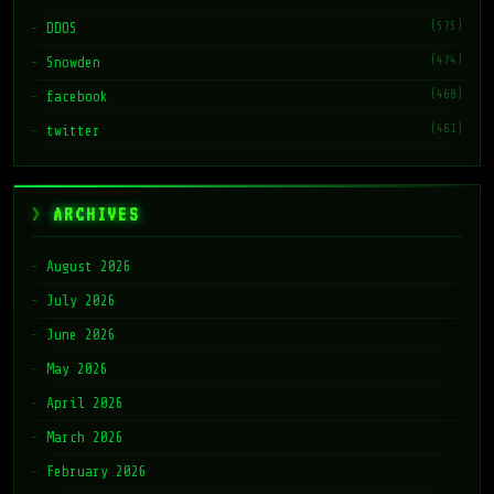
(575)
DDOS
(474)
Snowden
(468)
facebook
(461)
twitter
ARCHIVES
August 2026
July 2026
June 2026
May 2026
April 2026
March 2026
February 2026