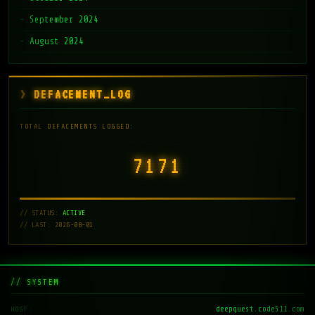
September 2024
August 2024
DEFACEMENT_LOG
TOTAL DEFACEMENTS LOGGED:
7171
// STATUS:
ACTIVE
// LAST: 2026-08-01
// SYSTEM
deepquest.code511.com
HOST