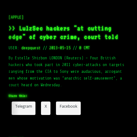
[APPLE]
>> LulzSec hackers "at cutting
edge" of cyber crime, court told
USER:
deepquest
//
2013-05-15
//
0 CMT
By Estelle Shirbon LONDON (Reuters) – Four British
hackers who took part in 2011 cyber-attacks on targets
ranging from the CIA to Sony were audacious, arrogant
men whose motivation was “anarchic self-amusement”, a
court heard on Wednesday.
Share this:
Telegram
X
Facebook