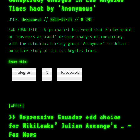
Times hack by 'Anonymous'
USER:
deepquest
//
2013-03-15
//
0 CMT
SAN FRANCISCO – A journalist has vowed that Friday would
be “business as usual” despite charges of conspiring
with the notorious hacking group “Anonymous” to deface
an online story of the Los Angeles Times.
Share this:
Telegram
X
Facebook
[APPLE]
>> Repressive Ecuador odd choice
for WikiLeaks’ Julian Assange’s … –
Fox News