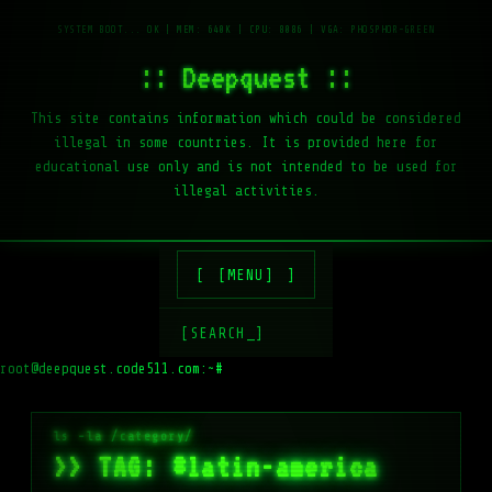
:: Deepquest ::
This site contains information which could be considered
illegal in some countries. It is provided here for
educational use only and is not intended to be used for
illegal activities.
[MENU]
[SEARCH_]
root@deepquest.code511.com:~#
ls -la /va
>> TAG: #latin-america