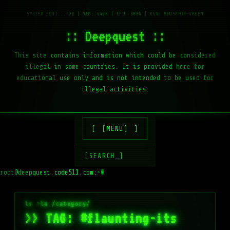
:: Deepquest ::
This site contains information which could be considered
illegal in some countries. It is provided here for
educational use only and is not intended to be used for
illegal activities.
[MENU]
[SEARCH_]
root@deepquest.code511.com:~#
>> TAG: #flaunting-its