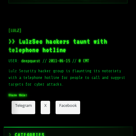
[LULZ]
>> LulzSec hackers taunt with
telephone hotline
USER:
deepquest
//
2011-06-15
//
0 CMT
Lulz Security hacker group is flaunting its notoriety
with a telephone hotline for people to call and suggest
targets for cyber attacks.
Share this:
Telegram
X
Facebook
CATEGORIES