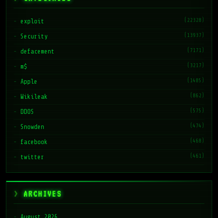
(22328)
exploit
(13937)
Security
(7171)
defacement
(3217)
m$
(1485)
Apple
(862)
Wikileak
(575)
DDOS
(474)
Snowden
(468)
facebook
(461)
twitter
ARCHIVES
August 2026