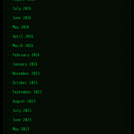
July 2026
June 2026
May 2026
April 2026
March 2026
February 2026
January 2026
November 2025
October 2025
September 2025
August 2025
July 2025
June 2025
May 2025