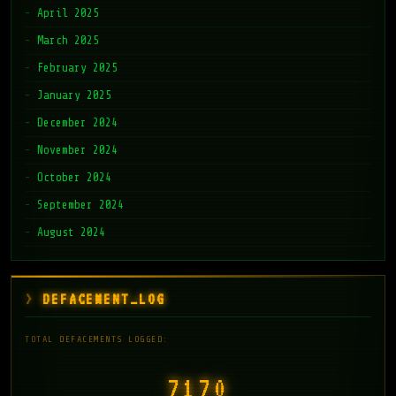
April 2025
March 2025
February 2025
January 2025
December 2024
November 2024
October 2024
September 2024
August 2024
DEFACEMENT_LOG
TOTAL DEFACEMENTS LOGGED:
7171