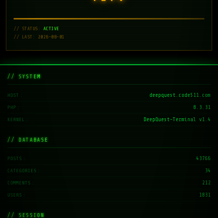
// STATUS:
ACTIVE
// LAST: 2026-08-01
// SYSTEM
deepquest.code511.com
HOST
8.3.31
PHP
DeepQuest-Terminal v1.4
KERNEL
// DATABASE
43766
POSTS
34
CATEGORIES
212
COMMENTS
1831
USERS
// SESSION