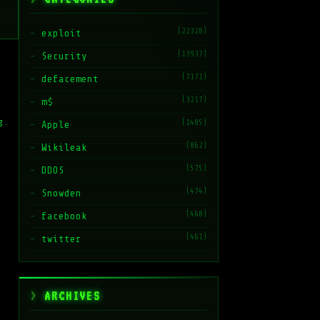
(22328)
exploit
(13937)
Security
(7171)
defacement
(3217)
m$
g.
(1485)
Apple
(862)
Wikileak
(575)
DDOS
(474)
Snowden
(468)
facebook
(461)
twitter
ARCHIVES