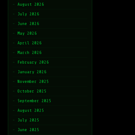
August 2026
July 2026
June 2026
May 2026
April 2026
March 2026
February 2026
January 2026
November 2025
October 2025
September 2025
August 2025
July 2025
June 2025