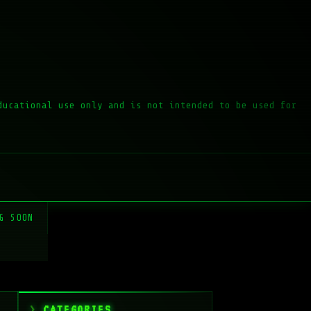
ducational use only and is not intended to be used for
G SOON
CATEGORIES