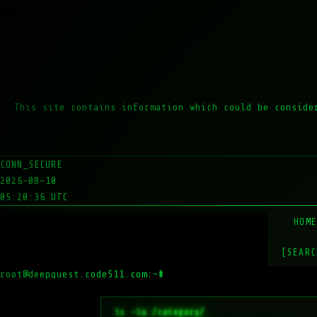
This site contains information which could be conside
CONN_SECURE
2026-08-10
05:20:36 UTC
HOM
[SEARC
root@deepquest.code511.com:~#
ls -l