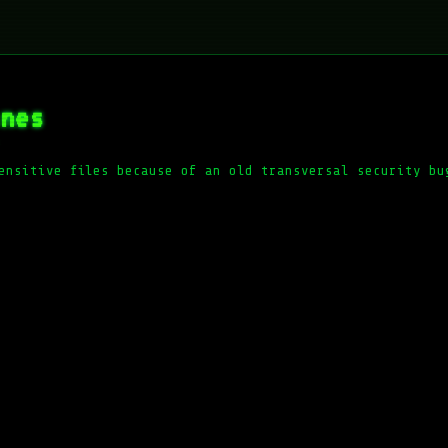
ines
ensitive files because of an old transversal security bu