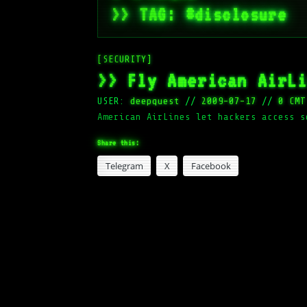
>> TAG: #disclosure
[SECURITY]
>> Fly American AirL
USER:
deepquest
//
2009-07-17
//
0 CMT
American AirLines let hackers access s
Share this:
Telegram
X
Facebook