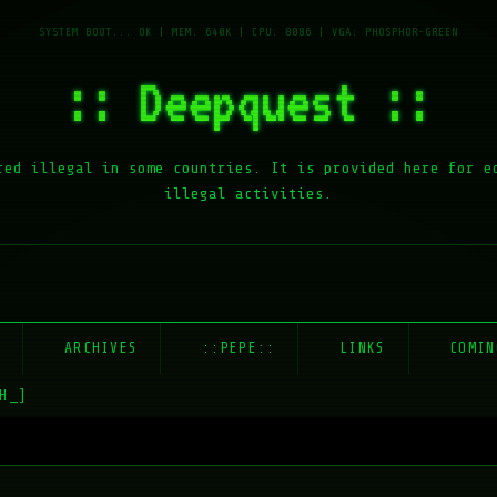
:: Deepquest ::
red illegal in some countries. It is provided here for e
illegal activities.
E
ARCHIVES
::PEPE::
LINKS
COMIN
H_]