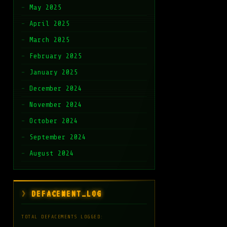
May 2025
April 2025
March 2025
February 2025
January 2025
December 2024
November 2024
October 2024
September 2024
August 2024
DEFACEMENT_LOG
TOTAL DEFACEMENTS LOGGED: