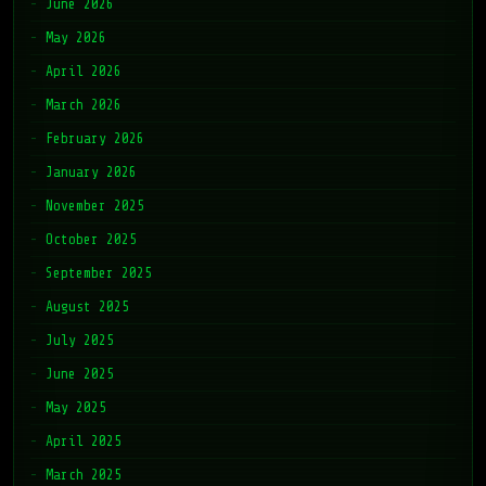
June 2026
May 2026
April 2026
March 2026
February 2026
January 2026
November 2025
October 2025
September 2025
August 2025
July 2025
June 2025
May 2025
April 2025
March 2025