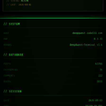
// STATUS:
ACTIVE
// LAST: 2026-08-01
// SYSTEM
deepquest.code511.com
HOST
8.3.31
PHP
DeepQuest-Terminal v1.4
KERNEL
// DATABASE
43766
POSTS
34
CATEGORIES
212
COMMENTS
1831
USERS
// SESSION
2026-08-09
DATE