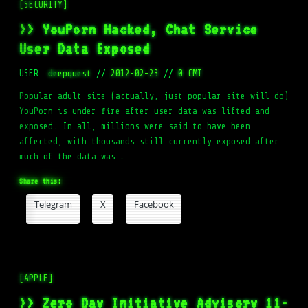
[SECURITY]
>> YouPorn Hacked, Chat Service
User Data Exposed
USER:
deepquest
//
2012-02-23
//
0 CMT
Popular adult site (actually, just popular site will do)
YouPorn is under fire after user data was lifted and
exposed. In all, millions were said to have been
affected, with thousands still currently exposed after
much of the data was …
Share this:
Telegram
X
Facebook
[APPLE]
>> Zero Day Initiative Advisory 11-