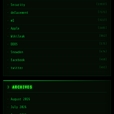
(13937)
Security
(7171)
defacement
(3217)
m$
(1485)
Apple
(862)
Wikileak
(575)
DDOS
(474)
Snowden
(468)
facebook
(461)
twitter
ARCHIVES
August 2026
July 2026