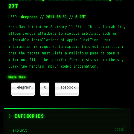
277
USER:
deepcore
//
2011-08-31
//
0 CMT
Zero Day Initiative Advisory 11-277 – This vulnerability
allows remote attackers to execute arbitrary code on
vulnerable installations of Apple QuickTime. User
interaction is required to exploit this vulnerability in
that the target must visit a malicious page or open a
malicious file. The specific flaw exists within the way
QuickTime handles ‘mp4v’ codec information.
Share this:
Telegram
X
Facebook
CATEGORIES
(22328)
exploit