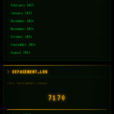
February 2025
January 2025
December 2024
November 2024
October 2024
September 2024
August 2024
DEFACEMENT_LOG
TOTAL DEFACEMENTS LOGGED:
7171