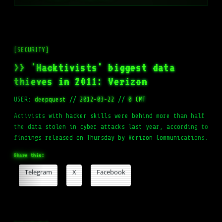
[SECURITY]
>> 'Hacktivists' biggest data
thieves in 2011: Verizon
USER:
deepquest
//
2012-03-22
//
0 CMT
Activists with hacker skills were behind more than half
the data stolen in cyber attacks last year, according to
findings released on Thursday by Verizon Communications.
Share this:
Telegram
X
Facebook