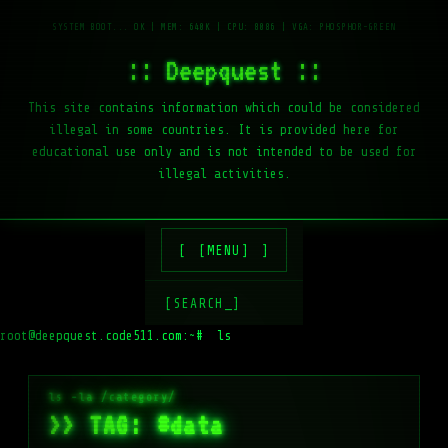
:: Deepquest ::
This site contains information which could be considered
illegal in some countries. It is provided here for
educational use only and is not intended to be used for
illegal activities.
[MENU]
[SEARCH_]
root@deepquest.code511.com:~#
ls -la
>> TAG: #data