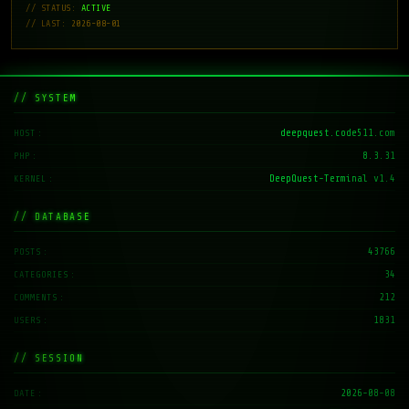
// STATUS:
ACTIVE
// LAST: 2026-08-01
// SYSTEM
deepquest.code511.com
HOST
8.3.31
PHP
DeepQuest-Terminal v1.4
KERNEL
// DATABASE
43766
POSTS
34
CATEGORIES
212
COMMENTS
1831
USERS
// SESSION
2026-08-08
DATE