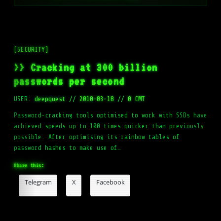
[SECURITY]
>> Cracking at 300 billion
passwords per second
USER:
deepquest
//
2010-03-18
//
0 CMT
Password-cracking tools optimised to work with SSDs have
achieved speeds up to 100 times quicker than previously
possible. After optimising its rainbow tables of
password hashes to make use of…
Share this:
Telegram
X
Facebook