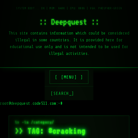
:: Deepquest ::
This site contains information which could be considered
illegal in some countries. It is provided here for
educational use only and is not intended to be used for
illegal activities.
[MENU]
[SEARCH_]
root@deepquest.code511.com:~#
>> TAG: #cracking