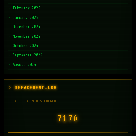
February 2025
January 2025
December 2024
November 2024
October 2024
September 2024
August 2024
DEFACEMENT_LOG
TOTAL DEFACEMENTS LOGGED:
7171