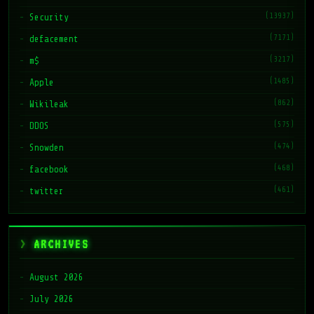
(13937)
Security
(7171)
defacement
(3217)
m$
(1485)
Apple
(862)
Wikileak
(575)
DDOS
(474)
Snowden
(468)
facebook
(461)
twitter
ARCHIVES
August 2026
July 2026