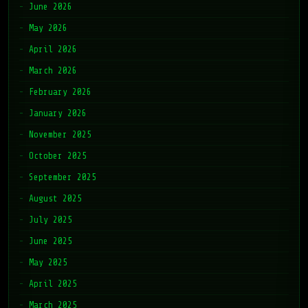
June 2026
May 2026
April 2026
March 2026
February 2026
January 2026
November 2025
October 2025
September 2025
August 2025
July 2025
June 2025
May 2025
April 2025
March 2025