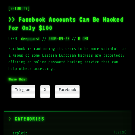
[SECURITY]
>> Facebook Accounts Can Be Hacked
For Only $100
USER:
deepquest
//
2009-09-23
//
0 CMT
Facebook is cautioning its users to be more watchful, as
a group of some Eastern European hackers are reportedly
offering an online password hacking service that can
help others accessing…
Share this:
Telegram
X
Facebook
CATEGORIES
(22328)
exploit