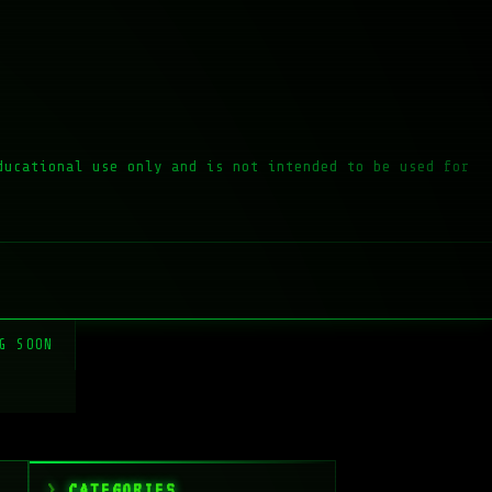
ducational use only and is not intended to be used for
G SOON
CATEGORIES