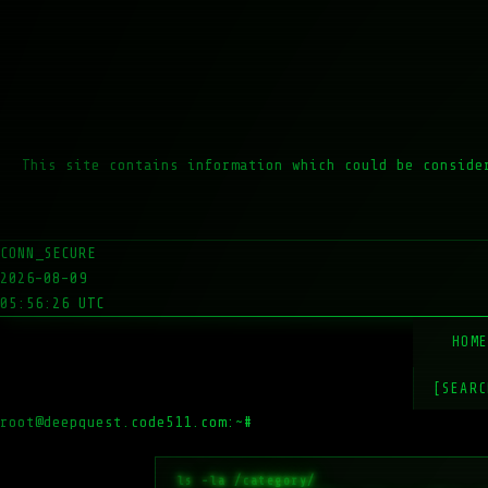
This site contains information which could be conside
CONN_SECURE
2026-08-09
05:56:26 UTC
HOM
[SEARC
root@deepquest.code511.com:~#
ls -la /var/ww