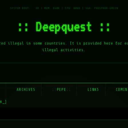
:: Deepquest ::
red illegal in some countries. It is provided here for e
illegal activities.
E
ARCHIVES
::PEPE::
LINKS
COMIN
H_]