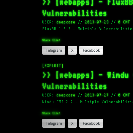
>> [webapps] – FluxB
Vulnerabilities
USER:
deepcore
//
2013-07-29
//
0 CMT
FluxBB 1.5.3 – Multiple Vulnerabilitie
Share this:
Telegram
X
Facebook
[EXPLOIT]
>> [webapps] – Windu
Vulnerabilities
USER:
deepcore
//
2013-07-27
//
0 CMT
Windu CMS 2.2 – Multiple Vulnerabiliti
Share this:
Telegram
X
Facebook