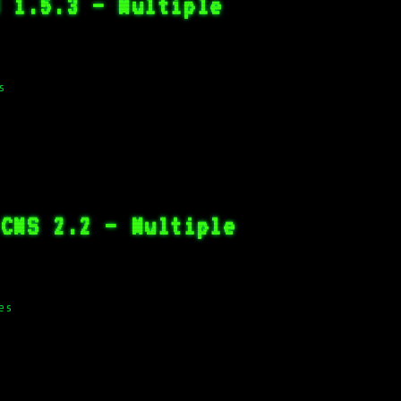
B 1.5.3 – Multiple
s
 CMS 2.2 – Multiple
es