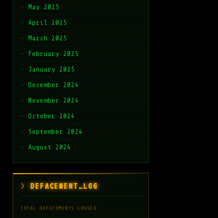
May 2025
April 2025
March 2025
February 2025
January 2025
December 2024
November 2024
October 2024
September 2024
August 2024
DEFACEMENT_LOG
TOTAL DEFACEMENTS LOGGED: