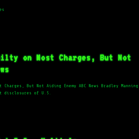
es
uilty on Most Charges, But Not
ews
t Charges, But Not Aiding Enemy ABC News Bradley Manning
t disclosures of U.S.