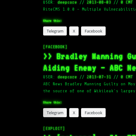
USER:
deepcore
//
2013-08-03
//
0 CMT
RiteCMS 1.0.0 – Multiple Vulnerabiliti
Share this:
Telegram
X
Facebook
[FACEBOOK]
>> Bradley Manning G
Aiding Enemy – ABC N
USER:
deepcore
//
2013-07-31
//
0 CMT
ABC News Bradley Manning Guilty on Mos
the source of one of WikiLeak's larges
Share this:
Telegram
X
Facebook
[EXPLOIT]