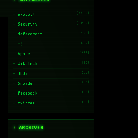
(22328)
exploit
(13937)
Security
(7171)
defacement
(3217)
m$
(1485)
Apple
(862)
Wikileak
(575)
DDOS
(474)
Snowden
(468)
facebook
(461)
twitter
ARCHIVES