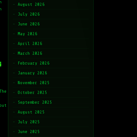
h
August 2026
n
July 2026
June 2026
May 2026
April 2026
March 2026
s
February 2026
January 2026
November 2025
The
October 2025
September 2025
out
August 2025
July 2025
June 2025