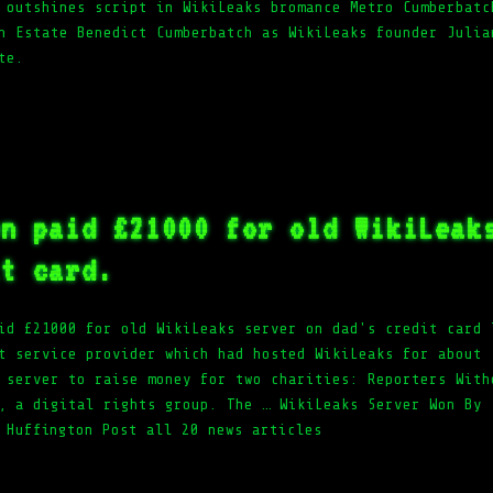
 outshines script in WikiLeaks bromance Metro Cumberbatc
h Estate Benedict Cumberbatch as WikiLeaks founder Julia
te.
en paid £21000 for old WikiLeak
it card.
id £21000 for old WikiLeaks server on dad's credit card 
t service provider which had hosted WikiLeaks for about
 server to raise money for two charities: Reporters With
, a digital rights group. The … WikiLeaks Server Won By
 Huffington Post all 20 news articles