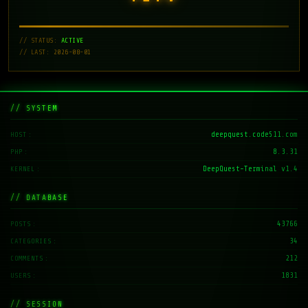
// STATUS:
ACTIVE
// LAST: 2026-08-01
// SYSTEM
deepquest.code511.com
HOST
8.3.31
PHP
DeepQuest-Terminal v1.4
KERNEL
// DATABASE
43766
POSTS
34
CATEGORIES
212
COMMENTS
1831
USERS
// SESSION