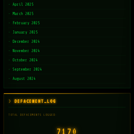
April 2025
March 2025
February 2025
January 2025
December 2024
November 2024
October 2024
September 2024
August 2024
DEFACEMENT_LOG
TOTAL DEFACEMENTS LOGGED:
7171