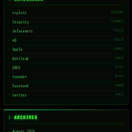
(22328)
exploit
(13937)
Security
(7171)
defacement
(3217)
m$
(1485)
Apple
(862)
Wikileak
(575)
DDOS
(474)
Snowden
(468)
facebook
(461)
twitter
ARCHIVES
August 2026