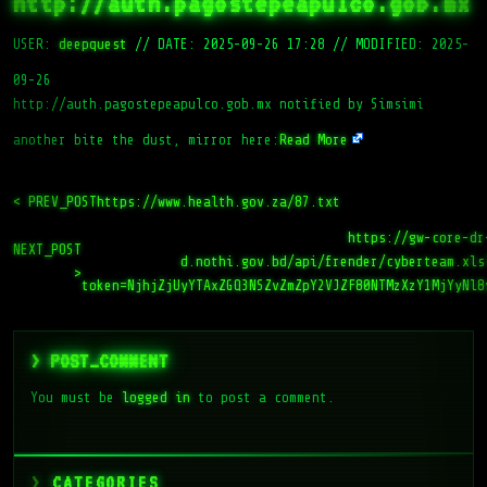
http://auth.pagostepeapulco.gob.mx
USER:
deepquest
//
DATE: 2025-09-26 17:28
//
MODIFIED: 2025-
09-26
http://auth.pagostepeapulco.gob.mx notified by Simsimi
another bite the dust, mirror here:
Read More
< PREV_POST
https://www.health.gov.za/87.txt
https://gw-core-dr
NEXT_POST
d.nothi.gov.bd/api/frender/cyberteam.xls
>
token=NjhjZjUyYTAxZGQ3NSZvZmZpY2VJZF80NTMzXzY1MjYyNl8
> POST_COMMENT
You must be
logged in
to post a comment.
CATEGORIES