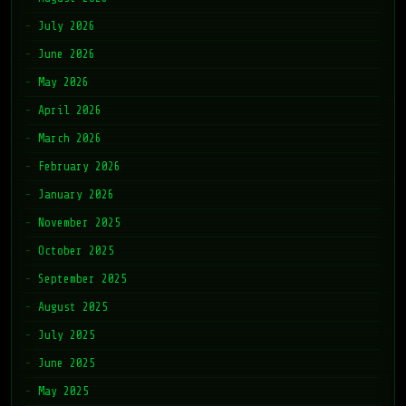
July 2026
June 2026
May 2026
April 2026
March 2026
February 2026
January 2026
November 2025
October 2025
September 2025
August 2025
July 2025
June 2025
May 2025