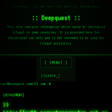
:: Deepquest ::
This site contains information which could be considered
illegal in some countries. It is provided here for
educational use only and is not intended to be used for
illegal activities.
[MENU]
[SEARCH_]
root@deepquest.code511.com:~#
l
[DEFACEMENT]
>>