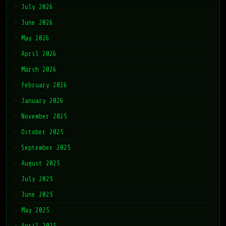
July 2026
June 2026
May 2026
April 2026
March 2026
February 2026
January 2026
November 2025
October 2025
September 2025
August 2025
July 2025
June 2025
May 2025
April 2025