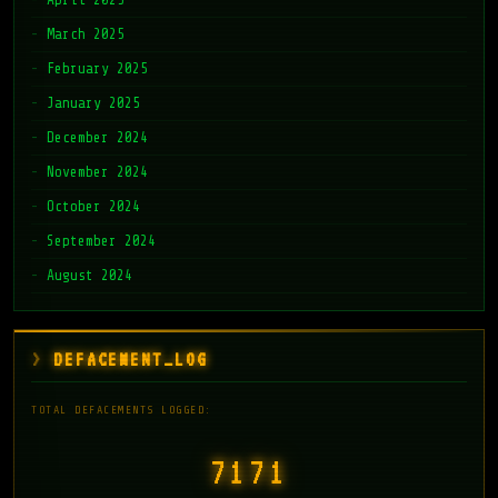
March 2025
February 2025
January 2025
December 2024
November 2024
October 2024
September 2024
August 2024
DEFACEMENT_LOG
TOTAL DEFACEMENTS LOGGED:
7171