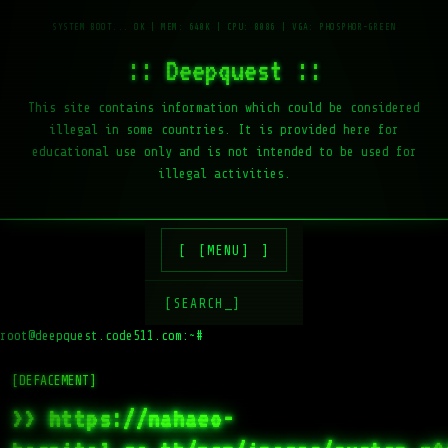
:: Deepquest ::
This site contains information which could be considered
illegal in some countries. It is provided here for
educational use only and is not intended to be used for
illegal activities.
[MENU]
[SEARCH_]
root@deepquest.code511.com:~#
[DEFACEMENT]
>> https://nahaeo-