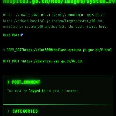
hospital.go.th/new/images/system_r0
USER:
//
DATE: 2025-01-23 17:28
//
MODIFIED: 2025-01-23
https://nahaeo-hospital.go.th/new/images/system_r00.txt
notified by system_r00 another bite the dust, mirror here:
Read More
< PREV_POST
https://slot5000thailand.acreuna.go.gov.br/V.html
NEXT_POST >
https://barehtai-sao.go.th/0x.txt
> POST_COMMENT
You must be
logged in
to post a comment.
CATEGORIES