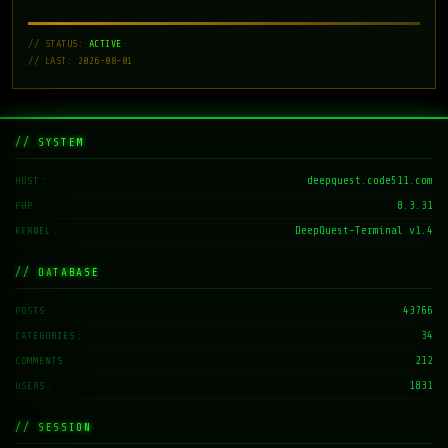
// STATUS:
ACTIVE
// LAST: 2026-08-01
// SYSTEM
deepquest.code511.com
HOST
8.3.31
PHP
DeepQuest-Terminal v1.4
KERNEL
// DATABASE
43766
POSTS
34
CATEGORIES
212
COMMENTS
1831
USERS
// SESSION