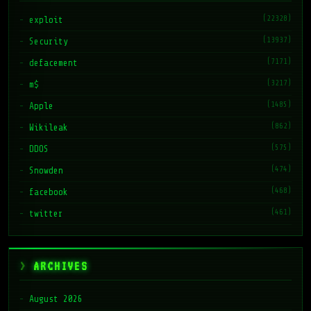
(22328)
exploit
(13937)
Security
(7171)
defacement
(3217)
m$
(1485)
Apple
(862)
Wikileak
(575)
DDOS
(474)
Snowden
(468)
facebook
(461)
twitter
ARCHIVES
August 2026