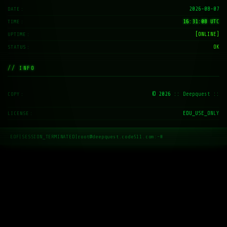
2026-08-07
DATE
16:31:09 UTC
TIME
[ONLINE]
UPTIME
OK
STATUS
// INFO
© 2026
:: Deepquest ::
COPY
EDU_USE_ONLY
LICENSE
EOF
|
SESSION_TERMINATED
|
root@deepquest.code511.com:~#
_