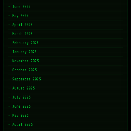
June 2026
May 2026
April 2026
March 2026
February 2026
January 2026
November 2025
October 2025
September 2025
August 2025
July 2025
June 2025
May 2025
April 2025