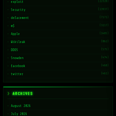
(22328)
exploit
(13937)
Security
(7171)
defacement
(3217)
m$
(1485)
Apple
(862)
Wikileak
(575)
DDOS
(474)
Snowden
(468)
facebook
(461)
twitter
ARCHIVES
August 2026
July 2026