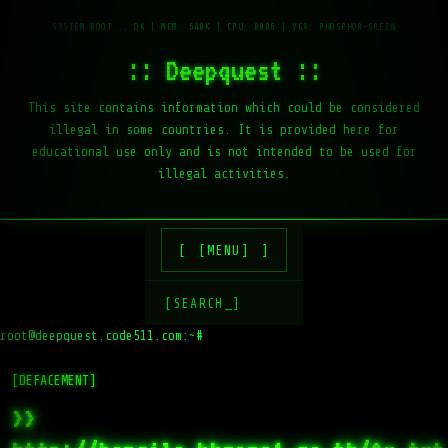
:: Deepquest ::
This site contains information which could be considered
illegal in some countries. It is provided here for
educational use only and is not intended to be used for
illegal activities.
[MENU]
[SEARCH_]
root@deepquest.code511.com:~#
l
[DEFACEMENT]
>>