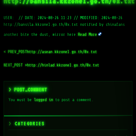
http://bansila.kkzone1.go.th/0x.txt
USER:
//
DATE: 2024-08-26 11:23
//
MODIFIED: 2024-08-26
http://bansila.kkzone1.go.th/0x.txt notified by chinafans
another bite the dust, mirror here:
Read More
< PREV_POST
http://asean.kkzone1.go.th/0x.txt
NEXT_POST >
http://hinlad.kkzone1.go.th/0x.txt
> POST_COMMENT
You must be
logged in
to post a comment.
CATEGORIES