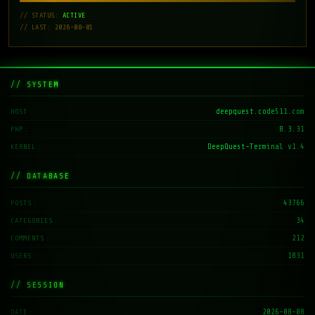
// STATUS:
ACTIVE
// LAST: 2026-08-01
// SYSTEM
deepquest.code511.com
HOST
8.3.31
PHP
DeepQuest-Terminal v1.4
KERNEL
// DATABASE
43766
POSTS
34
CATEGORIES
212
COMMENTS
1831
USERS
// SESSION
2026-08-08
DATE