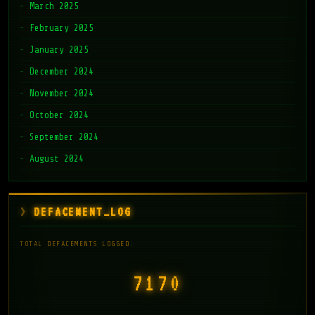
March 2025
February 2025
January 2025
December 2024
November 2024
October 2024
September 2024
August 2024
DEFACEMENT_LOG
TOTAL DEFACEMENTS LOGGED:
7171