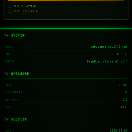
// STATUS:
ACTIVE
// LAST: 2026-08-01
// SYSTEM
deepquest.code511.com
HOST
8.3.31
PHP
DeepQuest-Terminal v1.4
KERNEL
// DATABASE
43766
POSTS
34
CATEGORIES
212
COMMENTS
1831
USERS
// SESSION
2026-08-09
DATE