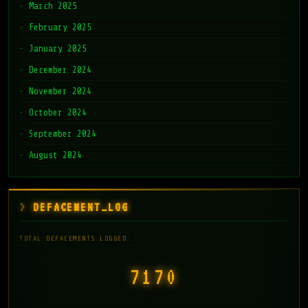
March 2025
February 2025
January 2025
December 2024
November 2024
October 2024
September 2024
August 2024
DEFACEMENT_LOG
TOTAL DEFACEMENTS LOGGED:
7171