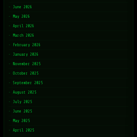
June 2026
May 2026
April 2026
March 2026
February 2026
January 2026
November 2025
October 2025
September 2025
August 2025
July 2025
June 2025
May 2025
April 2025