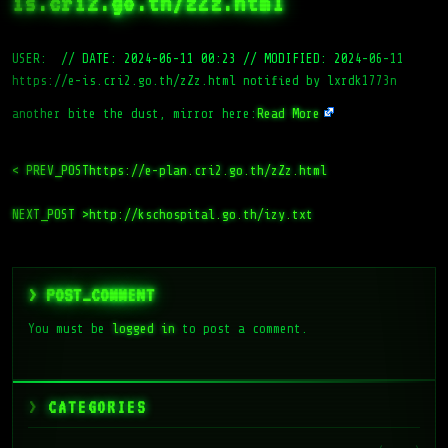
is.cri2.go.th/zZz.html
USER:
//
DATE: 2024-06-11 00:23
//
MODIFIED: 2024-06-11
https://e-is.cri2.go.th/zZz.html notified by lxrdk1773n
another bite the dust, mirror here:
Read More
< PREV_POST
https://e-plan.cri2.go.th/zZz.html
NEXT_POST >
http://kschospital.go.th/izy.txt
> POST_COMMENT
You must be
logged in
to post a comment.
CATEGORIES