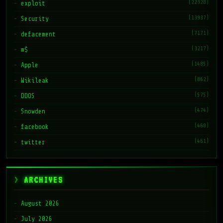
(22328)
exploit
(13937)
Security
(7171)
defacement
(3217)
m$
(1485)
Apple
(862)
Wikileak
(575)
DDOS
(474)
Snowden
(468)
facebook
(461)
twitter
ARCHIVES
August 2026
July 2026