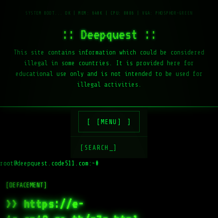
:: Deepquest ::
This site contains information which could be considered
illegal in some countries. It is provided here for
educational use only and is not intended to be used for
illegal activities.
[MENU]
[SEARCH_]
root@deepquest.code511.com:~#
[DEFACEMENT]
>> https://e-