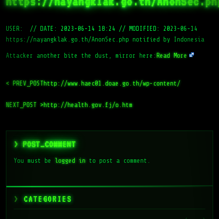
https://nayangklak.go.th/AnonSec.ph
USER:
//
DATE: 2023-06-14 18:24
//
MODIFIED: 2023-06-14
https://nayangklak.go.th/AnonSec.php notified by Indonesia
Attacker another bite the dust, mirror here:
Read More
< PREV_POST
http://www.haec01.doae.go.th/wp-content/
NEXT_POST >
http://health.gov.fj/o.htm
> POST_COMMENT
You must be
logged in
to post a comment.
CATEGORIES