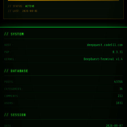
// STATUS:
ACTIVE
// LAST: 2026-08-01
// SYSTEM
deepquest.code511.com
HOST
8.3.31
PHP
DeepQuest-Terminal v1.4
KERNEL
// DATABASE
43766
POSTS
34
CATEGORIES
212
COMMENTS
1831
USERS
// SESSION
2026-08-07
DATE