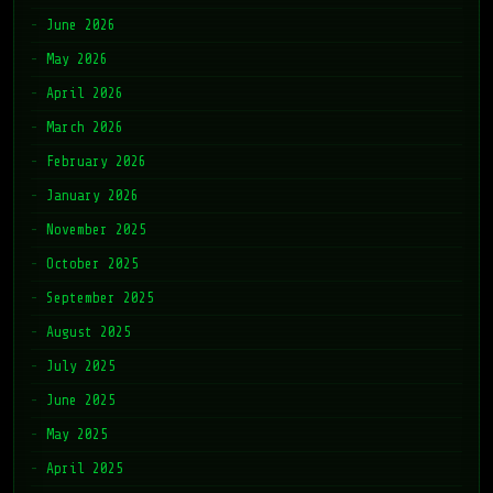
June 2026
May 2026
April 2026
March 2026
February 2026
January 2026
November 2025
October 2025
September 2025
August 2025
July 2025
June 2025
May 2025
April 2025