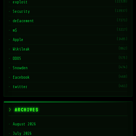
(22328)
exploit
(13937)
Security
(7171)
defacement
(3217)
m$
(1485)
Apple
(862)
Wikileak
(575)
DDOS
(474)
Snowden
(468)
facebook
(461)
twitter
ARCHIVES
August 2026
July 2026