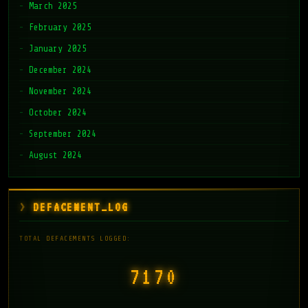
March 2025
February 2025
January 2025
December 2024
November 2024
October 2024
September 2024
August 2024
DEFACEMENT_LOG
TOTAL DEFACEMENTS LOGGED:
7171