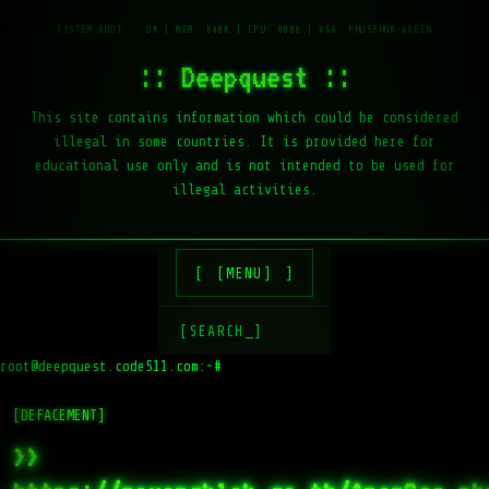
:: Deepquest ::
This site contains information which could be considered
illegal in some countries. It is provided here for
educational use only and is not intended to be used for
illegal activities.
[MENU]
[SEARCH_]
root@deepquest.code511.com:~#
[DEFACEMENT]
>>