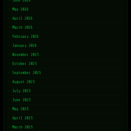
June 2026
May 2026
April 2026
March 2026
February 2026
January 2026
November 2025
October 2025
September 2025
August 2025
July 2025
June 2025
May 2025
April 2025
March 2025