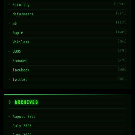
(13937)
Security
(7171)
defacement
(3217)
m$
(1485)
Apple
(862)
Wikileak
(575)
DDOS
(474)
Snowden
(468)
facebook
(461)
twitter
ARCHIVES
August 2026
July 2026