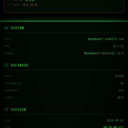
// LAST: 2026-08-01
// SYSTEM
deepquest.code511.com
HOST
8.3.31
PHP
DeepQuest-Terminal v1.4
KERNEL
// DATABASE
43766
POSTS
34
CATEGORIES
212
COMMENTS
1831
USERS
// SESSION
2026-08-09
DATE
10:39:01 UTC
TIME