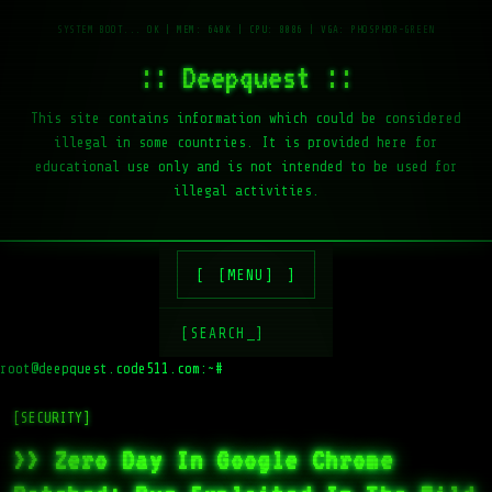
:: Deepquest ::
This site contains information which could be considered
illegal in some countries. It is provided here for
educational use only and is not intended to be used for
illegal activities.
[MENU]
[SEARCH_]
root@deepquest.code511.com:~#
[SECURITY]
>> Zero Day In Google Chrome