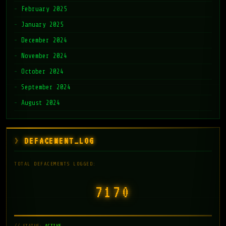
February 2025
January 2025
December 2024
November 2024
October 2024
September 2024
August 2024
DEFACEMENT_LOG
TOTAL DEFACEMENTS LOGGED:
7171
// STATUS:
ACTIVE