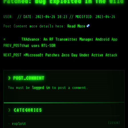
Patched: Bug Exploited In The Wild
USER:
//
DATE: 2023-04-26 18:23
//
MODIFIED: 2023-04-26
Post Content more details here:
Read More
<
TXAdvance: An RF Transmitter Manager Android App
PREV_POST
that uses RTL-SDR
NEXT_POST >
Microsoft Patches Zero Day Under Active Attack
> POST_COMMENT
You must be
logged in
to post a comment.
CATEGORIES
(22328)
exploit