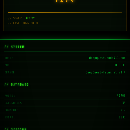
// STATUS:
ACTIVE
// LAST: 2026-08-01
// SYSTEM
deepquest.code511.com
HOST
8.3.31
PHP
DeepQuest-Terminal v1.4
KERNEL
// DATABASE
43766
POSTS
34
CATEGORIES
212
COMMENTS
1831
USERS
// SESSION