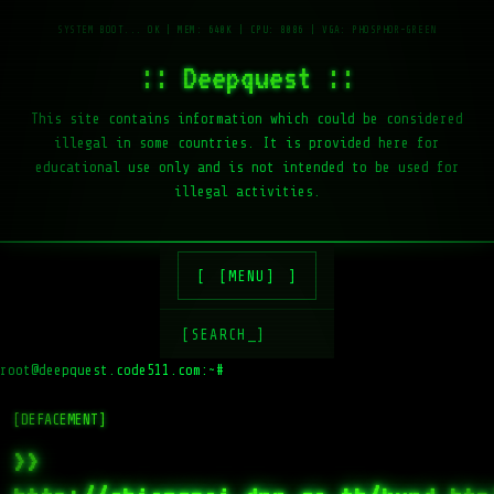
:: Deepquest ::
This site contains information which could be considered
illegal in some countries. It is provided here for
educational use only and is not intended to be used for
illegal activities.
[MENU]
[SEARCH_]
root@deepquest.code511.com:~#
[DEFACEMENT]
>>