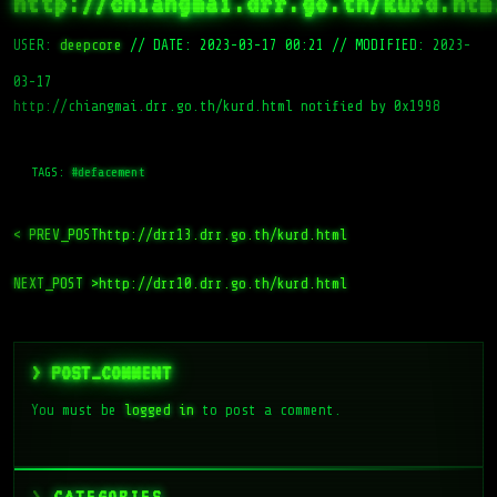
http://chiangmai.drr.go.th/kurd.htm
USER:
deepcore
//
DATE: 2023-03-17 00:21
//
MODIFIED: 2023-
03-17
http://chiangmai.drr.go.th/kurd.html notified by 0x1998
TAGS:
#defacement
< PREV_POST
http://drr13.drr.go.th/kurd.html
NEXT_POST >
http://drr10.drr.go.th/kurd.html
> POST_COMMENT
You must be
logged in
to post a comment.