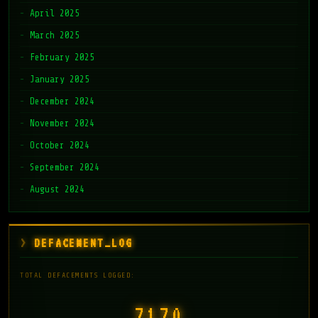
April 2025
March 2025
February 2025
January 2025
December 2024
November 2024
October 2024
September 2024
August 2024
DEFACEMENT_LOG
TOTAL DEFACEMENTS LOGGED:
7171