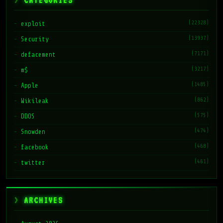
CATEGORIES
(22328)
exploit
(13937)
Security
(7171)
defacement
(3217)
m$
(1485)
Apple
(862)
Wikileak
(575)
DDOS
(474)
Snowden
(468)
facebook
(461)
twitter
ARCHIVES