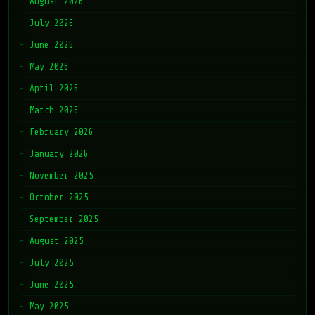
August 2026
July 2026
June 2026
May 2026
April 2026
March 2026
February 2026
January 2026
November 2025
October 2025
September 2025
August 2025
July 2025
June 2025
May 2025