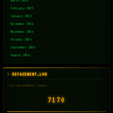
March 2025
February 2025
January 2025
December 2024
November 2024
October 2024
September 2024
August 2024
DEFACEMENT_LOG
TOTAL DEFACEMENTS LOGGED:
7171