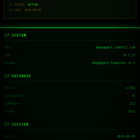
// STATUS:
ACTIVE
// LAST: 2026-08-01
// SYSTEM
deepquest.code511.com
HOST
8.3.31
PHP
DeepQuest-Terminal v1.4
KERNEL
// DATABASE
43766
POSTS
34
CATEGORIES
212
COMMENTS
1831
USERS
// SESSION
2026-08-09
DATE