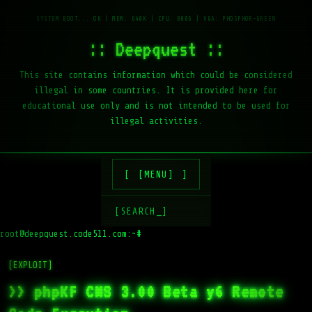
:: Deepquest ::
This site contains information which could be considered
illegal in some countries. It is provided here for
educational use only and is not intended to be used for
illegal activities.
[MENU]
[SEARCH_]
root@deepquest.code511.com:~#
ls
[EXPLOIT]
>> phpKF CMS 3.00 Beta y6 Remote