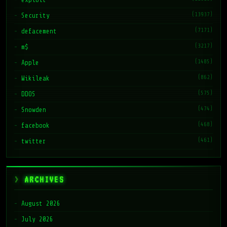
(13937)
Security
(7171)
defacement
(3217)
m$
(1485)
Apple
(862)
Wikileak
(575)
DDOS
(474)
Snowden
(468)
facebook
(461)
twitter
ARCHIVES
August 2026
July 2026