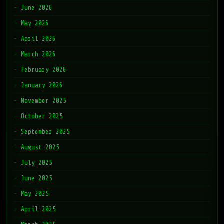
June 2026
May 2026
April 2026
March 2026
February 2026
January 2026
November 2025
October 2025
September 2025
August 2025
July 2025
June 2025
May 2025
April 2025