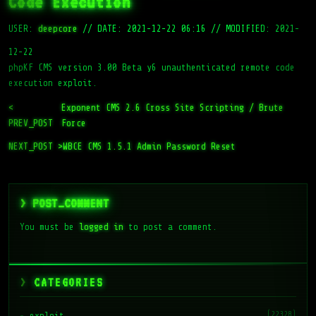
Code Execution
USER:
deepcore
//
DATE: 2021-12-22 06:16
//
MODIFIED: 2021-
12-22
phpKF CMS version 3.00 Beta y6 unauthenticated remote code
execution exploit.
<
Exponent CMS 2.6 Cross Site Scripting / Brute
PREV_POST
Force
NEXT_POST >
WBCE CMS 1.5.1 Admin Password Reset
> POST_COMMENT
You must be
logged in
to post a comment.
CATEGORIES
(22328)
exploit