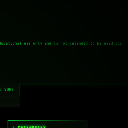
ducational use only and is not intended to be used for
G SOON
CATEGORIES