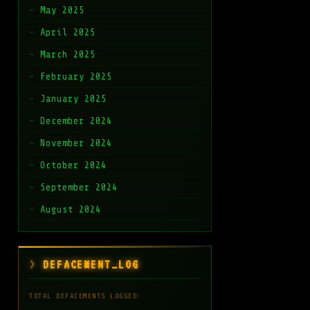
May 2025
April 2025
March 2025
February 2025
January 2025
December 2024
November 2024
October 2024
September 2024
August 2024
DEFACEMENT_LOG
TOTAL DEFACEMENTS LOGGED: