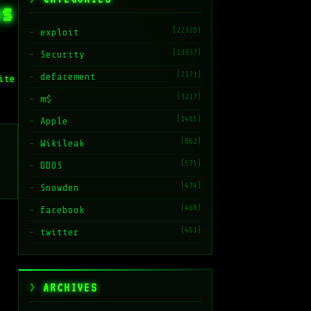
ns
(22328)
exploit
(13937)
Security
(7171)
defacement
ite
(3217)
m$
(1485)
Apple
(862)
Wikileak
(575)
DDOS
(474)
Snowden
(468)
facebook
(461)
twitter
ARCHIVES