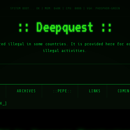
:: Deepquest ::
red illegal in some countries. It is provided here for e
illegal activities.
E
ARCHIVES
::PEPE::
LINKS
COMIN
H_]