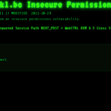
kl.bc Insecure Permissio
21
//
MODIFIED: 2021-10-29
om an insecure permissions vulnerability.
nquoted Service Path
NEXT_POST >
WebCTRL OEM 6.5 Cross S
ment.