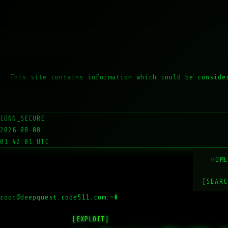
This site contains information which could be conside
CONN_SECURE
2026-08-08
01:42:01 UTC
HOM
[SEARC
root@deepquest.code511.com:~#
ls
[EXPLOIT]