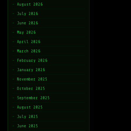
August 2026
July 2026
June 2026
May 2026
April 2026
March 2026
February 2026
January 2026
November 2025
October 2025
September 2025
August 2025
July 2025
June 2025