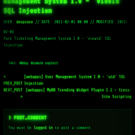
Management System 1.0 – 'viewid'
SQL Injection
USER:
deepcore
//
DATE: 2021-02-01 00:00
//
MODIFIED: 2021-
02-01
Park Ticketing Management System 1.0 – ‘viewid’ SQL
Injection
TAGS:
#0day
#remote exploit
<
[webapps] User Management System 1.0 – 'uid' SQL
PREV_POST
Injection
NEXT_POST
[webapps] MyBB Trending Widget Plugin 1.2 – Cross-
>
Site Scripting
> POST_COMMENT
You must be
logged in
to post a comment.