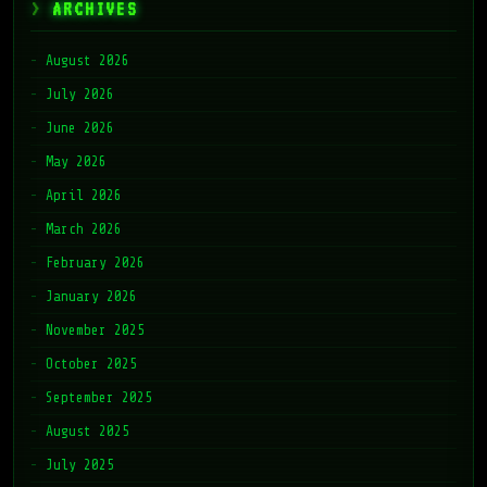
ARCHIVES
August 2026
July 2026
June 2026
May 2026
April 2026
March 2026
February 2026
January 2026
November 2025
October 2025
September 2025
August 2025
July 2025