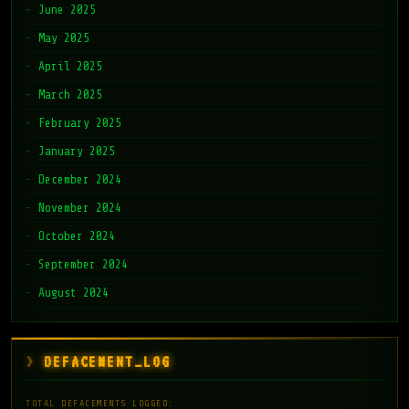
June 2025
May 2025
April 2025
March 2025
February 2025
January 2025
December 2024
November 2024
October 2024
September 2024
August 2024
DEFACEMENT_LOG
TOTAL DEFACEMENTS LOGGED: