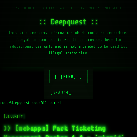
:: Deepquest ::
This site contains information which could be considered
illegal in some countries. It is provided here for
educational use only and is not intended to be used for
illegal activities.
[MENU]
[SEARCH_]
root@deepquest.code511.com:~#
ls
[SECURITY]
>> [webapps] Park Ticketing