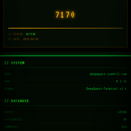
7171
// STATUS:
ACTIVE
// LAST: 2026-08-01
// SYSTEM
deepquest.code511.com
HOST
8.3.31
PHP
DeepQuest-Terminal v1.4
KERNEL
// DATABASE
43766
POSTS
34
CATEGORIES
212
COMMENTS