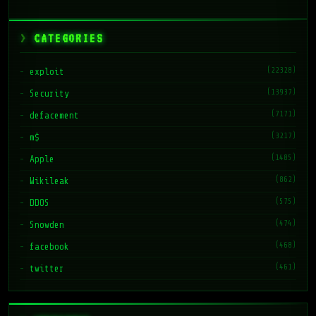
CATEGORIES
(22328)
exploit
(13937)
Security
(7171)
defacement
(3217)
m$
(1485)
Apple
(862)
Wikileak
(575)
DDOS
(474)
Snowden
(468)
facebook
(461)
twitter