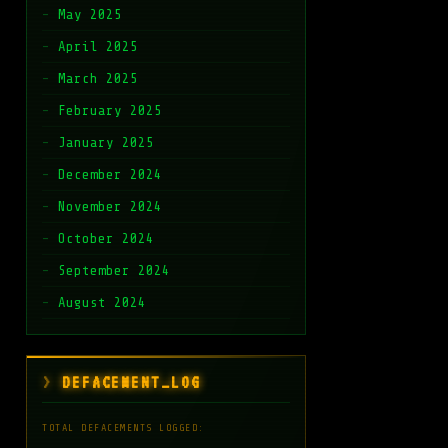
May 2025
April 2025
March 2025
February 2025
January 2025
December 2024
November 2024
October 2024
September 2024
August 2024
DEFACEMENT_LOG
TOTAL DEFACEMENTS LOGGED: