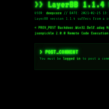
>> LayerBB 1.1.4 
USER:
deepcore
//
DATE: 2021-02-25 13:
LayerBB version 1.1.4 suffers from a r
< PREV_POST
Backdoor.Win32.Delf.adag H
jsonpickle 2.0.0 Remote Code Execution
> POST_COMMENT
You must be
logged in
to post a com