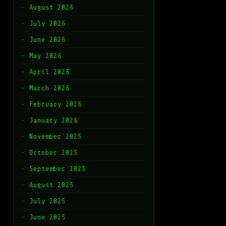
August 2026
July 2026
June 2026
May 2026
April 2026
March 2026
February 2026
January 2026
November 2025
October 2025
September 2025
August 2025
July 2025
June 2025