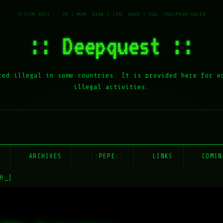
:: Deepquest ::
red illegal in some countries. It is provided here for e
illegal activities.
E
ARCHIVES
::PEPE::
LINKS
COMIN
H_]