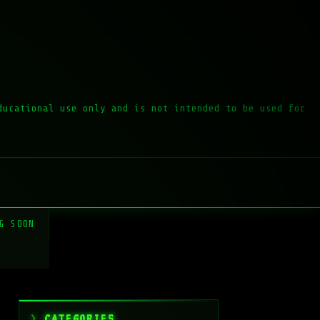
ducational use only and is not intended to be used for
G SOON
CATEGORIES