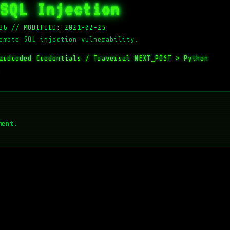
SQL Injection
36
//
MODIFIED: 2021-02-25
emote SQL injection vulnerability.
ardcoded Credentials / Traversal
NEXT_POST >
Python
ment.