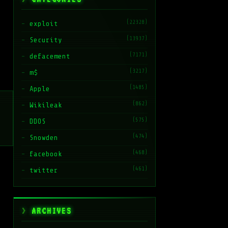
(22328)
exploit
(13937)
Security
(7171)
defacement
(3217)
m$
(1485)
Apple
(862)
Wikileak
(575)
DDOS
(474)
Snowden
(468)
facebook
(461)
twitter
ARCHIVES