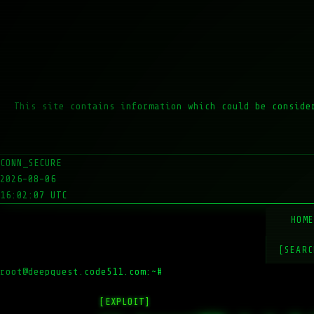
This site contains information which could be conside
CONN_SECURE
2026-08-06
16:02:07 UTC
HOM
[SEARC
root@deepquest.code511.com:~#
ls -la /v
[EXPLOIT]