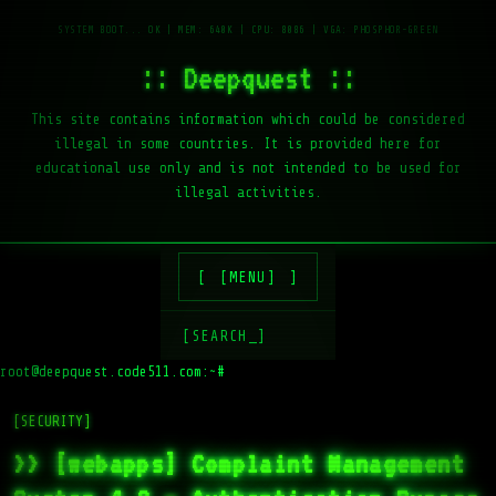
:: Deepquest ::
This site contains information which could be considered
illegal in some countries. It is provided here for
educational use only and is not intended to be used for
illegal activities.
[MENU]
[SEARCH_]
root@deepquest.code511.com:~#
l
[SECURITY]
>> [webapps] Complaint Management