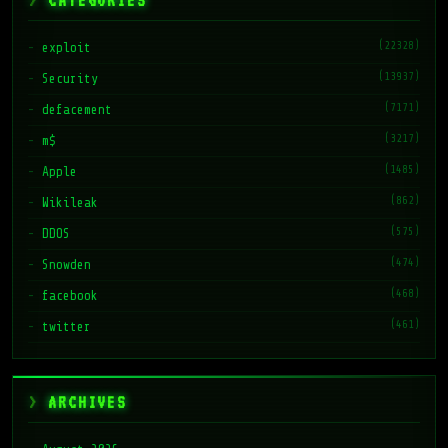
CATEGORIES
(22328)
exploit
(13937)
Security
(7171)
defacement
(3217)
m$
(1485)
Apple
(862)
Wikileak
(575)
DDOS
(474)
Snowden
(468)
facebook
(461)
twitter
ARCHIVES