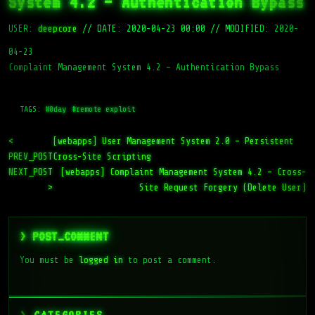
System 4.2 – Authentication Bypass
USER:
deepcore
//
DATE: 2020-04-23 00:00
//
MODIFIED: 2020-
04-23
Complaint Management System 4.2 – Authentication Bypass
TAGS:
#0day
#remote exploit
<
[webapps] User Management System 2.0 – Persistent
PREV_POST
Cross-Site Scripting
NEXT_POST
[webapps] Complaint Management System 4.2 – Cross-
>
Site Request Forgery (Delete User)
> POST_COMMENT
You must be
logged in
to post a comment.