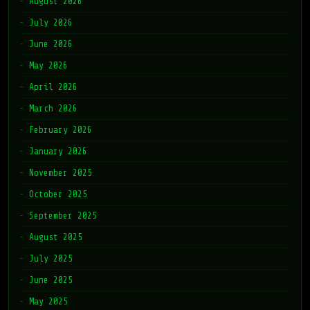
August 2026
July 2026
June 2026
May 2026
April 2026
March 2026
February 2026
January 2026
November 2025
October 2025
September 2025
August 2025
July 2025
June 2025
May 2025