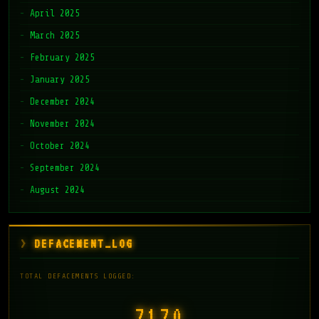
April 2025
March 2025
February 2025
January 2025
December 2024
November 2024
October 2024
September 2024
August 2024
DEFACEMENT_LOG
TOTAL DEFACEMENTS LOGGED:
7171