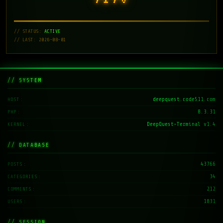
// STATUS:
ACTIVE
// LAST: 2026-08-01
// SYSTEM
deepquest.code511.com
HOST
8.3.31
PHP
DeepQuest-Terminal v1.4
KERNEL
// DATABASE
43766
POSTS
34
CATEGORIES
212
COMMENTS
1831
USERS
// SESSION