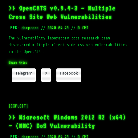
>> OpenCATS v0.9.4-3 – Multiple
Cross Site Web Vulnerabilities
USER:
deepcore
//
2020-04-29
//
0 CMT
The vulnerability laboratory core research team
discovered multiple client-side xss web vulnerabilities
in the OpenCATS …
Share this:
Telegram
X
Facebook
[EXPLOIT]
>> Microsoft Windows 2012 R2 (x64)
– (MMC) DoS Vulnerability
USER:
deepcore
//
2020-04-29
//
0 CMT