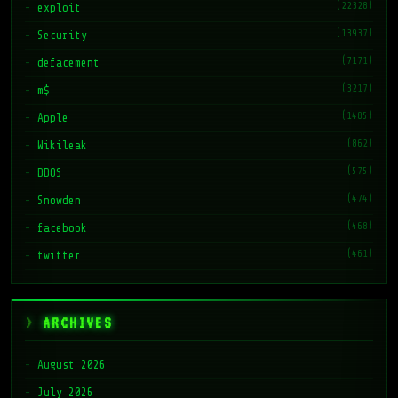
(22328)
exploit
(13937)
Security
(7171)
defacement
(3217)
m$
(1485)
Apple
(862)
Wikileak
(575)
DDOS
(474)
Snowden
(468)
facebook
(461)
twitter
ARCHIVES
August 2026
July 2026