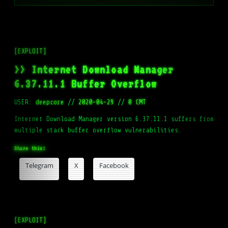
[EXPLOIT]
>> Internet Download Manager
6.37.11.1 Buffer Overflow
USER:
deepcore
//
2020-04-29
//
0 CMT
Internet Download Manager version 6.37.11.1 suffers from
multiple stack buffer overflow vulnerabilities.
Share this:
Telegram
X
Facebook
[EXPLOIT]