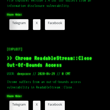
File Explorer version 1.4 for iOS suffers from an
information disclosure vulnerability.
Share this:
Telegram
X
Facebook
[EXPLOIT]
>> Chrome ReadableStream::Close
Out-Of-Bounds Access
USER:
deepcore
//
2020-04-29
//
0 CMT
Chrome suffers from an out-of-bounds access
vulnerability in ReadableStream::Close.
Share this:
Telegram
X
Facebook