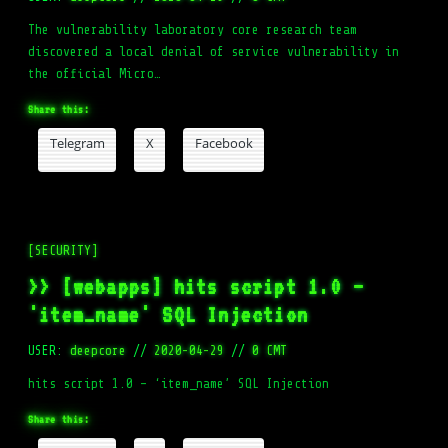
The vulnerability laboratory core research team
discovered a local denial of service vulnerability in
the official Micro…
Share this:
Telegram
X
Facebook
[SECURITY]
>> [webapps] hits script 1.0 –
'item_name' SQL Injection
USER:
deepcore
//
2020-04-29
//
0 CMT
hits script 1.0 – ‘item_name’ SQL Injection
Share this: