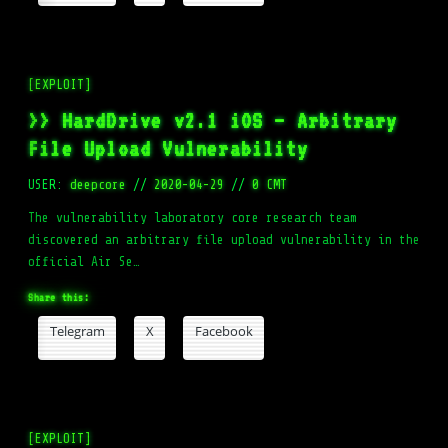
[EXPLOIT]
>> HardDrive v2.1 iOS – Arbitrary
File Upload Vulnerability
USER:
deepcore
//
2020-04-29
//
0 CMT
The vulnerability laboratory core research team
discovered an arbitrary file upload vulnerability in the
official Air Se…
Share this:
Telegram
X
Facebook
[EXPLOIT]