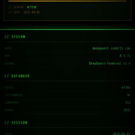
// STATUS:
ACTIVE
// LAST: 2026-08-01
// SYSTEM
deepquest.code511.com
HOST
8.3.31
PHP
DeepQuest-Terminal v1.4
KERNEL
// DATABASE
43766
POSTS
34
CATEGORIES
212
COMMENTS
1831
USERS
// SESSION
2026-08-07
DATE