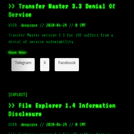
>> Transfer Master 3.3 Denial Of
Service
USER:
deepcore
//
2020-04-29
//
0 CMT
Transfer Master version 3.3 for iOS suffers from a
denial of service vulnerability.
Share this:
Telegram
X
Facebook
[EXPLOIT]
>> File Explorer 1.4 Information
Disclosure
USER:
deepcore
//
2020-04-29
//
0 CMT