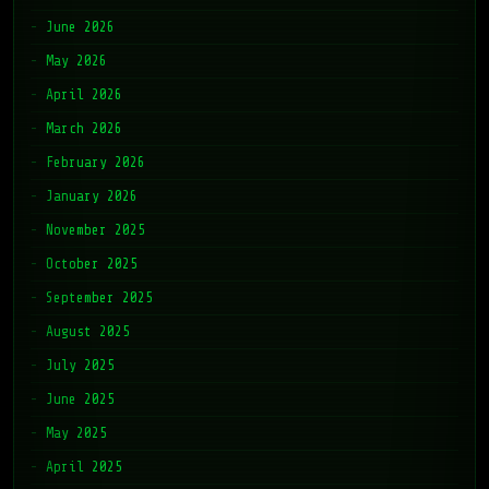
June 2026
May 2026
April 2026
March 2026
February 2026
January 2026
November 2025
October 2025
September 2025
August 2025
July 2025
June 2025
May 2025
April 2025