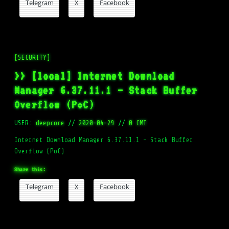
Telegram
X
Facebook
[SECURITY]
>> [local] Internet Download
Manager 6.37.11.1 – Stack Buffer
Overflow (PoC)
USER:
deepcore
//
2020-04-29
//
0 CMT
Internet Download Manager 6.37.11.1 – Stack Buffer
Overflow (PoC)
Share this:
Telegram
X
Facebook