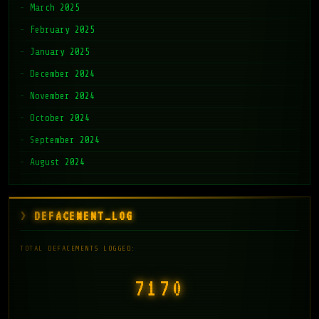
March 2025
February 2025
January 2025
December 2024
November 2024
October 2024
September 2024
August 2024
DEFACEMENT_LOG
TOTAL DEFACEMENTS LOGGED:
7171