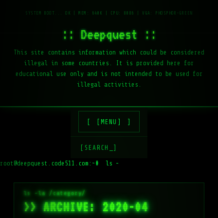
:: Deepquest ::
This site contains information which could be considered
illegal in some countries. It is provided here for
educational use only and is not intended to be used for
illegal activities.
[MENU]
[SEARCH_]
root@deepquest.code511.com:~#
ls -la /var/www
>> ARCHIVE: 2020-04