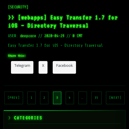
[SECURITY]
>> [webapps] Easy Transfer 1.7 for
iOS – Directory Traversal
USER:
deepcore
//
2020-04-29
//
0 CMT
Easy Transfer 1.7 for iOS – Directory Traversal
Share this:
Telegram
X
Facebook
Posts
pagination
[PREV]
1
2
3
4
…
35
[NEXT]
CATEGORIES