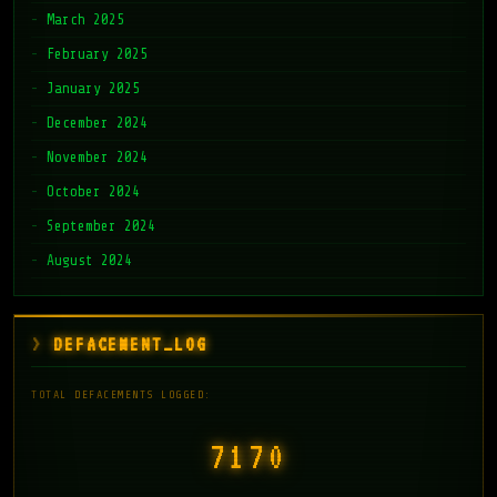
March 2025
February 2025
January 2025
December 2024
November 2024
October 2024
September 2024
August 2024
DEFACEMENT_LOG
TOTAL DEFACEMENTS LOGGED:
7171