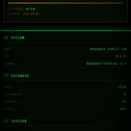
// STATUS:
ACTIVE
// LAST: 2026-08-01
// SYSTEM
deepquest.code511.com
HOST
8.3.31
PHP
DeepQuest-Terminal v1.4
KERNEL
// DATABASE
43766
POSTS
34
CATEGORIES
212
COMMENTS
1831
USERS
// SESSION