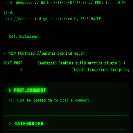
USER:
deepcore
//
DATE: 2019-11-07 22:20
//
MODIFIED: 2019-
11-07
http://moonbon.rid.go.th notified by Z3z3-HaCkEr
TAGS:
#defacement
< PREV_POST
http://lumchae-omp.rid.go.th
NEXT_POST
[webapps] Jenkins build-metrics plugin 1.3 –
>
'label' Cross-Site Scripting
> POST_COMMENT
You must be
logged in
to post a comment.
CATEGORIES