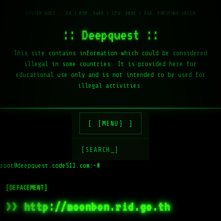
:: Deepquest ::
This site contains information which could be considered
illegal in some countries. It is provided here for
educational use only and is not intended to be used for
illegal activities.
[MENU]
[SEARCH_]
root@deepquest.code511.com:~#
[DEFACEMENT]
>> http://moonbon.rid.go.th