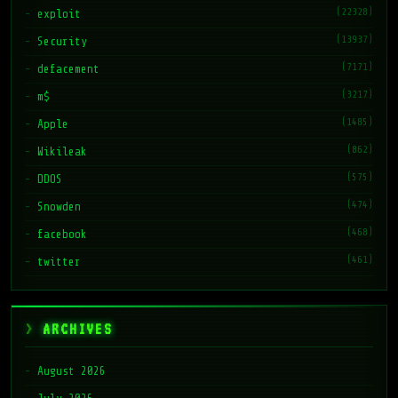
(22328)
exploit
(13937)
Security
(7171)
defacement
(3217)
m$
(1485)
Apple
(862)
Wikileak
(575)
DDOS
(474)
Snowden
(468)
facebook
(461)
twitter
ARCHIVES
August 2026