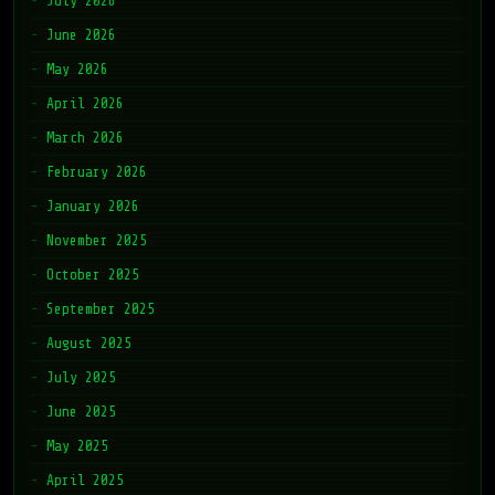
July 2026
June 2026
May 2026
April 2026
March 2026
February 2026
January 2026
November 2025
October 2025
September 2025
August 2025
July 2025
June 2025
May 2025
April 2025