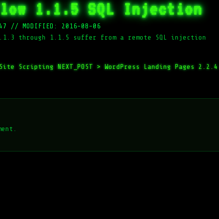
low 1.1.5 SQL Injection
47
//
MODIFIED: 2016-08-06
.1.3 through 1.1.5 suffer from a remote SQL injection
 Site Scripting
NEXT_POST >
WordPress Landing Pages 2.2.4
ment.