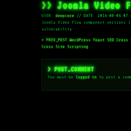
>> Joomla Video F
USER:
deepcore
//
DATE: 2016-08-06 07:
Joomla Video Flow component versions 1
vulnerability.
< PREV_POST
WordPress Yoast SEO Cross
Cross Site Scripting
> POST_COMMENT
You must be
logged in
to post a com