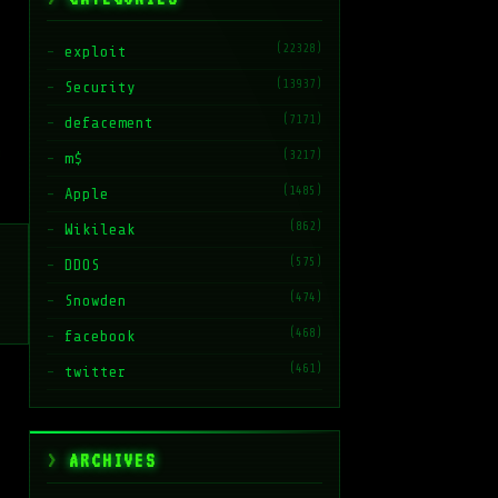
(22328)
exploit
(13937)
Security
(7171)
defacement
(3217)
m$
(1485)
Apple
(862)
Wikileak
(575)
DDOS
(474)
Snowden
(468)
facebook
(461)
twitter
ARCHIVES