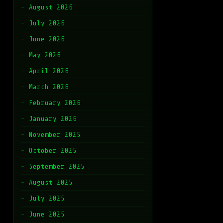
August 2026
July 2026
June 2026
May 2026
April 2026
March 2026
February 2026
January 2026
November 2025
October 2025
September 2025
August 2025
July 2025
June 2025