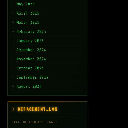
May 2025
April 2025
March 2025
February 2025
January 2025
December 2024
November 2024
October 2024
September 2024
August 2024
DEFACEMENT_LOG
TOTAL DEFACEMENTS LOGGED: