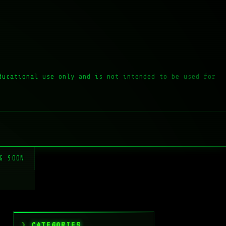
ducational use only and is not intended to be used for
G SOON
CATEGORIES