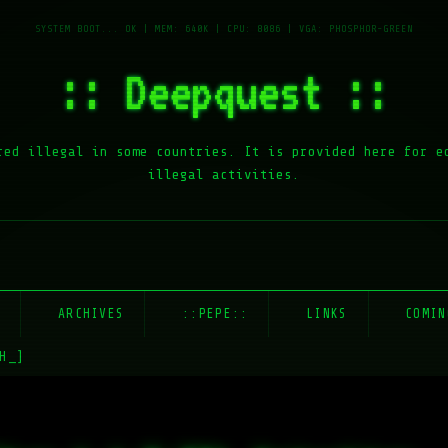
:: Deepquest ::
red illegal in some countries. It is provided here for e
illegal activities.
E
ARCHIVES
::PEPE::
LINKS
COMIN
H_]