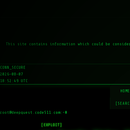
This site contains information which could be conside
CONN_SECURE
2026-08-07
18:52:49 UTC
HOM
[SEARC
root@deepquest.code511.com:~#
ls -la
[EXPLOIT]