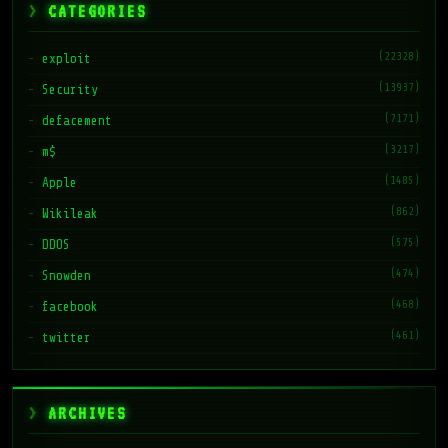
CATEGORIES
(22328)
exploit
(13937)
Security
(7171)
defacement
(3217)
m$
(1485)
Apple
(862)
Wikileak
(575)
DDOS
(474)
Snowden
(468)
facebook
(461)
twitter
ARCHIVES