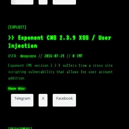
[EXPLOIT]
>> Exponent CMS 2.3.9 XSS / User
Injection
USER:
deepcore
//
2016-07-29
//
0 CMT
Exponent CMS version 2.3.9 suffers from a cross site
scripting vulnerability that allows for user account
addition.
Share this:
Telegram
X
Facebook