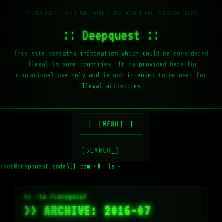
:: Deepquest ::
This site contains information which could be considered
illegal in some countries. It is provided here for
educational use only and is not intended to be used for
illegal activities.
[MENU]
[SEARCH_]
root@deepquest.code511.com:~#
ls -la /var/ww
>> ARCHIVE: 2016-07