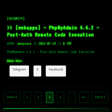
[SECURITY]
>> [webapps] – PhpMyAdmin 4.6.2 –
Post-Auth Remote Code Execution
USER:
deepcore
//
2016-07-29
//
0 CMT
PhpMyAdmin 4.6.2 – Post-Auth Remote Code Execution
Share this:
Telegram
X
Facebook
Posts
pagination
[PREV]
1
2
3
4
…
44
[NEXT]