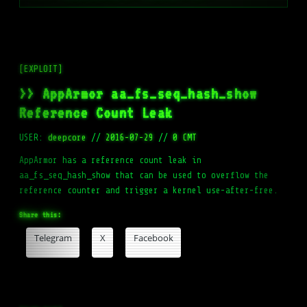
[EXPLOIT]
>> AppArmor aa_fs_seq_hash_show
Reference Count Leak
USER:
deepcore
//
2016-07-29
//
0 CMT
AppArmor has a reference count leak in
aa_fs_seq_hash_show that can be used to overflow the
reference counter and trigger a kernel use-after-free.
Share this:
Telegram
X
Facebook