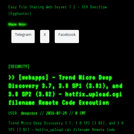
Easy File Sharing Web Server 7.2 – SEH Overflow
(Egghunter)
Share this:
Telegram
X
Facebook
[SECURITY]
>> [webapps] – Trend Micro Deep
Discovery 3.7, 3.8 SP1 (3.81), and
3.8 SP2 (3.82) – hotfix_upload.cgi
filename Remote Code Execution
USER:
deepcore
//
2016-07-29
//
0 CMT
Trend Micro Deep Discovery 3.7, 3.8 SP1 (3.81), and 3.8
SP2 (3.82) – hotfix_upload.cgi filename Remote Code