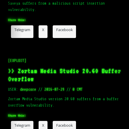
Saveya suffers from a malicious script insertion
vulnerability.
Share this:
Telegram
X
Facebook
[EXPLOIT]
>> Zortam Media Studio 20.60 Buffer
Overflow
USER:
deepcore
//
2016-07-29
//
0 CMT
Zortam Media Studio version 20.60 suffers from a buffer
overflow vulnerability.
Share this:
Telegram
X
Facebook