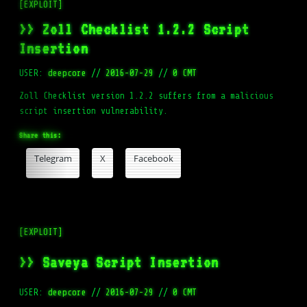
[EXPLOIT]
>> Zoll Checklist 1.2.2 Script
Insertion
USER:
deepcore
//
2016-07-29
//
0 CMT
Zoll Checklist version 1.2.2 suffers from a malicious
script insertion vulnerability.
Share this:
Telegram
X
Facebook
[EXPLOIT]
>> Saveya Script Insertion
USER:
deepcore
//
2016-07-29
//
0 CMT