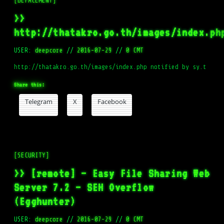
[DEFACEMENT]
>>
http://thatakro.go.th/images/index.ph
USER:
deepcore
//
2016-07-29
//
0 CMT
http://thatakro.go.th/images/index.php notified by sy.t
Share this:
Telegram
X
Facebook
[SECURITY]
>> [remote] – Easy File Sharing Web
Server 7.2 – SEH Overflow
(Egghunter)
USER:
deepcore
//
2016-07-29
//
0 CMT