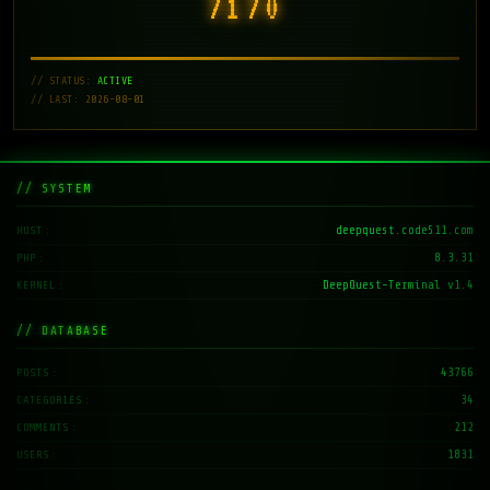
7171
// STATUS:
ACTIVE
// LAST: 2026-08-01
// SYSTEM
deepquest.code511.com
HOST
8.3.31
PHP
DeepQuest-Terminal v1.4
KERNEL
// DATABASE
43766
POSTS
34
CATEGORIES
212
COMMENTS
1831
USERS