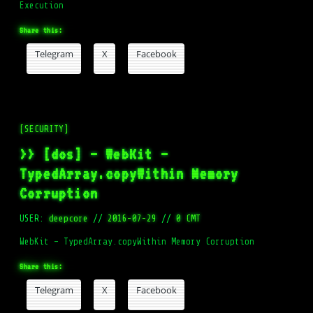
Execution
Share this:
Telegram
X
Facebook
[SECURITY]
>> [dos] – WebKit –
TypedArray.copyWithin Memory
Corruption
USER:
deepcore
//
2016-07-29
//
0 CMT
WebKit – TypedArray.copyWithin Memory Corruption
Share this:
Telegram
X
Facebook