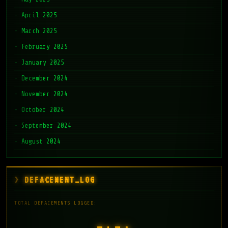
April 2025
March 2025
February 2025
January 2025
December 2024
November 2024
October 2024
September 2024
August 2024
DEFACEMENT_LOG
TOTAL DEFACEMENTS LOGGED: