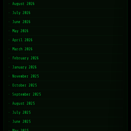
August 2026
July 2026
June 2026
May 2026
April 2026
March 2026
February 2026
January 2026
November 2025
October 2025
September 2025
August 2025
July 2025
June 2025
May 2025