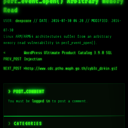
perf_event_open() Arbitrary Memory
Read
USER:
deepcore
//
DATE: 2016-07-30 06:28
//
MODIFIED: 2016-
07-30
Linux ARM/ARM64 architectures suffer from an arbitrary
memory read vulnerability in perf_event_open().
<
WordPress Ultimate Product Catalog 3.9.8 SQL
PREV_POST
Injection
NEXT_POST >
http://www.cdc.ptho.moph.go.th/cyb3r_dr4in.gif
> POST_COMMENT
You must be
logged in
to post a comment.
CATEGORIES