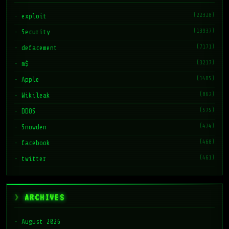
(22328)
exploit
(13937)
Security
(7171)
defacement
(3217)
m$
(1485)
Apple
(862)
Wikileak
(575)
DDOS
(474)
Snowden
(468)
facebook
(461)
twitter
ARCHIVES
August 2026