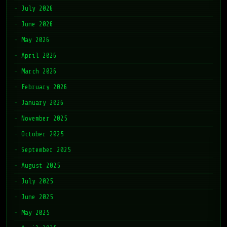
July 2026
June 2026
May 2026
April 2026
March 2026
February 2026
January 2026
November 2025
October 2025
September 2025
August 2025
July 2025
June 2025
May 2025