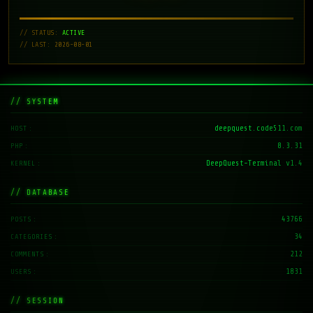
// STATUS:
ACTIVE
// LAST: 2026-08-01
// SYSTEM
deepquest.code511.com
HOST
8.3.31
PHP
DeepQuest-Terminal v1.4
KERNEL
// DATABASE
43766
POSTS
34
CATEGORIES
212
COMMENTS
1831
USERS
// SESSION