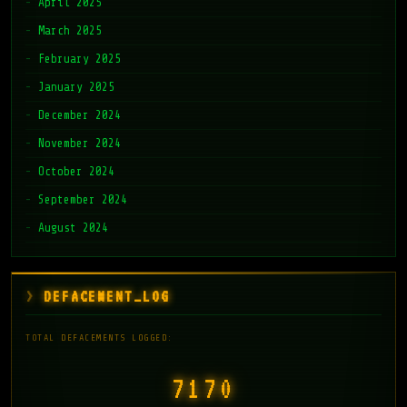
April 2025
March 2025
February 2025
January 2025
December 2024
November 2024
October 2024
September 2024
August 2024
DEFACEMENT_LOG
TOTAL DEFACEMENTS LOGGED:
7171