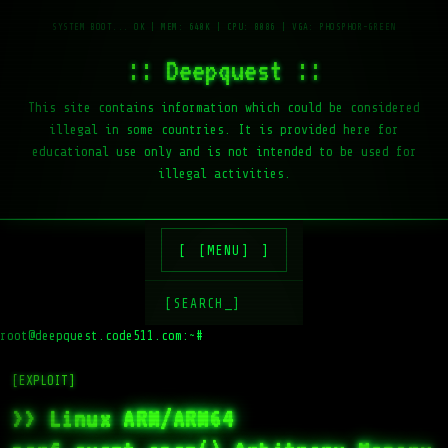
:: Deepquest ::
This site contains information which could be considered
illegal in some countries. It is provided here for
educational use only and is not intended to be used for
illegal activities.
[MENU]
[SEARCH_]
root@deepquest.code511.com:~#
[EXPLOIT]
>> Linux ARM/ARM64