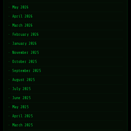
May 2026
April 2026
March 2026
February 2026
January 2026
November 2025
October 2025
September 2025
August 2025
July 2025
June 2025
May 2025
April 2025
March 2025