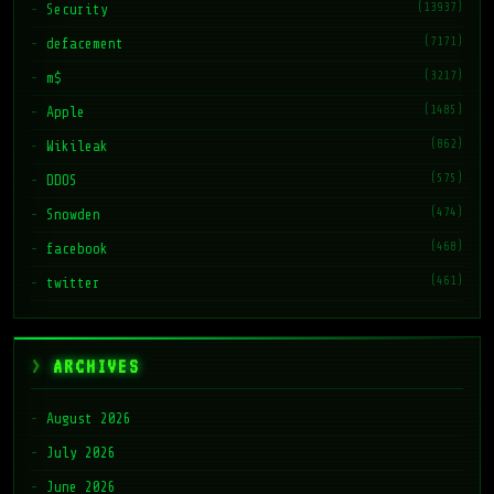
(13937)
Security
(7171)
defacement
(3217)
m$
(1485)
Apple
(862)
Wikileak
(575)
DDOS
(474)
Snowden
(468)
facebook
(461)
twitter
ARCHIVES
August 2026
July 2026
June 2026