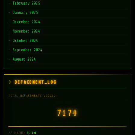
February 2025
January 2025
December 2024
November 2024
October 2024
September 2024
August 2024
DEFACEMENT_LOG
TOTAL DEFACEMENTS LOGGED:
7171
// STATUS:
ACTIVE