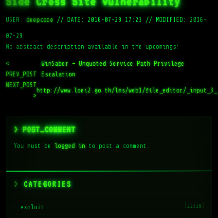
Side Cross Site Vulnerability
USER:
deepcore
//
DATE: 2016-07-29 17:23
//
MODIFIED: 2016-
07-29
No abstract description available in the upcomings!
<
WinSaber – Unquoted Service Path Privilege
PREV_POST
Escalation
NEXT_POST
http://www.loei2.go.th/lms/web1/file_editor/_input_3_
>
> POST_COMMENT
You must be
logged in
to post a comment.
CATEGORIES
(22328)
exploit