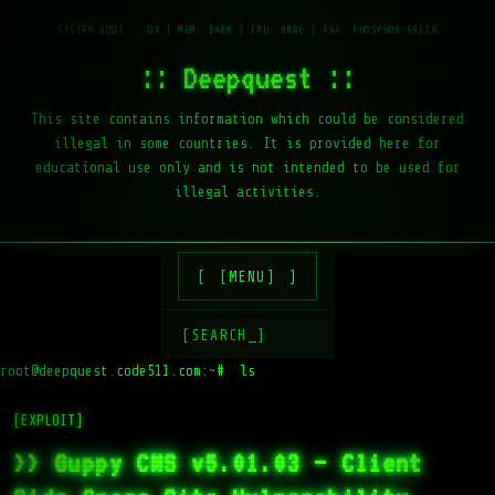
:: Deepquest ::
This site contains information which could be considered
illegal in some countries. It is provided here for
educational use only and is not intended to be used for
illegal activities.
[MENU]
[SEARCH_]
root@deepquest.code511.com:~#
ls -la
[EXPLOIT]
>> Guppy CMS v5.01.03 – Client