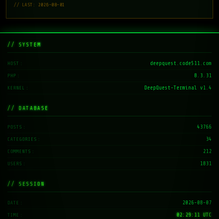
// LAST: 2026-08-01
// SYSTEM
deepquest.code511.com
HOST
8.3.31
PHP
DeepQuest-Terminal v1.4
KERNEL
// DATABASE
43766
POSTS
34
CATEGORIES
212
COMMENTS
1831
USERS
// SESSION
2026-08-07
DATE
02:29:11 UTC
TIME