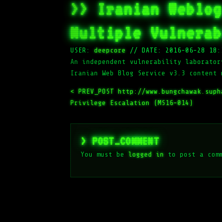
>> Iranian Weblog
Multiple Vulnerab
USER:
deepcore
//
DATE: 2016-06-28 18:
An independent vulnerability laborator
Iranian Web Blog Service v3.3 content 
< PREV_POST
http://www.bungchawak.sup
Privilege Escalation (MS16-014)
> POST_COMMENT
You must be
logged in
to post a com