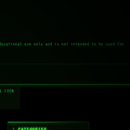
ducational use only and is not intended to be used for
G SOON
CATEGORIES