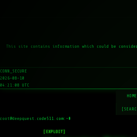
This site contains information which could be conside
CONN_SECURE
2026-08-10
04:21:08 UTC
HOM
[SEARC
root@deepquest.code511.com:~#
ls
[EXPLOIT]