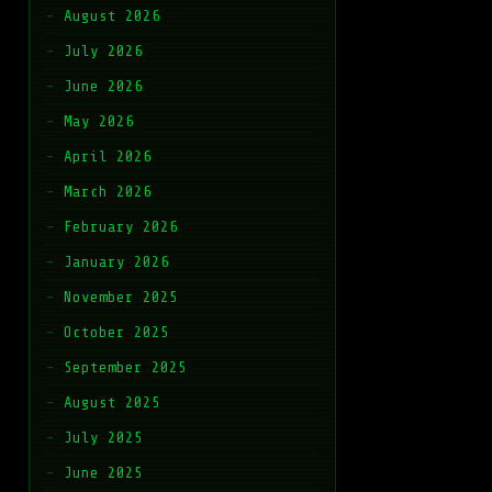
August 2026
July 2026
June 2026
May 2026
April 2026
March 2026
February 2026
January 2026
November 2025
October 2025
September 2025
August 2025
July 2025
June 2025