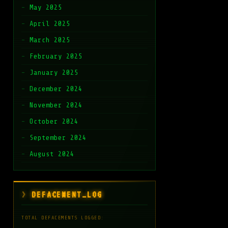
May 2025
April 2025
March 2025
February 2025
January 2025
December 2024
November 2024
October 2024
September 2024
August 2024
DEFACEMENT_LOG
TOTAL DEFACEMENTS LOGGED: