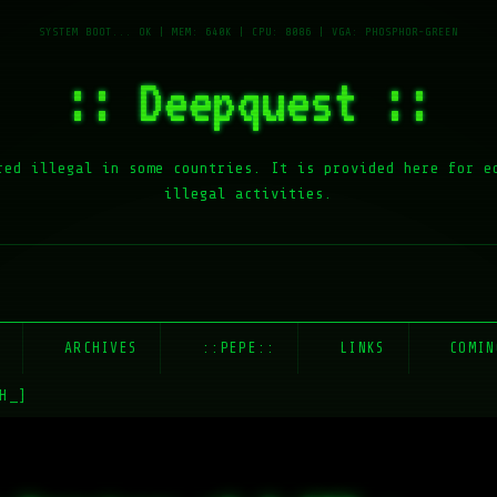
:: Deepquest ::
red illegal in some countries. It is provided here for e
illegal activities.
E
ARCHIVES
::PEPE::
LINKS
COMIN
H_]