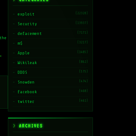
(22328)
exploit
(13937)
Security
(7171)
defacement
the
(3217)
m$
(1485)
Apple
–
(862)
Wikileak
(575)
DDOS
(474)
Snowden
(468)
facebook
(461)
twitter
ARCHIVES