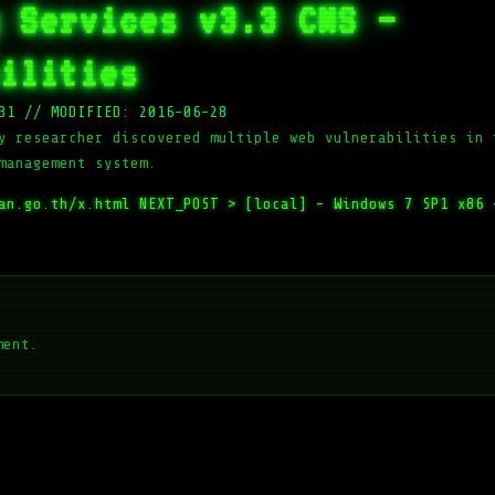
 Services v3.3 CMS –
ilities
31
//
MODIFIED: 2016-06-28
y researcher discovered multiple web vulnerabilities in 
management system.
han.go.th/x.html
NEXT_POST >
[local] – Windows 7 SP1 x86 
ment.