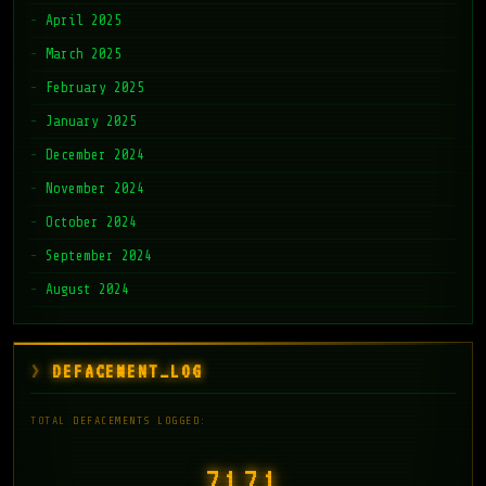
April 2025
March 2025
February 2025
January 2025
December 2024
November 2024
October 2024
September 2024
August 2024
DEFACEMENT_LOG
TOTAL DEFACEMENTS LOGGED:
7171