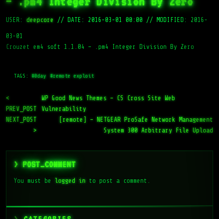
– .pm4 Integer Division By Zero
USER:
deepcore
//
DATE: 2016-03-01 00:00
//
MODIFIED: 2016-
03-01
Crouzet em4 soft 1.1.04 – .pm4 Integer Division By Zero
TAGS:
#0day
#remote exploit
<
WP Good News Themes – CS Cross Site Web
PREV_POST
Vulnerability
NEXT_POST
[remote] – NETGEAR ProSafe Network Management
>
System 300 Arbitrary File Upload
> POST_COMMENT
You must be
logged in
to post a comment.