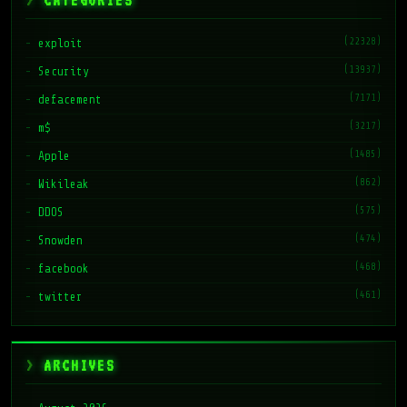
CATEGORIES
(22328)
exploit
(13937)
Security
(7171)
defacement
(3217)
m$
(1485)
Apple
(862)
Wikileak
(575)
DDOS
(474)
Snowden
(468)
facebook
(461)
twitter
ARCHIVES