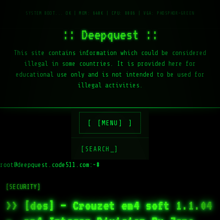
:: Deepquest ::
This site contains information which could be considered
illegal in some countries. It is provided here for
educational use only and is not intended to be used for
illegal activities.
[MENU]
[SEARCH_]
root@deepquest.code511.com:~#
ls
[SECURITY]
>> [dos] – Crouzet em4 soft 1.1.04