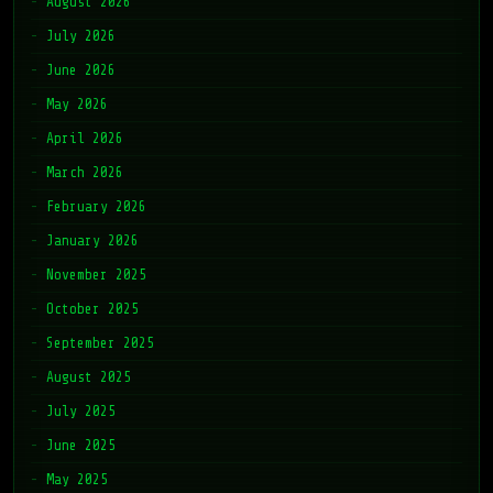
August 2026
July 2026
June 2026
May 2026
April 2026
March 2026
February 2026
January 2026
November 2025
October 2025
September 2025
August 2025
July 2025
June 2025
May 2025