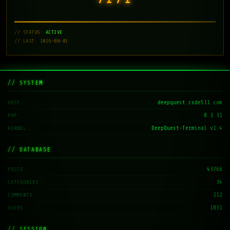
// STATUS:
ACTIVE
// LAST: 2026-08-01
// SYSTEM
deepquest.code511.com
HOST
8.3.31
PHP
DeepQuest-Terminal v1.4
KERNEL
// DATABASE
43766
POSTS
34
CATEGORIES
212
COMMENTS
1831
USERS
// SESSION