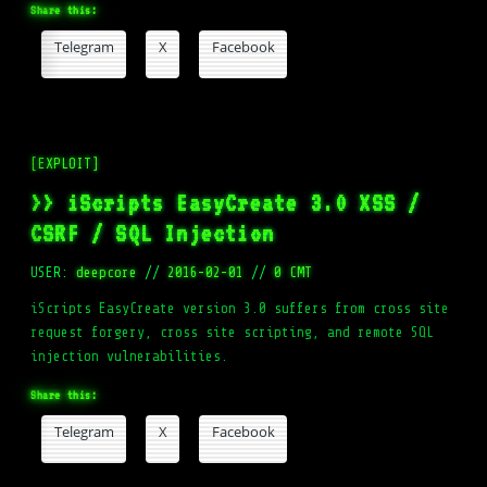
Share this:
Telegram
X
Facebook
[EXPLOIT]
>> iScripts EasyCreate 3.0 XSS /
CSRF / SQL Injection
USER:
deepcore
//
2016-02-01
//
0 CMT
iScripts EasyCreate version 3.0 suffers from cross site
request forgery, cross site scripting, and remote SQL
injection vulnerabilities.
Share this:
Telegram
X
Facebook