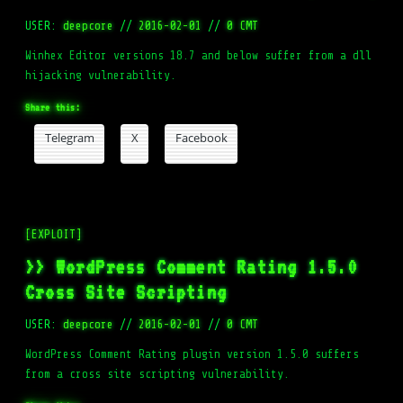
USER:
deepcore
//
2016-02-01
//
0 CMT
Winhex Editor versions 18.7 and below suffer from a dll
hijacking vulnerability.
Share this:
Telegram
X
Facebook
[EXPLOIT]
>> WordPress Comment Rating 1.5.0
Cross Site Scripting
USER:
deepcore
//
2016-02-01
//
0 CMT
WordPress Comment Rating plugin version 1.5.0 suffers
from a cross site scripting vulnerability.