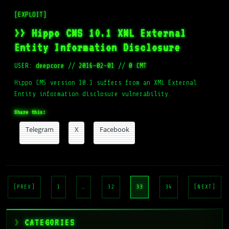
[EXPLOIT]
>> Hippo CMS 10.1 XML External
Entity Information Disclosure
USER:
deepcore
//
2016-02-01
//
0 CMT
Hippo CMS version 10.1 suffers from an XML External
Entity information disclosure vulnerability.
Share this:
Telegram
X
Facebook
Posts
pagination
[PREV]
1
…
32
33
34
[NEXT]
CATEGORIES