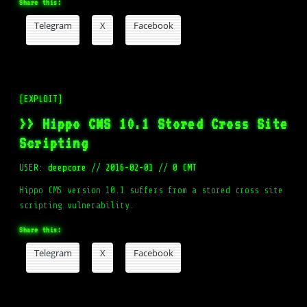
Share this:
Telegram
X
Facebook
[EXPLOIT]
>> Hippo CMS 10.1 Stored Cross Site
Scripting
USER:
deepcore
//
2016-02-01
//
0 CMT
Hippo CMS version 10.1 suffers from a stored cross site
scripting vulnerability.
Share this:
Telegram
X
Facebook