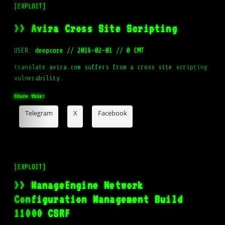
[EXPLOIT]
>> Avira Cross Site Scripting
USER:
deepcore
//
2016-02-01
//
0 CMT
translate.avira.com suffers from a cross site scripting
vulnerability.
Share this:
Telegram
X
Facebook
[EXPLOIT]
>> ManageEngine Network
Configuration Management Build
11000 CSRF