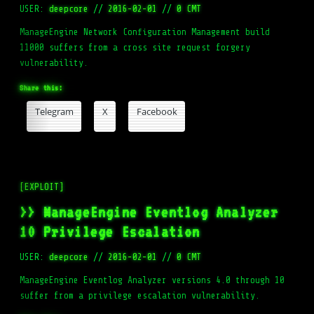
USER:
deepcore
//
2016-02-01
//
0 CMT
ManageEngine Network Configuration Management build
11000 suffers from a cross site request forgery
vulnerability.
Share this:
Telegram
X
Facebook
[EXPLOIT]
>> ManageEngine Eventlog Analyzer
10 Privilege Escalation
USER:
deepcore
//
2016-02-01
//
0 CMT
ManageEngine Eventlog Analyzer versions 4.0 through 10
suffer from a privilege escalation vulnerability.