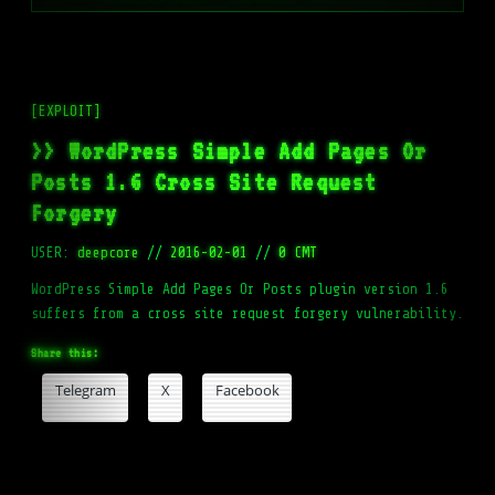
[EXPLOIT]
>> WordPress Simple Add Pages Or
Posts 1.6 Cross Site Request
Forgery
USER:
deepcore
//
2016-02-01
//
0 CMT
WordPress Simple Add Pages Or Posts plugin version 1.6
suffers from a cross site request forgery vulnerability.
Share this:
Telegram
X
Facebook