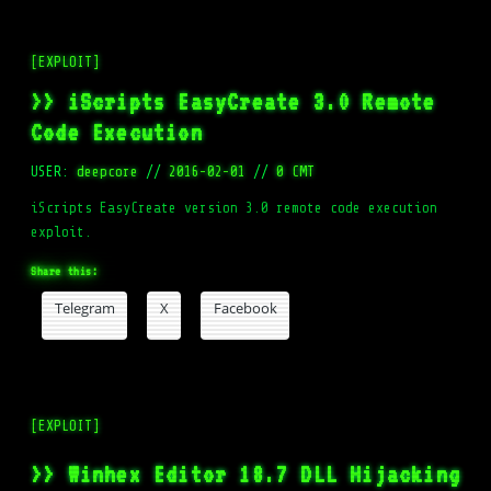
[EXPLOIT]
>> iScripts EasyCreate 3.0 Remote
Code Execution
USER:
deepcore
//
2016-02-01
//
0 CMT
iScripts EasyCreate version 3.0 remote code execution
exploit.
Share this:
Telegram
X
Facebook
[EXPLOIT]
>> Winhex Editor 18.7 DLL Hijacking