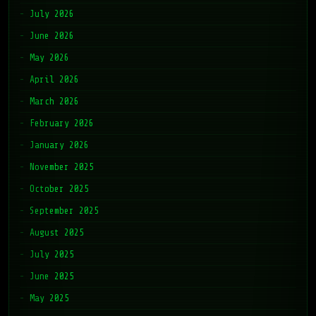
July 2026
June 2026
May 2026
April 2026
March 2026
February 2026
January 2026
November 2025
October 2025
September 2025
August 2025
July 2025
June 2025
May 2025