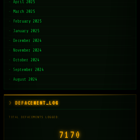
April 2025
March 2025
February 2025
January 2025
December 2024
November 2024
October 2024
September 2024
August 2024
DEFACEMENT_LOG
TOTAL DEFACEMENTS LOGGED:
7171