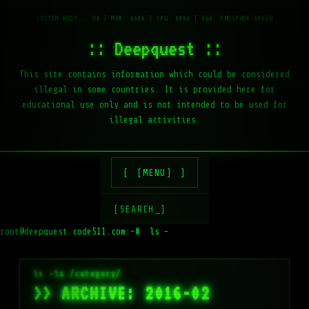
:: Deepquest ::
This site contains information which could be considered
illegal in some countries. It is provided here for
educational use only and is not intended to be used for
illegal activities.
[MENU]
[SEARCH_]
root@deepquest.code511.com:~#
ls -la /var/w
>> ARCHIVE: 2016-02