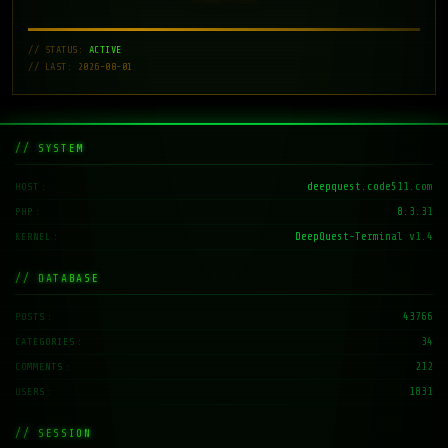
// STATUS:
ACTIVE
// LAST: 2026-08-01
// SYSTEM
deepquest.code511.com
HOST
8.3.31
PHP
DeepQuest-Terminal v1.4
KERNEL
// DATABASE
43766
POSTS
34
CATEGORIES
212
COMMENTS
1831
USERS
// SESSION