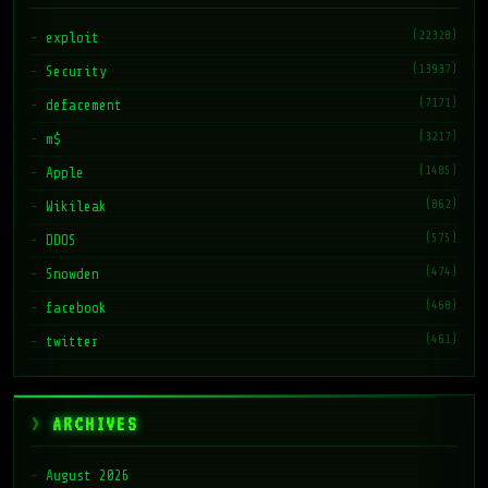
(22328)
exploit
(13937)
Security
(7171)
defacement
(3217)
m$
(1485)
Apple
(862)
Wikileak
(575)
DDOS
(474)
Snowden
(468)
facebook
(461)
twitter
ARCHIVES
August 2026