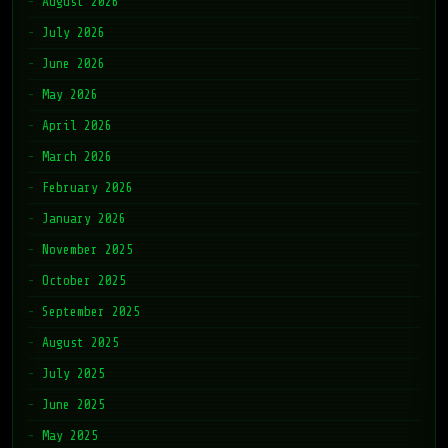
August 2026
July 2026
June 2026
May 2026
April 2026
March 2026
February 2026
January 2026
November 2025
October 2025
September 2025
August 2025
July 2025
June 2025
May 2025