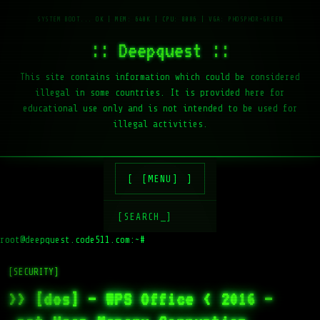
:: Deepquest ::
This site contains information which could be considered
illegal in some countries. It is provided here for
educational use only and is not intended to be used for
illegal activities.
[MENU]
[SEARCH_]
root@deepquest.code511.com:~#
l
[SECURITY]
>> [dos] – WPS Office < 2016 –