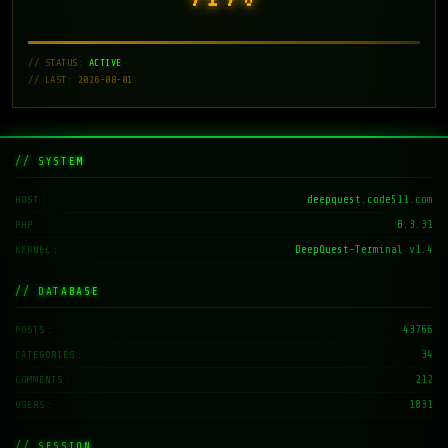
// STATUS:
ACTIVE
// LAST: 2026-08-01
// SYSTEM
deepquest.code511.com
HOST
8.3.31
PHP
DeepQuest-Terminal v1.4
KERNEL
// DATABASE
43766
POSTS
34
CATEGORIES
212
COMMENTS
1831
USERS
// SESSION