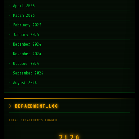
April 2025
March 2025
February 2025
January 2025
December 2024
November 2024
October 2024
September 2024
August 2024
DEFACEMENT_LOG
TOTAL DEFACEMENTS LOGGED:
7171