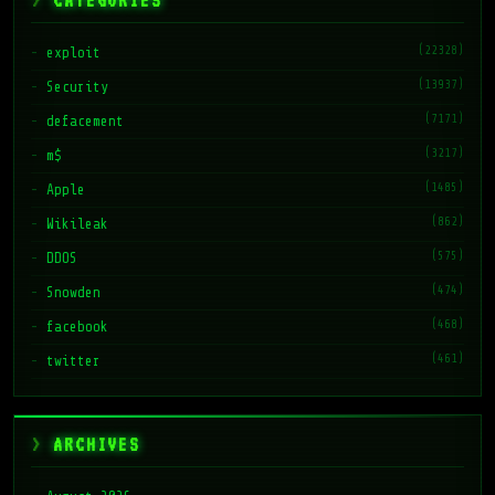
CATEGORIES
(22328)
exploit
(13937)
Security
(7171)
defacement
(3217)
m$
(1485)
Apple
(862)
Wikileak
(575)
DDOS
(474)
Snowden
(468)
facebook
(461)
twitter
ARCHIVES