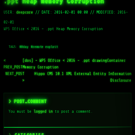
.ppt Heap Memory Corruption
USER:
deepcore
//
DATE: 2016-02-01 00:00
//
MODIFIED: 2016-
02-01
WPS Office < 2016 – .ppt Heap Memory Corruption
TAGS:
#0day
#remote exploit
<
[dos] – WPS Office < 2016 – .ppt drawingContainer
PREV_POST
Memory Corruption
NEXT_POST
Hippo CMS 10.1 XML External Entity Information
>
Disclosure
> POST_COMMENT
You must be
logged in
to post a comment.