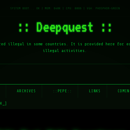
:: Deepquest ::
red illegal in some countries. It is provided here for e
illegal activities.
E
ARCHIVES
::PEPE::
LINKS
COMIN
H_]