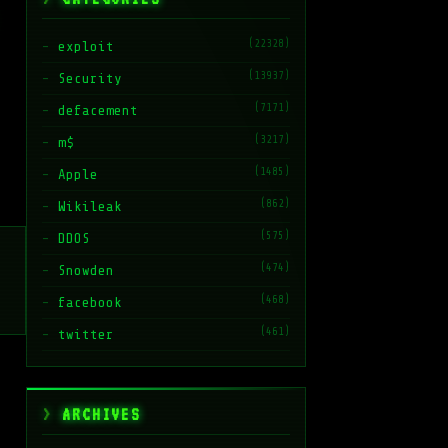
(22328)
exploit
(13937)
Security
(7171)
defacement
(3217)
m$
(1485)
Apple
(862)
Wikileak
(575)
DDOS
(474)
Snowden
(468)
facebook
(461)
twitter
ARCHIVES