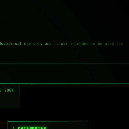
ducational use only and is not intended to be used for
G SOON
CATEGORIES