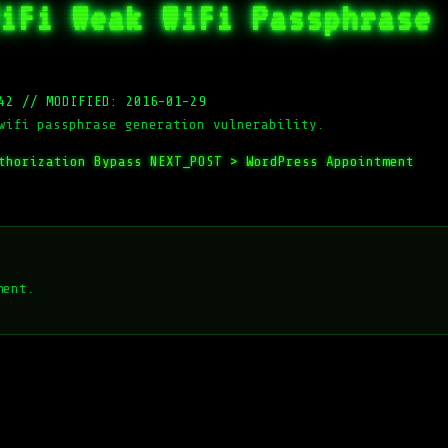
iFi Weak WiFi Passphrase
42
//
MODIFIED: 2016-01-29
wifi passphrase generation vulnerability.
thorization Bypass
NEXT_POST >
WordPress Appointment
ment.