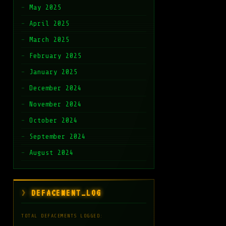
May 2025
April 2025
March 2025
February 2025
January 2025
December 2024
November 2024
October 2024
September 2024
August 2024
DEFACEMENT_LOG
TOTAL DEFACEMENTS LOGGED: