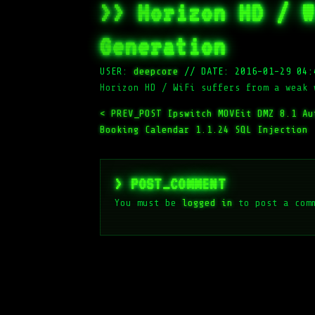
>> Horizon HD / W
Generation
USER:
deepcore
//
DATE: 2016-01-29 04:
Horizon HD / WiFi suffers from a weak 
< PREV_POST
Ipswitch MOVEit DMZ 8.1 Au
Booking Calendar 1.1.24 SQL Injection
> POST_COMMENT
You must be
logged in
to post a com