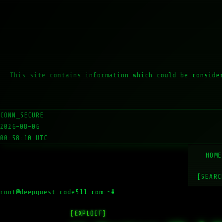
This site contains information which could be conside
CONN_SECURE
2026-08-06
00:58:10 UTC
HOM
[SEARC
root@deepquest.code511.com:~#
ls -
[EXPLOIT]