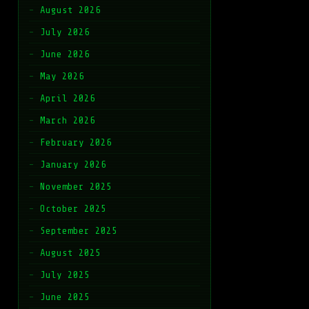
August 2026
July 2026
June 2026
May 2026
April 2026
March 2026
February 2026
January 2026
November 2025
October 2025
September 2025
August 2025
July 2025
June 2025