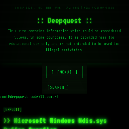
:: Deepquest ::
This site contains information which could be considered
illegal in some countries. It is provided here for
educational use only and is not intended to be used for
illegal activities.
[MENU]
[SEARCH_]
root@deepquest.code511.com:~#
ls
[EXPLOIT]
>> Microsoft Windows Ndis.sys