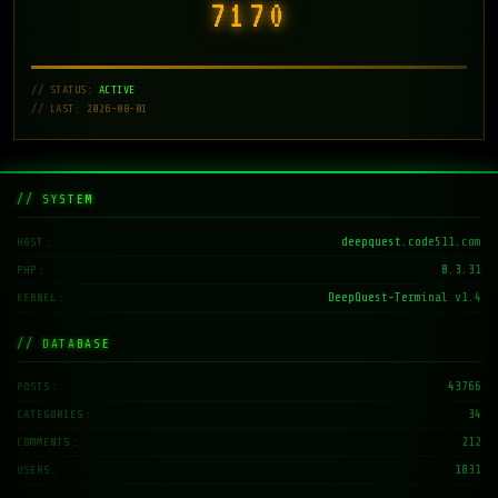
7171
// STATUS:
ACTIVE
// LAST: 2026-08-01
// SYSTEM
deepquest.code511.com
HOST
8.3.31
PHP
DeepQuest-Terminal v1.4
KERNEL
// DATABASE
43766
POSTS
34
CATEGORIES
212
COMMENTS
1831
USERS