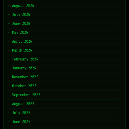
August 2026
July 2026
June 2026
May 2026
April 2026
March 2026
February 2026
January 2026
November 2025
October 2025
September 2025
August 2025
July 2025
June 2025