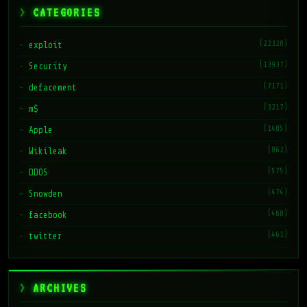
CATEGORIES
(22328)
exploit
(13937)
Security
(7171)
defacement
(3217)
m$
(1485)
Apple
(862)
Wikileak
(575)
DDOS
(474)
Snowden
(468)
facebook
(461)
twitter
ARCHIVES