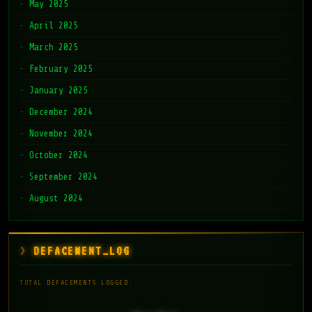
May 2025
April 2025
March 2025
February 2025
January 2025
December 2024
November 2024
October 2024
September 2024
August 2024
DEFACEMENT_LOG
TOTAL DEFACEMENTS LOGGED: