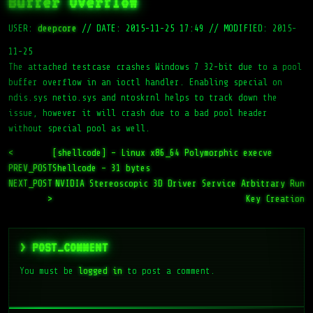
Buffer Overflow
USER:
deepcore
//
DATE: 2015-11-25 17:49
//
MODIFIED: 2015-
11-25
The attached testcase crashes Windows 7 32-bit due to a pool
buffer overflow in an ioctl handler. Enabling special on
ndis.sys netio.sys and ntoskrnl helps to track down the
issue, however it will crash due to a bad pool header
without special pool as well.
<
[shellcode] – Linux x86_64 Polymorphic execve
PREV_POST
Shellcode – 31 bytes
NEXT_POST
NVIDIA Stereoscopic 3D Driver Service Arbitrary Run
>
Key Creation
> POST_COMMENT
You must be
logged in
to post a comment.