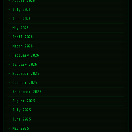
August 2026
July 2026
June 2026
May 2026
April 2026
March 2026
February 2026
January 2026
November 2025
October 2025
September 2025
August 2025
July 2025
June 2025
May 2025