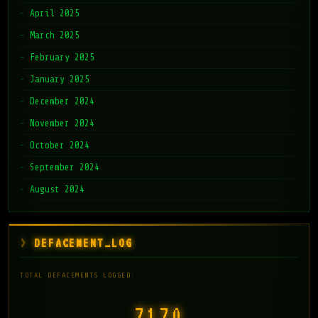
April 2025
March 2025
February 2025
January 2025
December 2024
November 2024
October 2024
September 2024
August 2024
DEFACEMENT_LOG
TOTAL DEFACEMENTS LOGGED:
7171