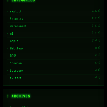
CATEGORIES
(22328)
exploit
(13937)
Security
(7171)
defacement
(3217)
m$
(1485)
Apple
(862)
Wikileak
(575)
DDOS
(474)
Snowden
(468)
facebook
(461)
twitter
ARCHIVES