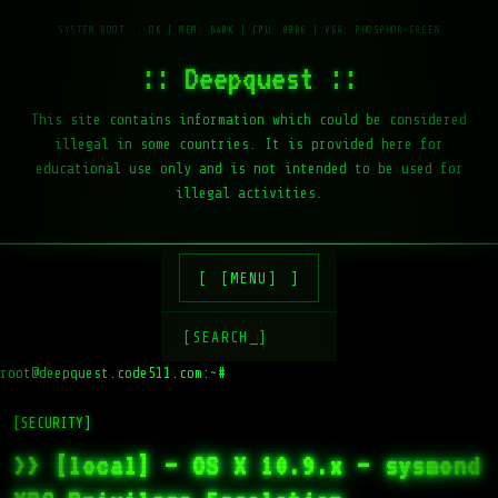
:: Deepquest ::
This site contains information which could be considered
illegal in some countries. It is provided here for
educational use only and is not intended to be used for
illegal activities.
[MENU]
[SEARCH_]
root@deepquest.code511.com:~#
l
[SECURITY]
>> [local] – OS X 10.9.x – sysmond