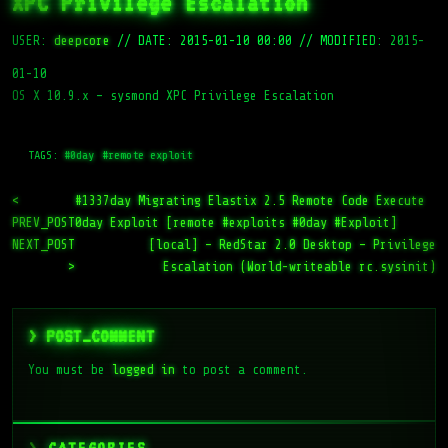
XPC Privilege Escalation
USER:
deepcore
//
DATE: 2015-01-10 00:00
//
MODIFIED: 2015-
01-10
OS X 10.9.x – sysmond XPC Privilege Escalation
TAGS:
#0day
#remote exploit
<
#1337day Migrating Elastix 2.5 Remote Code Execute
PREV_POST
0day Exploit [remote #exploits #0day #Exploit]
NEXT_POST
[local] – RedStar 2.0 Desktop – Privilege
>
Escalation (World-writeable rc.sysinit)
> POST_COMMENT
You must be
logged in
to post a comment.