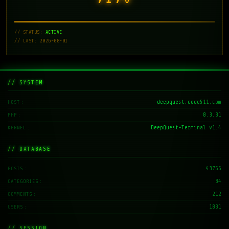
// STATUS:
ACTIVE
// LAST: 2026-08-01
// SYSTEM
deepquest.code511.com
HOST
8.3.31
PHP
DeepQuest-Terminal v1.4
KERNEL
// DATABASE
43766
POSTS
34
CATEGORIES
212
COMMENTS
1831
USERS
// SESSION