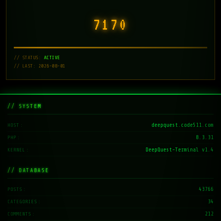
7171
// STATUS:
ACTIVE
// LAST: 2026-08-01
// SYSTEM
deepquest.code511.com
HOST
8.3.31
PHP
DeepQuest-Terminal v1.4
KERNEL
// DATABASE
43766
POSTS
34
CATEGORIES
212
COMMENTS