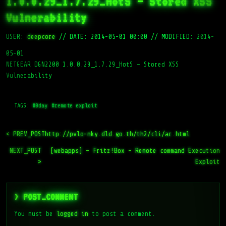
1.0.0.29_1.7.29_HotS – Stored XSS
Vulnerability
USER:
deepcore
//
DATE: 2014-05-01 00:00
//
MODIFIED: 2014-
05-01
NETGEAR DGN2200 1.0.0.29_1.7.29_HotS – Stored XSS
Vulnerability
TAGS:
#0day
#remote exploit
< PREV_POST
http://pvlo-nky.dld.go.th/th2/cli/ar.html
NEXT_POST
[webapps] – Fritz!Box – Remote command Execution
>
Exploit
> POST_COMMENT
You must be
logged in
to post a comment.