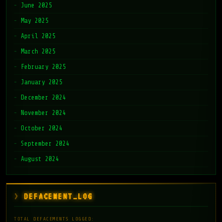
June 2025
May 2025
April 2025
March 2025
February 2025
January 2025
December 2024
November 2024
October 2024
September 2024
August 2024
DEFACEMENT_LOG
TOTAL DEFACEMENTS LOGGED: