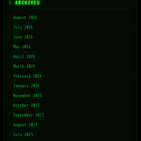
ARCHIVES
August 2026
July 2026
June 2026
May 2026
April 2026
March 2026
February 2026
January 2026
November 2025
October 2025
September 2025
August 2025
July 2025