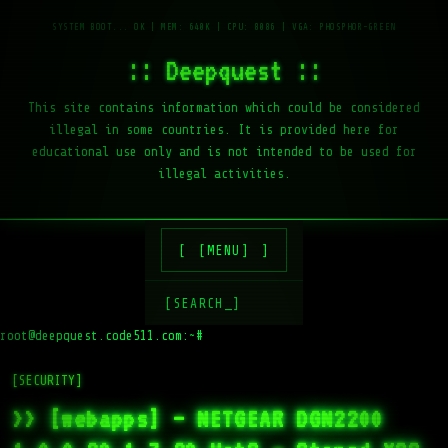
:: Deepquest ::
This site contains information which could be considered
illegal in some countries. It is provided here for
educational use only and is not intended to be used for
illegal activities.
[MENU]
[SEARCH_]
root@deepquest.code511.com:~#
ls
[SECURITY]
>> [webapps] – NETGEAR DGN2200