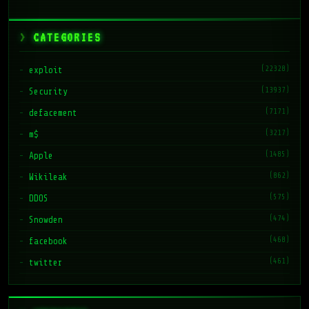
CATEGORIES
(22328)
exploit
(13937)
Security
(7171)
defacement
(3217)
m$
(1485)
Apple
(862)
Wikileak
(575)
DDOS
(474)
Snowden
(468)
facebook
(461)
twitter