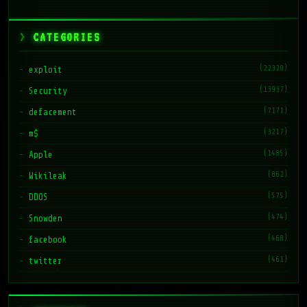
CATEGORIES
(22328)
exploit
(13937)
Security
(7171)
defacement
(3217)
m$
(1485)
Apple
(862)
Wikileak
(575)
DDOS
(474)
Snowden
(468)
facebook
(461)
twitter