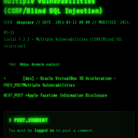
Multiple Vulnerabilities
(CSRF/Blind SQL Injection)
USER:
deepcore
//
DATE: 2014-03-12 00:00
//
MODIFIED: 2014-
03-12
LuxCal 3.2.2 – Multiple Vulnerabilities (CSRF/Blind SQL
Injection)
TAGS:
#0day
#remote exploit
<
[dos] – Oracle VirtualBox 3D Acceleration –
PREV_POST
Multiple Vulnerabilities
NEXT_POST >
Apple Facetime Information Disclosure
> POST_COMMENT
You must be
logged in
to post a comment.