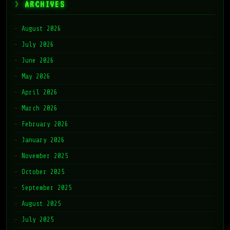
ARCHIVES
August 2026
July 2026
June 2026
May 2026
April 2026
March 2026
February 2026
January 2026
November 2025
October 2025
September 2025
August 2025
July 2025