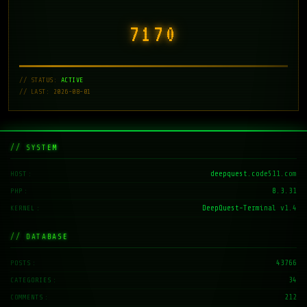
7171
// STATUS:
ACTIVE
// LAST: 2026-08-01
// SYSTEM
deepquest.code511.com
HOST
8.3.31
PHP
DeepQuest-Terminal v1.4
KERNEL
// DATABASE
43766
POSTS
34
CATEGORIES
212
COMMENTS