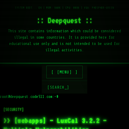
:: Deepquest ::
This site contains information which could be considered
illegal in some countries. It is provided here for
educational use only and is not intended to be used for
illegal activities.
[MENU]
[SEARCH_]
root@deepquest.code511.com:~#
[SECURITY]
>> [webapps] – LuxCal 3.2.2 –