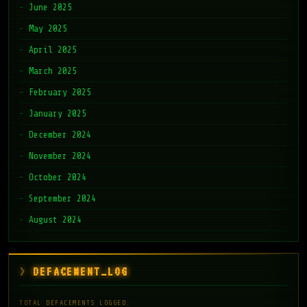
June 2025
May 2025
April 2025
March 2025
February 2025
January 2025
December 2024
November 2024
October 2024
September 2024
August 2024
DEFACEMENT_LOG
TOTAL DEFACEMENTS LOGGED: