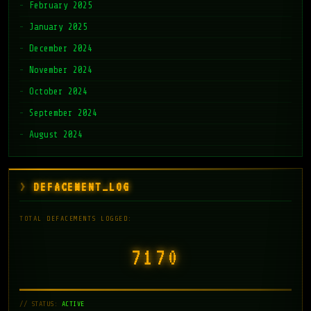
February 2025
January 2025
December 2024
November 2024
October 2024
September 2024
August 2024
DEFACEMENT_LOG
TOTAL DEFACEMENTS LOGGED:
7171
// STATUS:
ACTIVE