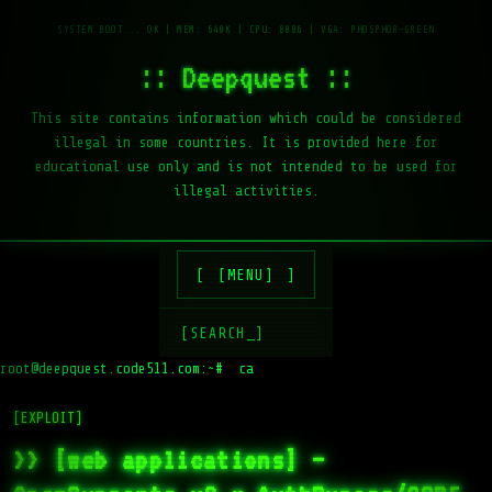
:: Deepquest ::
This site contains information which could be considered
illegal in some countries. It is provided here for
educational use only and is not intended to be used for
illegal activities.
[MENU]
[SEARCH_]
root@deepquest.code511.com:~#
[EXPLOIT]
>> [web applications] –