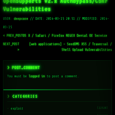
OpenSupports v2.x AuthBypass/CSRF
Vulnerabilities
USER:
deepcore
//
DATE: 2014-03-15 20:51
//
MODIFIED: 2014-
03-15
< PREV_POST
OS X / Safari / Firefox REGEX Denial Of Service
NEXT_POST
[web applications] – SeedDMS XSS / Traversal /
>
Shell Upload Vulnerabilities
> POST_COMMENT
You must be
logged in
to post a comment.
CATEGORIES
(22328)
exploit