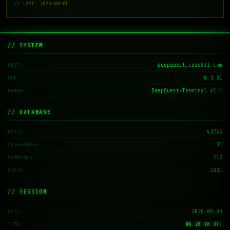
// LAST: 2026-08-01
// SYSTEM
deepquest.code511.com
HOST
8.3.31
PHP
DeepQuest-Terminal v1.4
KERNEL
// DATABASE
43766
POSTS
34
CATEGORIES
212
COMMENTS
1831
USERS
// SESSION
2026-08-09
DATE
06:28:19 UTC
TIME