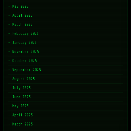
May 2026
April 2026
March 2026
February 2026
January 2026
November 2025
October 2025
September 2025
August 2025
July 2025
June 2025
May 2025
April 2025
March 2025