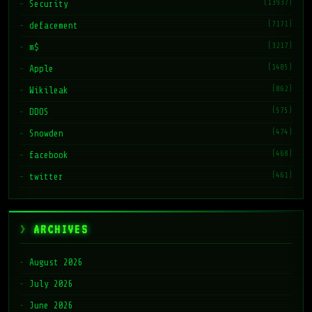
(13937)
Security
(7171)
defacement
(3217)
m$
(1485)
Apple
(862)
Wikileak
(575)
DDOS
(474)
Snowden
(468)
facebook
(461)
twitter
ARCHIVES
August 2026
July 2026
June 2026