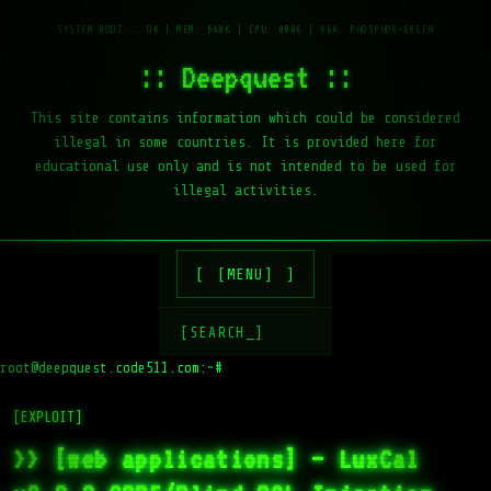
:: Deepquest ::
This site contains information which could be considered
illegal in some countries. It is provided here for
educational use only and is not intended to be used for
illegal activities.
[MENU]
[SEARCH_]
root@deepquest.code511.com:~#
[EXPLOIT]
>> [web applications] – LuxCal