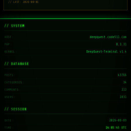
// LAST: 2026-08-01
// SYSTEM
deepquest.code511.com
HOST
8.3.31
PHP
DeepQuest-Terminal v1.4
KERNEL
// DATABASE
43766
POSTS
34
CATEGORIES
212
COMMENTS
1831
USERS
// SESSION
2026-08-09
DATE
14:05:46 UTC
TIME