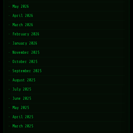
May 2026
April 2026
March 2026
February 2026
January 2026
November 2025
October 2025
September 2025
August 2025
July 2025
June 2025
May 2025
April 2025
March 2025