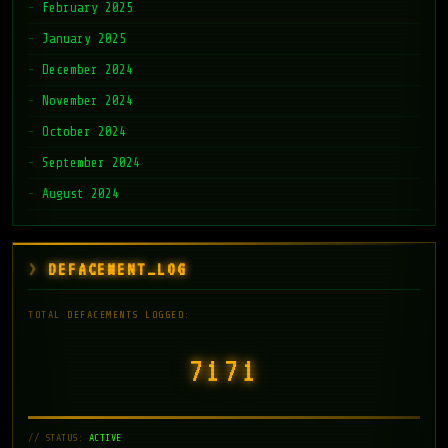
February 2025
January 2025
December 2024
November 2024
October 2024
September 2024
August 2024
DEFACEMENT_LOG
TOTAL DEFACEMENTS LOGGED:
7171
// STATUS:
ACTIVE