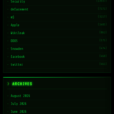
(13937)
Security
(7171)
defacement
(3217)
m$
(1485)
Apple
(862)
Wikileak
(575)
DDOS
(474)
Snowden
(468)
facebook
(461)
twitter
ARCHIVES
August 2026
July 2026
June 2026