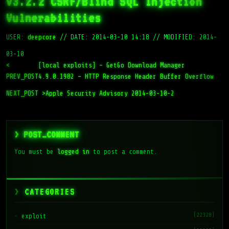
v3.2.2 CSRF/Blind SQL Injection
Vulnerabilities
USER:
deepcore
//
DATE: 2014-03-10 14:18
//
MODIFIED: 2014-
03-10
<
[local exploits] – GetGo Download Manager
PREV_POST
4.9.0.1982 – HTTP Response Header Buffer Overflow
NEXT_POST >
Apple Security Advisory 2014-03-10-2
> POST_COMMENT
You must be
logged in
to post a comment.
CATEGORIES
(22328)
exploit