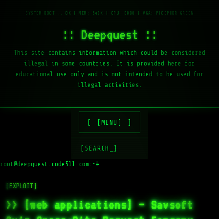
:: Deepquest ::
This site contains information which could be considered
illegal in some countries. It is provided here for
educational use only and is not intended to be used for
illegal activities.
[MENU]
[SEARCH_]
root@deepquest.code511.com:~#
[EXPLOIT]
>> [web applications] – Savsoft