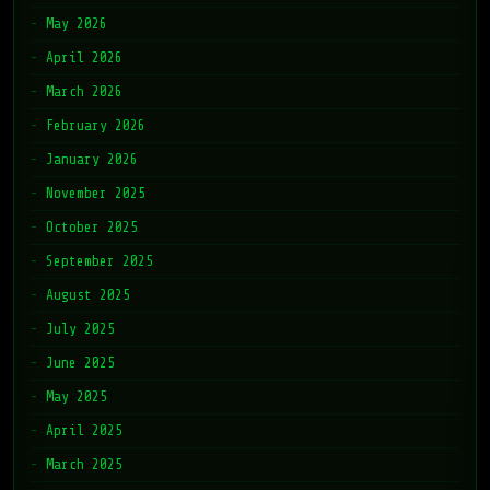
May 2026
April 2026
March 2026
February 2026
January 2026
November 2025
October 2025
September 2025
August 2025
July 2025
June 2025
May 2025
April 2025
March 2025