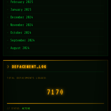
February 2025
January 2025
December 2024
November 2024
October 2024
September 2024
August 2024
DEFACEMENT_LOG
TOTAL DEFACEMENTS LOGGED:
7171
// STATUS:
ACTIVE