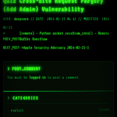
Quiz Cross-Site Request Forgery
(Add Admin) Vulnerability
USER:
deepcore
//
DATE: 2014-02-25 04:42
//
MODIFIED: 2014-
02-25
<
[remote] – Python socket.recvfrom_into() – Remote
PREV_POST
Buffer Overflow
NEXT_POST >
Apple Security Advisory 2014-02-21-1
> POST_COMMENT
You must be
logged in
to post a comment.
CATEGORIES
(22328)
exploit