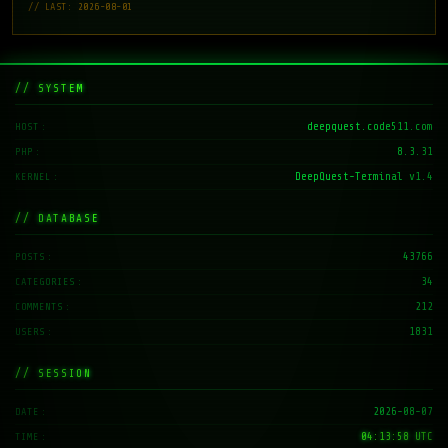
// LAST: 2026-08-01
// SYSTEM
deepquest.code511.com
HOST
8.3.31
PHP
DeepQuest-Terminal v1.4
KERNEL
// DATABASE
43766
POSTS
34
CATEGORIES
212
COMMENTS
1831
USERS
// SESSION
2026-08-07
DATE
04:13:59 UTC
TIME