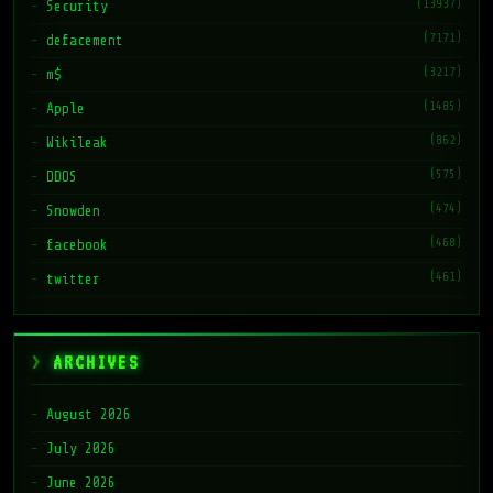
(13937)
Security
(7171)
defacement
(3217)
m$
(1485)
Apple
(862)
Wikileak
(575)
DDOS
(474)
Snowden
(468)
facebook
(461)
twitter
ARCHIVES
August 2026
July 2026
June 2026